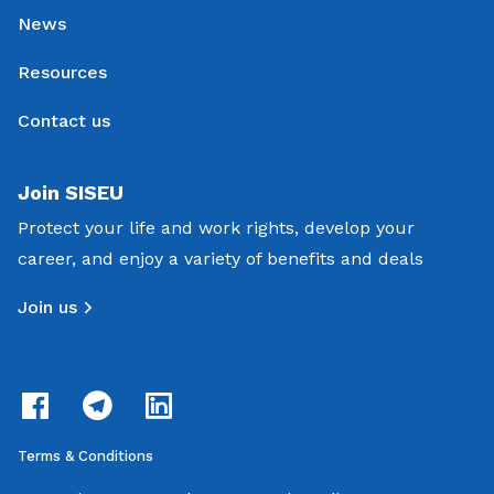
News
Resources
Contact us
Join SISEU
Protect your life and work rights, develop your
career, and enjoy a variety of benefits and deals
Join us
Terms & Conditions