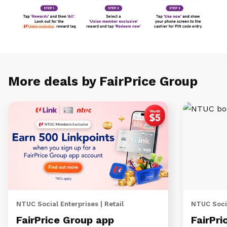
More deals by FairPrice Group
NTUC Social Enterprises | Retail
NTUC Socia
FairPrice Group app
FairPri