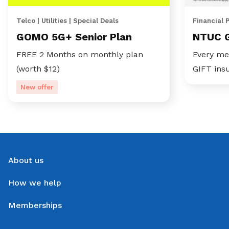
Telco | Utilities | Special Deals
Financial 
GOMO 5G+ Senior Plan
NTUC 
FREE 2 Months on monthly plan
Every me
(worth $12)
GIFT ins
New offer
About us
How we help
Memberships