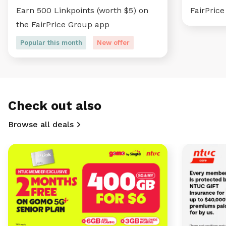
Earn 500 Linkpoints (worth $5) on
FairPric
the FairPrice Group app
Popular this month
New offer
Check out also
Browse all deals