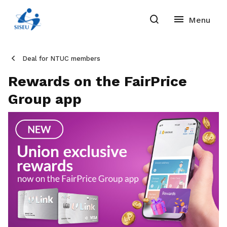
Deal for NTUC members
Rewards on the FairPrice
Group app