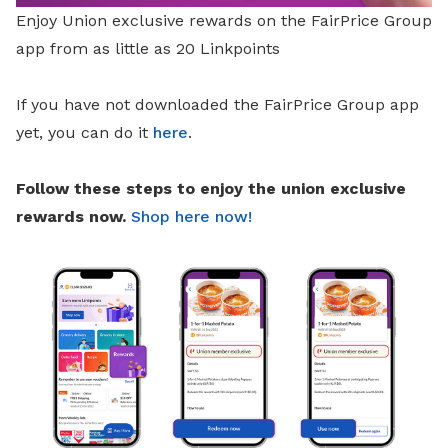
Enjoy Union exclusive rewards on the FairPrice Group
app from as little as 20 Linkpoints
If you have not downloaded the FairPrice Group app
yet, you can do it
here
.
Follow these steps to enjoy the union exclusive
rewards now.
Shop here now!