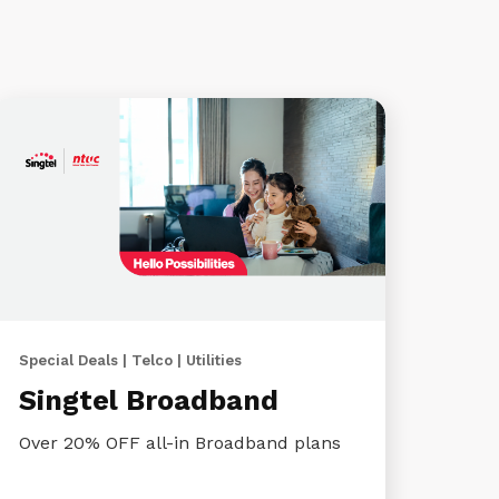
Special Deals | Telco | Utilities
Singtel Broadband
Over 20% OFF all-in Broadband plans