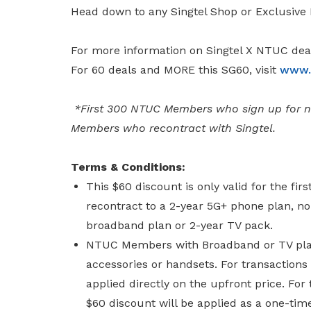
Head down to any Singtel Shop or Exclusive 
For more information on Singtel X NTUC deal
For 60 deals and MORE this SG60, visit
www.s
*First 300 NTUC Members who sign up for ne
Members who recontract with Singtel.
Terms & Conditions:
This $60 discount is only valid for the 
recontract to a 2-year 5G+ phone plan, no
broadband plan or 2-year TV pack.
NTUC Members with Broadband or TV plan 
accessories or handsets. For transactions
applied directly on the upfront price. For
$60 discount will be applied as a one-time