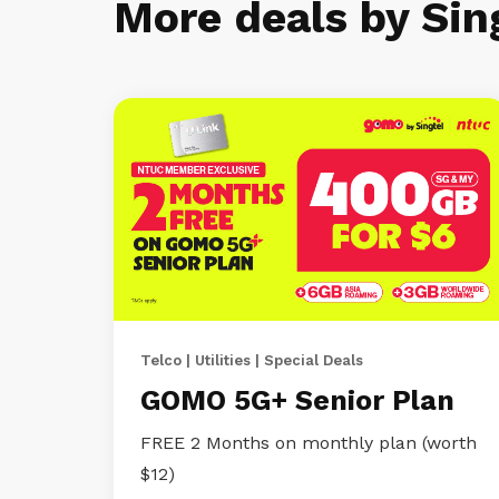
More deals by Sin
Telco | Utilities | Special Deals
GOMO 5G+ Senior Plan
FREE 2 Months on monthly plan (worth
$12)