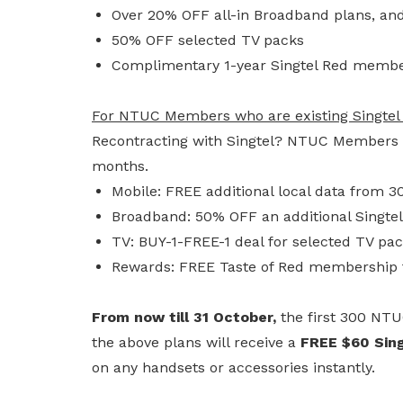
Over 20% OFF all-in Broadband plans, an
50% OFF selected TV packs
Complimentary 1-year Singtel Red membe
For NTUC Members who are existing Singtel
Recontracting with Singtel? NTUC Members e
months.
Mobile: FREE additional local data from 
Broadband: 50% OFF an additional Singte
TV: BUY-1-FREE-1 deal for selected TV pa
Rewards: FREE Taste of Red membership 
From now till 31 October,
the first 300 NT
the above plans will receive a
FREE $60 Sing
on any handsets or accessories instantly.