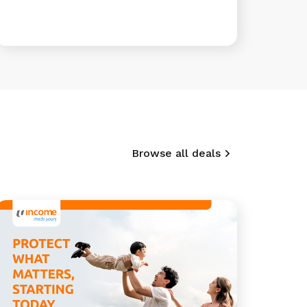
Browse all deals