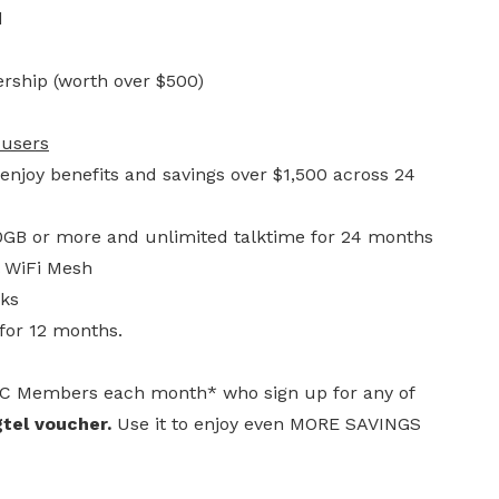
d
rship (worth over $500)
 users
njoy benefits and savings over $1,500 across 24
30GB or more and unlimited talktime for 24 months
l WiFi Mesh
cks
for 12 months.
UC Members each month* who sign up for any of
tel voucher.
Use it to enjoy even MORE SAVINGS