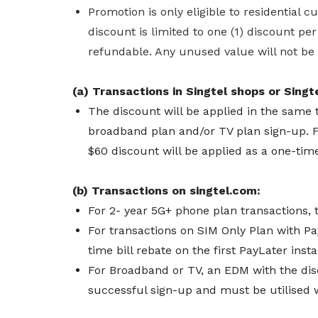
Promotion is only eligible to residential 
discount is limited to one (1) discount pe
refundable. Any unused value will not be
(a) Transactions in Singtel shops or Singte
The discount will be applied in the same 
broadband plan and/or TV plan sign-up.
F
$60 discount will be applied as a one-time
(b) Transactions on singtel.com:
For 2- year 5G+ phone plan transactions, 
For transactions on SIM Only Plan with Pa
time bill rebate on the first PayLater ins
For Broadband or TV, an EDM with the dis
successful sign-up and must be utilised 