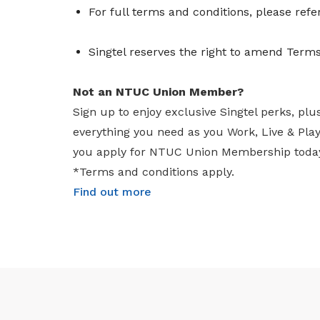
For full terms and conditions, please refe
Singtel reserves the right to amend Terms
Not an NTUC Union Member?
Sign up to enjoy exclusive Singtel perks, plu
everything you need as you Work, Live & Pl
you apply for NTUC Union Membership toda
*Terms and conditions apply.
Find out more