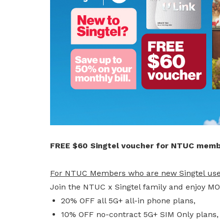
privileges
Visit the NTUC website
Become a member
FREE $60 Singtel voucher for NTUC memb
For NTUC Members who are new Singtel use
Join the NTUC x Singtel family and enjoy M
20% OFF all 5G+ all-in phone plans,
10% OFF no-contract 5G+ SIM Only plans,