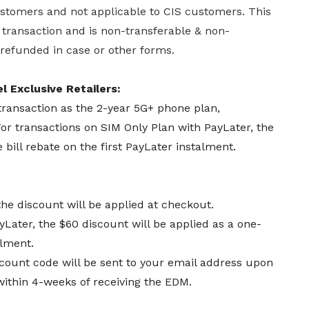
customers and not applicable to CIS customers. This
r transaction and is non-transferable & non-
 refunded in case or other forms.
l Exclusive Retailers:
transaction as the 2-year 5G+ phone plan,
or transactions on SIM Only Plan with PayLater, the
 bill rebate on the first PayLater instalment.
the discount will be applied at checkout.
yLater, the $60 discount will be applied as a one-
talment.
count code will be sent to your email address upon
within 4-weeks of receiving the EDM.