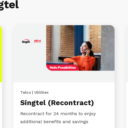
gtel
Telco | Utilities
Singtel (Recontract)
Recontract for 24 months to enjoy
additional benefits and savings