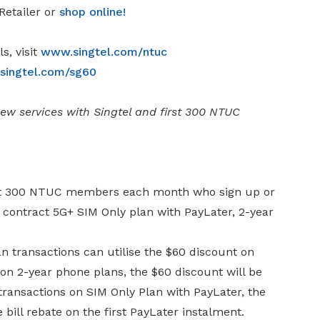
Retailer or
shop online
!
s, visit
www.singtel.com/ntuc
ingtel.com/sg60
w services with Singtel and first 300 NTUC
first 300 NTUC members each month who sign up or
 contract 5G+ SIM Only plan with PayLater, 2-year
transactions can utilise the $60 discount on
 on 2-year phone plans, the $60 discount will be
 transactions on SIM Only Plan with PayLater, the
 bill rebate on the first PayLater instalment.