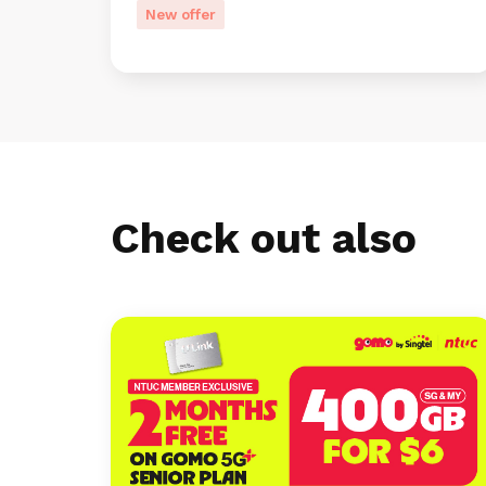
New offer
Check out also