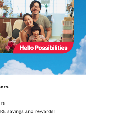
ers.
rs
ORE savings and rewards!