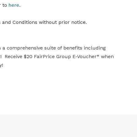
r to
here
.
 and Conditions without prior notice.
s a comprehensive suite of benefits including
ay! Receive $20 FairPrice Group E-Voucher* when
y!