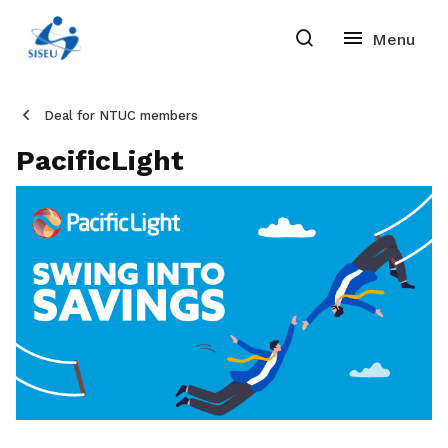
Deal for NTUC members
PacificLight