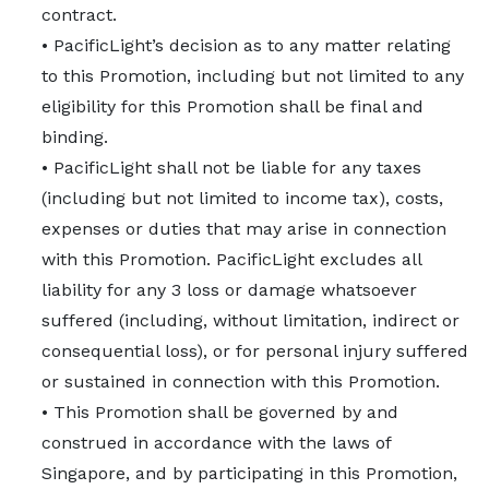
contract.
• PacificLight’s decision as to any matter relating
to this Promotion, including but not limited to any
eligibility for this Promotion shall be final and
binding.
• PacificLight shall not be liable for any taxes
(including but not limited to income tax), costs,
expenses or duties that may arise in connection
with this Promotion. PacificLight excludes all
liability for any 3 loss or damage whatsoever
suffered (including, without limitation, indirect or
consequential loss), or for personal injury suffered
or sustained in connection with this Promotion.
• This Promotion shall be governed by and
construed in accordance with the laws of
Singapore, and by participating in this Promotion,