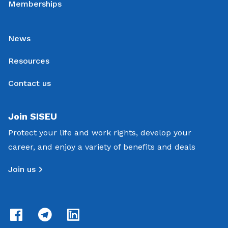
Memberships
News
Resources
Contact us
Join SISEU
Protect your life and work rights, develop your
career, and enjoy a variety of benefits and deals
Join us