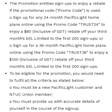
The Promotion entitles sign-ups to enjoy a rebate
if the promotional code ("Promo Code”) is used.
o Sign up for any 24-month PacificLight home
plans online using the Promo Code “TRUST24” to
enjoy a $80 (inclusive of GST) rebate off your third
month’s bill. Limited to the first 200 sign-ups; or
o Sign up for a 36-month PacificLight home plans
online using the Promo Code “TRUST36” to enjoy a
$100 (inclusive of GST) rebate off your third
month’s bill. Limited to the first 200 sign-ups.
To be eligible for the promotion, you would need
to fulfil all the criteria as stated below:
o You must be a new PacificLight customer and
NTUC Union member;
o You must provide us with accurate details of
yourself in the course of the signup;