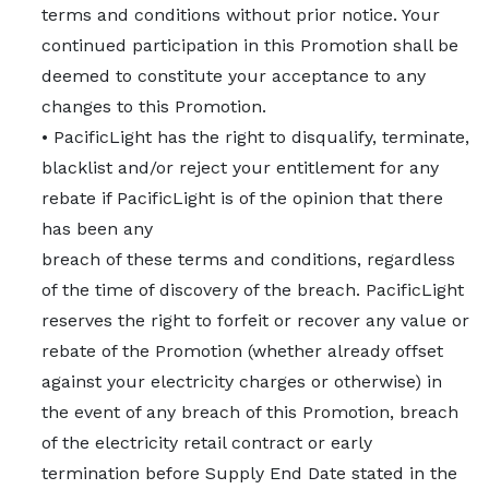
terms and conditions without prior notice. Your
continued participation in this Promotion shall be
deemed to constitute your acceptance to any
changes to this Promotion.
• PacificLight has the right to disqualify, terminate,
blacklist and/or reject your entitlement for any
rebate if PacificLight is of the opinion that there
has been any
breach of these terms and conditions, regardless
of the time of discovery of the breach. PacificLight
reserves the right to forfeit or recover any value or
rebate of the Promotion (whether already offset
against your electricity charges or otherwise) in
the event of any breach of this Promotion, breach
of the electricity retail contract or early
termination before Supply End Date stated in the