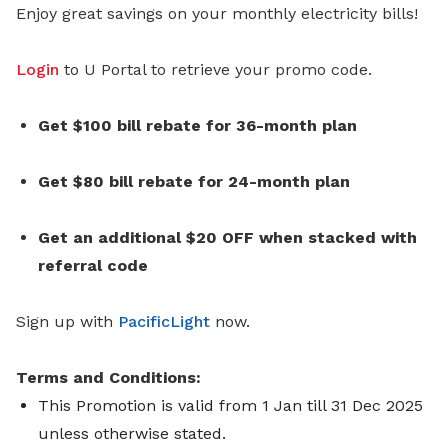
Enjoy great savings on your monthly electricity bills!
Login
to U Portal to retrieve your promo code.
Get $100 bill rebate for 36-month plan
Get $80 bill rebate for 24-month plan
Get an additional $20 OFF when stacked with
referral code
Sign up with
PacificLight
now.
Terms and Conditions:
This Promotion is valid from 1 Jan till 31 Dec 2025
unless otherwise stated.