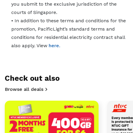
you submit to the exclusive jurisdiction of the
courts of Singapore.
• In addition to these terms and conditions for the
promotion, PacificLight’s standard terms and
conditions for residential electricity contract shall
also apply. View
here.
Check out also
Browse all deals