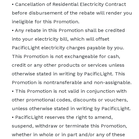
• Cancellation of Residential Electricity Contract
before disbursement of the rebate will render you
ineligible for this Promotion.
• Any rebate in this Promotion shall be credited
into your electricity bill, which will offset
PacificLight electricity charges payable by you.
This Promotion is not exchangeable for cash,
credit or any other products or services unless
otherwise stated in writing by PacificLight. This
Promotion is nontransferable and non-assignable.
• This Promotion is not valid in conjunction with
other promotional codes, discounts or vouchers,
unless otherwise stated in writing by PacificLight.
• PacificLight reserves the right to amend,
suspend, withdraw or terminate this Promotion,
whether in whole or in part and/or any of these