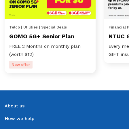
Telco | Utilities | Special Deals
Financial 
GOMO 5G+ Senior Plan
NTUC 
FREE 2 Months on monthly plan
Every me
(worth $12)
GIFT ins
New offer
About us
How we help