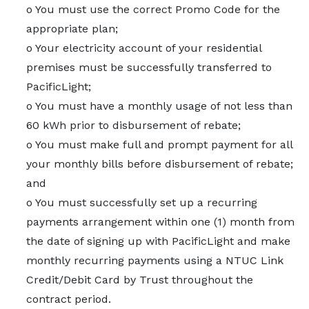
o You must use the correct Promo Code for the
appropriate plan;
o Your electricity account of your residential
premises must be successfully transferred to
PacificLight;
o You must have a monthly usage of not less than
60 kWh prior to disbursement of rebate;
o You must make full and prompt payment for all
your monthly bills before disbursement of rebate;
and
o You must successfully set up a recurring
payments arrangement within one (1) month from
the date of signing up with PacificLight and make
monthly recurring payments using a NTUC Link
Credit/Debit Card by Trust throughout the
contract period.