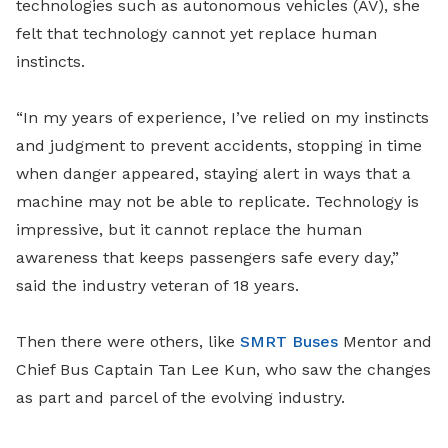
technologies such as autonomous vehicles (AV), she
felt that technology cannot yet replace human
instincts.
“In my years of experience, I’ve relied on my instincts
and judgment to prevent accidents, stopping in time
when danger appeared, staying alert in ways that a
machine may not be able to replicate. Technology is
impressive, but it cannot replace the human
awareness that keeps passengers safe every day,”
said the industry veteran of 18 years.
Then there were others, like
SMRT Buses
Mentor and
Chief Bus Captain Tan Lee Kun, who saw the changes
as part and parcel of the evolving industry.