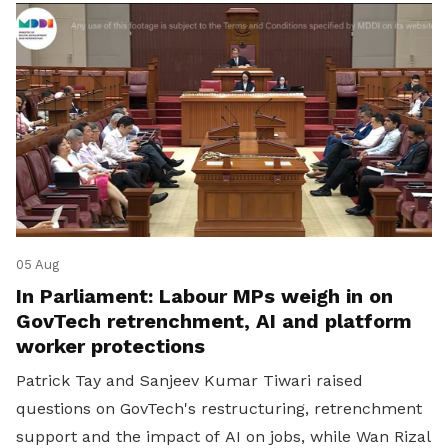
05 Aug
In Parliament: Labour MPs weigh in on
GovTech retrenchment, AI and platform
worker protections
Patrick Tay and Sanjeev Kumar Tiwari raised
questions on GovTech's restructuring, retrenchment
support and the impact of AI on jobs, while Wan Rizal