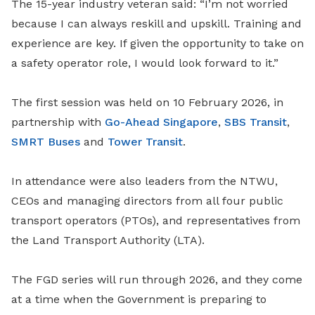
The 15-year industry veteran said: “I’m not worried
because I can always reskill and upskill. Training and
experience are key. If given the opportunity to take on
a safety operator role, I would look forward to it.”
The first session was held on 10 February 2026, in
partnership with
Go-Ahead Singapore
,
SBS Transit
,
SMRT Buses
and
Tower Transit
.
In attendance were also leaders from the NTWU,
CEOs and managing directors from all four public
transport operators (PTOs), and representatives from
the Land Transport Authority (LTA).
The FGD series will run through 2026, and they come
at a time when the Government is preparing to