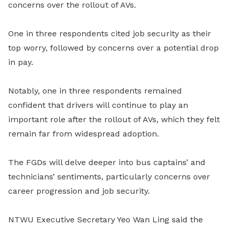
concerns over the rollout of AVs.
One in three respondents cited job security as their
top worry, followed by concerns over a potential drop
in pay.
Notably, one in three respondents remained
confident that drivers will continue to play an
important role after the rollout of AVs, which they felt
remain far from widespread adoption.
The FGDs will delve deeper into bus captains’ and
technicians’ sentiments, particularly concerns over
career progression and job security.
NTWU Executive Secretary Yeo Wan Ling said the