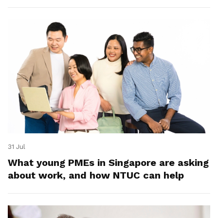
31 Jul
What young PMEs in Singapore are asking
about work, and how NTUC can help