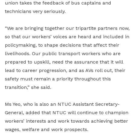
union takes the feedback of bus captains and
technicians very seriously.
“We are bringing together our tripartite partners now,
so that our workers’ voices are heard and included in
policymaking, to shape decisions that affect their
livelihoods. Our public transport workers who are
prepared to upskill, need the assurance that it will
lead to career progression, and as AVs roll out, their
safety must remain a priority throughout this
transition,” she said.
Ms Yeo, who is also an NTUC Assistant Secretary-
General, added that NTUC will continue to champion
workers’ interests and work towards achieving better
wages, welfare and work prospects.