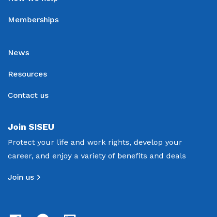
Memberships
News
Resources
Contact us
Join SISEU
Protect your life and work rights, develop your
career, and enjoy a variety of benefits and deals
Join us