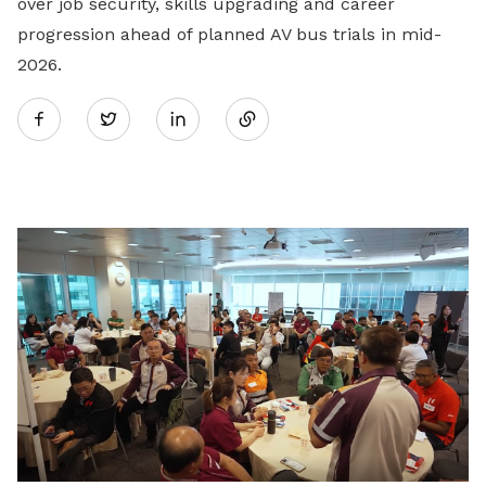
over job security, skills upgrading and career
progression ahead of planned AV bus trials in mid-
2026.
Share
Twitter
on
LinkedIn