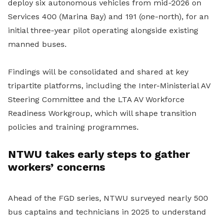
deploy six autonomous vehicles from mid-2026 on
Services 400 (Marina Bay) and 191 (one-north), for an
initial three-year pilot operating alongside existing
manned buses.
Findings will be consolidated and shared at key
tripartite platforms, including the Inter-Ministerial AV
Steering Committee and the LTA AV Workforce
Readiness Workgroup, which will shape transition
policies and training programmes.
NTWU takes early steps to gather
workers’ concerns
Ahead of the FGD series, NTWU surveyed nearly 500
bus captains and technicians in 2025 to understand