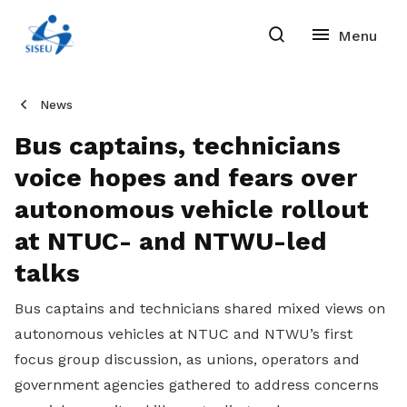
News
Bus captains, technicians
voice hopes and fears over
autonomous vehicle rollout
at NTUC- and NTWU-led
talks
Bus captains and technicians shared mixed views on
autonomous vehicles at NTUC and NTWU’s first
focus group discussion, as unions, operators and
government agencies gathered to address concerns