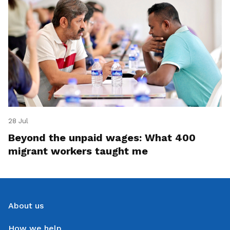
28 Jul
Beyond the unpaid wages: What 400
migrant workers taught me
About us
How we help