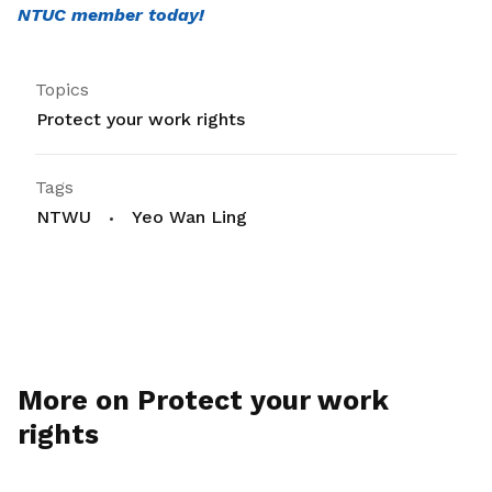
NTUC member today!
Topics
Protect your work rights
Tags
NTWU
Yeo Wan Ling
More on Protect your work
rights