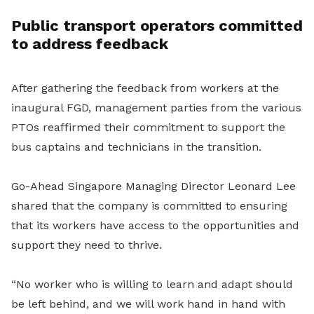
Public transport operators committed
to address feedback
After gathering the feedback from workers at the
inaugural FGD, management parties from the various
PTOs reaffirmed their commitment to support the
bus captains and technicians in the transition.
Go-Ahead Singapore Managing Director Leonard Lee
shared that the company is committed to ensuring
that its workers have access to the opportunities and
support they need to thrive.
“No worker who is willing to learn and adapt should
be left behind, and we will work hand in hand with