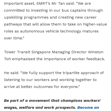
important asset, SMRT’s Mr Tan said: “We are
committed to investing in our bus captains through
upskilling programmes and creating new career
pathways that will allow them to take on higher-value
roles as autonomous vehicle technology matures
over time.”
Tower Transit Singapore Managing Director Winston
Toh emphasised the importance of worker feedback.
He said: “We fully support the tripartite approach of
listening to our workers and working together to
arrive at better outcomes for everyone.”
Be part of a movement that champions workers’
wages, welfare and work prospects.
Become an