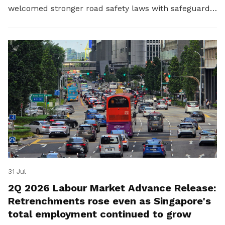
welcomed stronger road safety laws with safeguards
for platform workers.
31 Jul
2Q 2026 Labour Market Advance Release:
Retrenchments rose even as Singapore's
total employment continued to grow