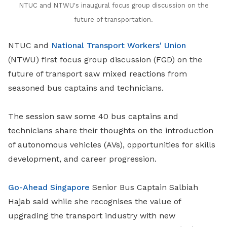
NTUC and NTWU's inaugural focus group discussion on the
future of transportation.
NTUC and
National Transport Workers' Union
(NTWU) first focus group discussion (FGD) on the
future of transport saw mixed reactions from
seasoned bus captains and technicians.
The session saw some 40 bus captains and
technicians share their thoughts on the introduction
of autonomous vehicles (AVs), opportunities for skills
development, and career progression.
Go-Ahead Singapore
Senior Bus Captain Salbiah
Hajab said while she recognises the value of
upgrading the transport industry with new