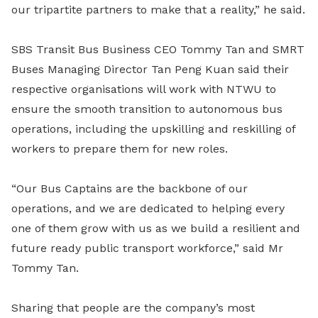
our tripartite partners to make that a reality,” he said.
SBS Transit Bus Business CEO Tommy Tan and SMRT
Buses Managing Director Tan Peng Kuan said their
respective organisations will work with NTWU to
ensure the smooth transition to autonomous bus
operations, including the upskilling and reskilling of
workers to prepare them for new roles.
“Our Bus Captains are the backbone of our
operations, and we are dedicated to helping every
one of them grow with us as we build a resilient and
future ready public transport workforce,” said Mr
Tommy Tan.
Sharing that people are the company’s most