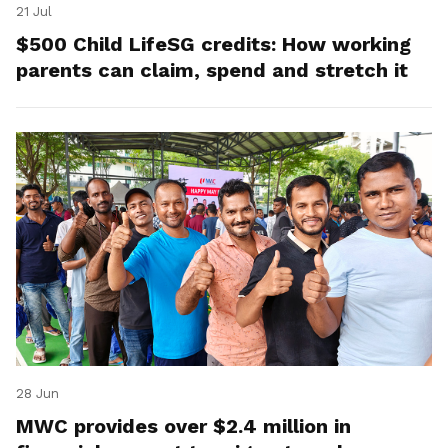
21 Jul
$500 Child LifeSG credits: How working
parents can claim, spend and stretch it
28 Jun
MWC provides over $2.4 million in