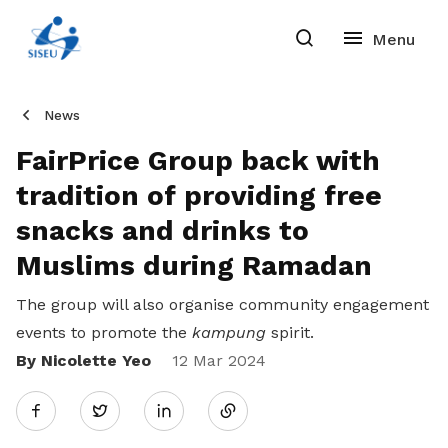
News
FairPrice Group back with
tradition of providing free
snacks and drinks to
Muslims during Ramadan
The group will also organise community engagement
events to promote the
kampung
spirit.
By Nicolette Yeo
Share
12 Mar 2024
Twitter