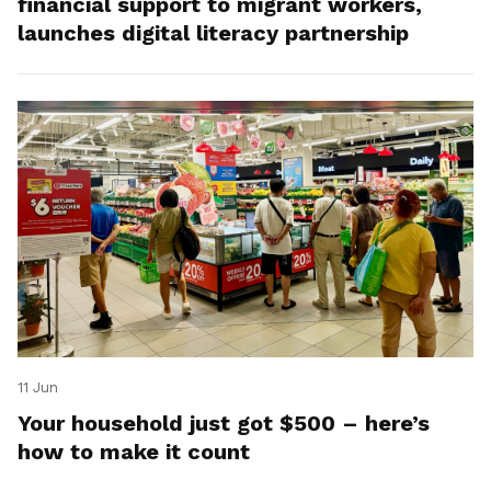
financial support to migrant workers,
launches digital literacy partnership
11 Jun
Your household just got $500 – here’s
how to make it count