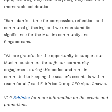
memorable celebration.
“Ramadan is a time for compassion, reflection, and
communal gathering, and we understand its
significance for the Muslim community and
Singaporeans.
“We are grateful for the opportunity to support our
Muslim customers through our community
engagement during this period and remain
committed to keeping the season’s essentials within
reach for all,” said FairPrice Group CEO Vipul Chawla.
Visit
FairPrice
for more information on the events and
promotions.