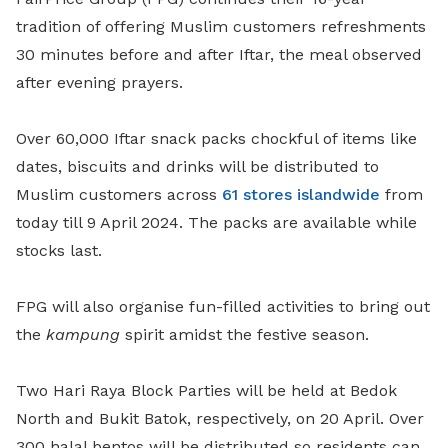
tradition of offering Muslim customers refreshments
30 minutes before and after Iftar, the meal observed
after evening prayers.
Over 60,000 Iftar snack packs chockful of items like
dates, biscuits and drinks will be distributed to
Muslim customers across
61 stores islandwide
from
today till 9 April 2024. The packs are available while
stocks last.
FPG will also organise fun-filled activities to bring out
the
kampung
spirit amidst the festive season.
Two Hari Raya Block Parties will be held at Bedok
North and Bukit Batok, respectively, on 20 April. Over
300 halal bentos will be distributed so residents can