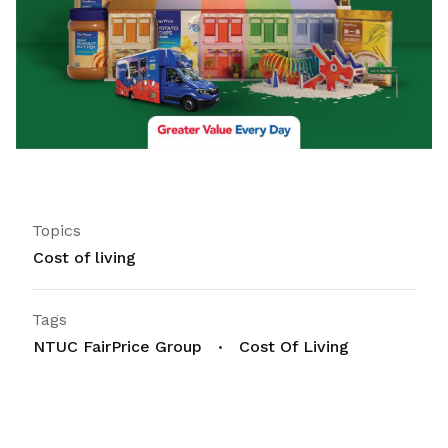
Topics
Cost of living
Tags
NTUC FairPrice Group
Cost Of Living