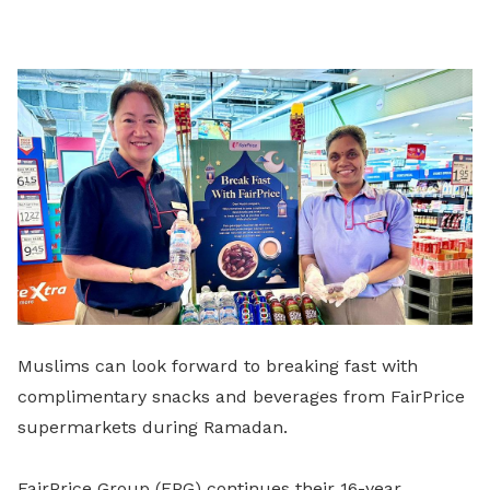
on
LinkedIn
Muslims can look forward to breaking fast with
complimentary snacks and beverages from FairPrice
supermarkets during Ramadan.
FairPrice Group (FPG) continues their 16-year