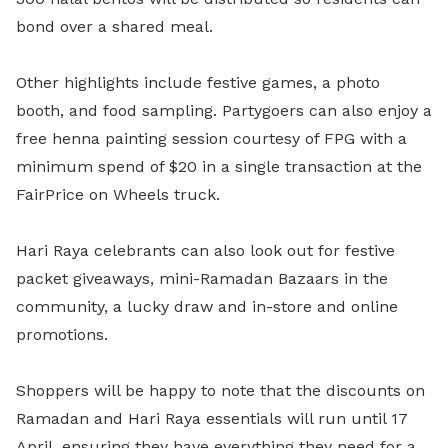
bond over a shared meal.
Other highlights include
festive games, a photo
booth, and food sampling. Partygoers can also enjoy a
free henna painting session courtesy of FPG with a
minimum spend of $20 in a single transaction at the
FairPrice on Wheels truck.
Hari Raya celebrants can also look out for festive
packet giveaways, mini-Ramadan Bazaars in the
community, a lucky draw and in-store and online
promotions.
Shoppers will be happy to note that the discounts on
Ramadan and Hari Raya essentials will run until 17
April, ensuring they have everything they need for a