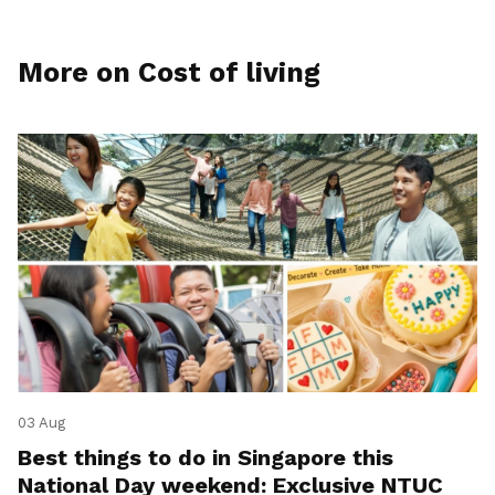
More on Cost of living
03 Aug
Best things to do in Singapore this
National Day weekend: Exclusive NTUC