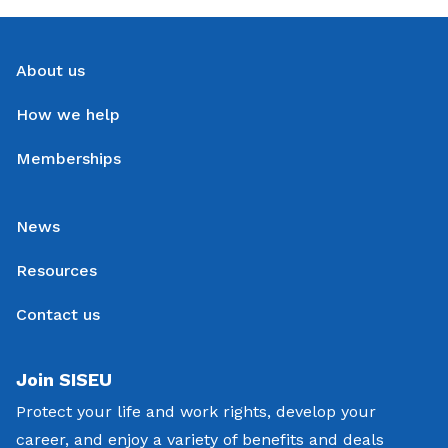
About us
How we help
Memberships
News
Resources
Contact us
Join SISEU
Protect your life and work rights, develop your
career, and enjoy a variety of benefits and deals