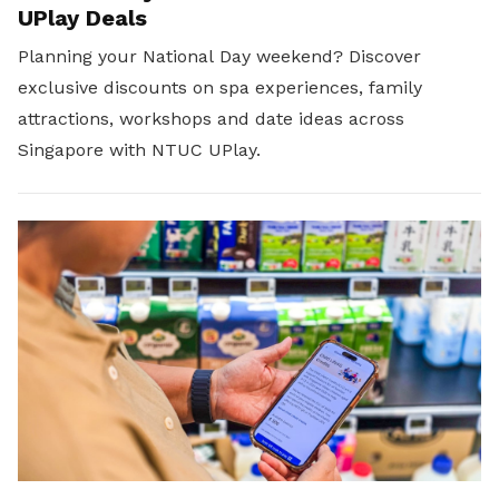
UPlay Deals
Planning your National Day weekend? Discover
exclusive discounts on spa experiences, family
attractions, workshops and date ideas across
Singapore with NTUC UPlay.