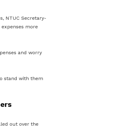
ies, NTUC Secretary-
r expenses more
expenses and worry
to stand with them
ders
lled out over the