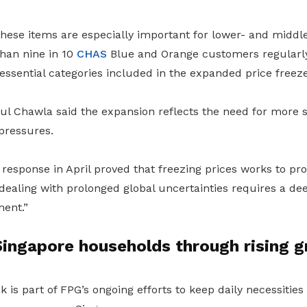
these items are especially important for lower- and midd
han nine in 10
CHAS
Blue and Orange customers regularl
ssential categories included in the expanded price freeze
l Chawla said the expansion reflects the need for more 
pressures.
 response in April proved that freezing prices works to pr
dealing with prolonged global uncertainties requires a de
ent.”
ingapore households through rising g
ck is part of FPG’s ongoing efforts to keep daily necessitie