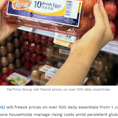
FairPrice Group will freeze prices on over 500 daily essentials.
PG)
will freeze prices on over 500 daily essentials from 1 
pore households manage rising costs amid persistent glo