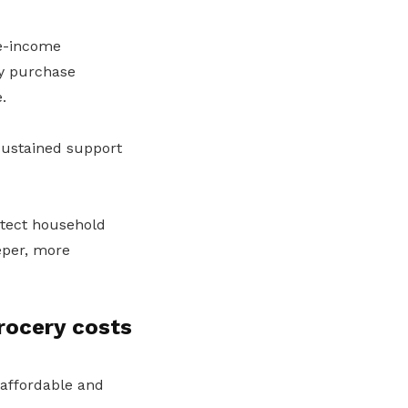
le-income
y purchase
.
sustained support
otect household
eper, more
rocery costs
s affordable and