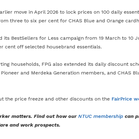
rlier move in April 2026 to lock prices on 100 daily essen
rom three to six per cent for CHAS Blue and Orange cardh
d its BestSellers for Less campaign from 19 March to 10 J
er cent off selected housebrand essentials.
ting households, FPG also extended its daily discount sc
rs, Pioneer and Merdeka Generation members, and CHAS B
t the price freeze and other discounts on the
FairPrice w
rker matters. Find out how our
NTUC membership
can p
fare and work prospects.