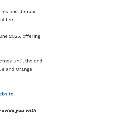
tials and double
olders.
une 2026, offering
hemes until the end
lue and Orange
ebsite
.
rovide you with