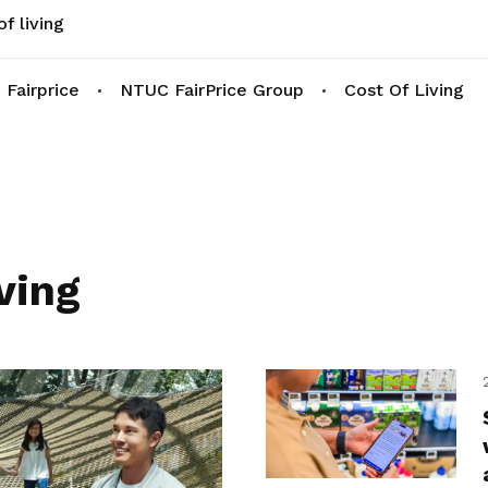
f living
Fairprice
NTUC FairPrice Group
Cost Of Living
ving