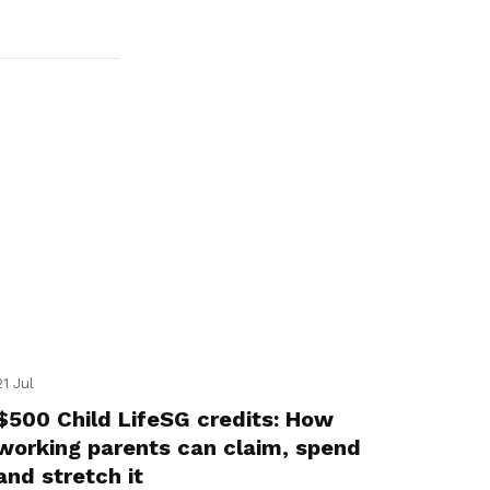
21 Jul
$500 Child LifeSG credits: How
working parents can claim, spend
and stretch it