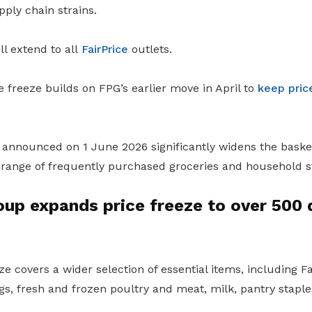
ply chain strains.
ll extend to all
FairPrice
outlets.
freeze builds on FPG’s earlier move in April to
keep pric
ve announced on 1 June 2026 significantly widens the basket
 range of frequently purchased groceries and household s
oup expands price freeze to over 500 
e covers a wider selection of essential items, including 
eggs, fresh and frozen poultry and meat, milk, pantry stap