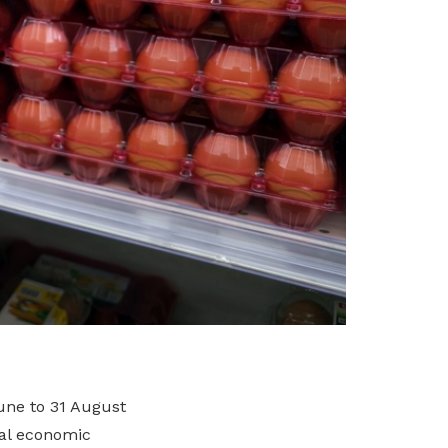
June to 31 August
bal economic