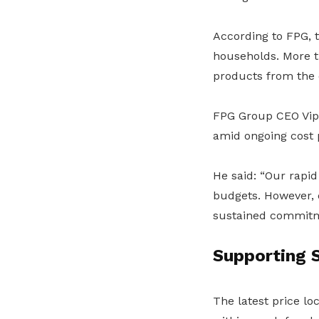
According to FPG, 
households. More t
products from the e
FPG Group CEO Vipu
amid ongoing cost 
He said: “Our rapid
budgets. However, 
sustained commitm
Supporting S
The latest price lo