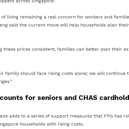
hoppers across Singapore.
t of living remaining a real concern for workers and famil
ng said the current move will help households plan thei
g these prices consistent, families can better plan their 
r family should face rising costs alone; we will continue 
nges.”
scounts for seniors and CHAS cardhol
eeze adds to a series of support measures that FPG has ro
ingapore households with rising costs.