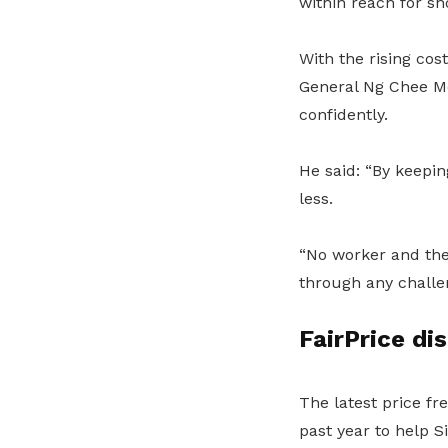
within reach for s
With the rising cos
General Ng Chee Me
confidently.
He said: “By keepin
less.
“No worker and thei
through any challe
FairPrice di
The latest price fr
past year to help S