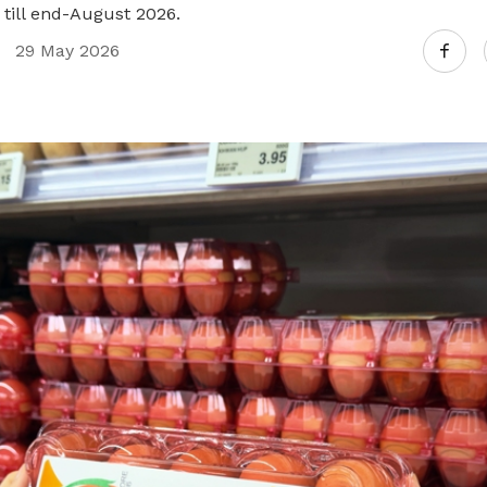
 till end-August 2026.
29 May 2026