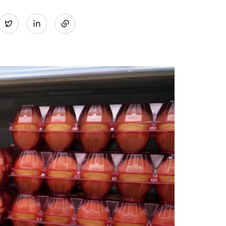
Share
Twitter
on
LinkedIn