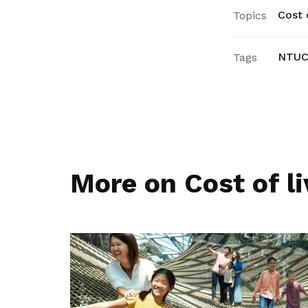
Cost o
Topics
NTUC 
Tags
More on Cost of li