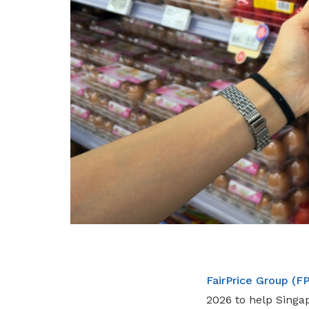
FairPrice Group (F
2026 to help Singa