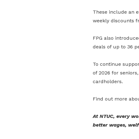
These include an ea
weekly discounts f
FPG also introduce
deals of up to 36 p
To continue suppor
of 2026 for senio
cardholders.
Find out more abou
At NTUC, every wo
better wages, wel