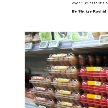
over 500 essentials
privileges
Visit the NTUC website
By Shukry Rashid
Become a member