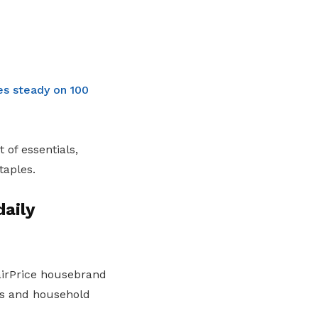
es steady on 100
 of essentials,
taples.
daily
FairPrice housebrand
les and household