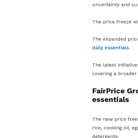
uncertainty and sup
The price freeze wi
The expanded price 
daily essentials
.
The latest initiati
covering a broader
FairPrice Gr
essentials
The new price freez
rice, cooking oil, 
detergents.