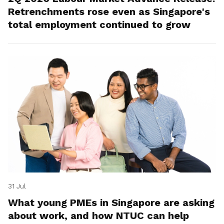
Retrenchments rose even as Singapore's
total employment continued to grow
31 Jul
What young PMEs in Singapore are asking
about work, and how NTUC can help