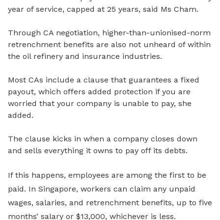
year of service, capped at 25 years, said Ms Cham.
Through CA negotiation, higher-than-unionised-norm
retrenchment benefits are also not unheard of within
the oil refinery and insurance industries.
Most CAs include a
clause that guarantees a fixed
payout, which offers added protection if you are
worried that your company is unable to pay, she
added.
The clause kicks in
when a company closes down
and sells everything it owns to pay off its debts.
If this happens, employees are among the first to be
paid. In Singapore, workers can claim any unpaid
wages, salaries, and retrenchment benefits, up to
five
months’ salary or $13,000
, whichever is less.