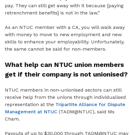
pay. They can still get away with it because [paying
retrenchment benefits] is not in the law.”
As an NTUC member with a CA, you will walk away
with money to move to new employment and new
skills to enhance your employability. Unfortunately,
the same cannot be said for non-members.
What help can NTUC union members
get if their company is not unionised?
NTUC members in non-unionised sectors can still
receive help from the unions through individualised
representation at the
Tripartite Alliance for Dispute
Management at NTUC
(TADM@NTUC), said Ms
Cham.
Payouts of up to $30,000 through TADM@NTUC may