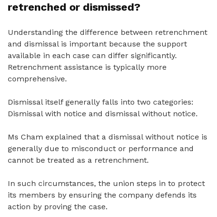
retrenched or dismissed?
Understanding the difference between retrenchment
and dismissal is important because the support
available in each case can differ significantly.
Retrenchment assistance is typically more
comprehensive.
Dismissal itself generally falls into two categories:
Dismissal with notice and dismissal without notice.
Ms Cham explained that a dismissal without notice is
generally due to misconduct or performance and
cannot be treated as a retrenchment.
In such circumstances, the union steps in to protect
its members by ensuring the company defends its
action by proving the case.