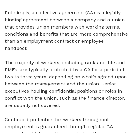
Put simply, a collective agreement (CA) is a legally
binding agreement between a company and a union
that provides union members with working terms,
conditions and benefits that are more comprehensive
than an employment contract or employee
handbook.
The majority of workers, including rank-and-file and
PMEs, are typically protected by a CA for a period of
two to three years, depending on what’s agreed upon
between the management and the union. Senior
executives holding confidential positions or roles in
conflict with the union, such as the finance director,
are usually not covered.
Continued protection for workers throughout
employment is guaranteed through regular CA