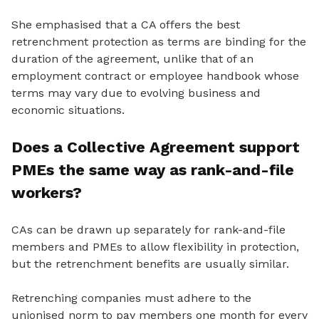
She emphasised that a CA offers the best
retrenchment protection as terms are binding for the
duration of the agreement, unlike that of an
employment contract or employee handbook whose
terms may vary due to evolving business and
economic situations.
Does a Collective Agreement support
PMEs the same way as rank-and-file
workers?
CAs can be drawn up separately for rank-and-file
members and PMEs to allow flexibility in protection,
but the retrenchment benefits are usually similar.
Retrenching companies must adhere to the
unionised norm to pay members one month for every