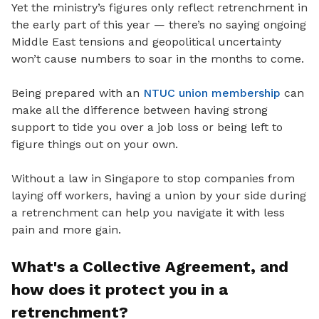
Yet
the ministry’s figures only reflect retrenchment in
the early part of this year — there’s no saying ongoing
Middle East tensions and geopolitical uncertainty
won’t cause numbers to soar in the months to come.
Being prepared with an
NTUC union membership
can
make all the difference between having strong
support to tide you
over a job loss or being left to
figure things out on your own.
Without a law in Singapore to stop companies from
laying off workers, having a union by your side during
a retrenchment can help you navigate it with less
pain and more gain.
What's a Collective Agreement
, and
how does it protect you in a
retrenchment?