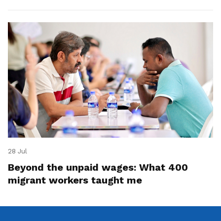
28 Jul
Beyond the unpaid wages: What 400
migrant workers taught me