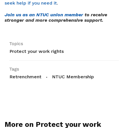
seek help if you need it
.
Join us as an NTUC union member
to receive
stronger and more comprehensive support.
Topics
Protect your work rights
Tags
Retrenchment
NTUC Membership
More on Protect your work