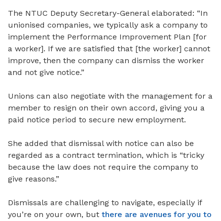
The NTUC Deputy Secretary-General elaborated: “In
unionised companies, we typically ask a company to
implement the Performance Improvement Plan [for
a worker]. If we are satisfied that [the worker] cannot
improve, then the company can dismiss the worker
and not give notice.”
Unions can also negotiate with the management for a
member to resign on their own accord, giving you a
paid notice period to secure new employment.
She added that dismissal with notice can also be
regarded as a contract termination, which is “tricky
because the law does not require the company to
give reasons.”
Dismissals are challenging to navigate, especially if
you’re on your own, but
there are avenues for you to