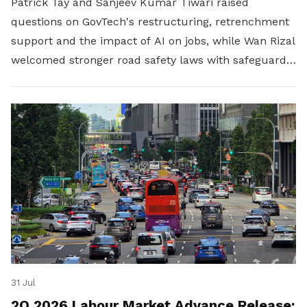
Patrick Tay and Sanjeev Kumar Tiwari raised
questions on GovTech's restructuring, retrenchment
support and the impact of AI on jobs, while Wan Rizal
welcomed stronger road safety laws with safeguards
for platform workers.
31 Jul
2Q 2026 Labour Market Advance Release: