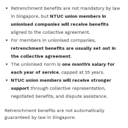
Retrenchment benefits are not mandatory by law
in Singapore, but
NTUC union members in
unionised companies will receive benefits
aligned to the collective agreement.
For members in unionised companies,
retrenchment benefits are usually set out in
the collective agreement
.
The unionised norm is
one month’s salary for
each year of service
, capped at 25 years.
NTUC union members will receive stronger
support
through collective representation,
negotiated benefits, and dispute assistance.
Retrenchment benefits are not automatically
guaranteed by law in Singapore.