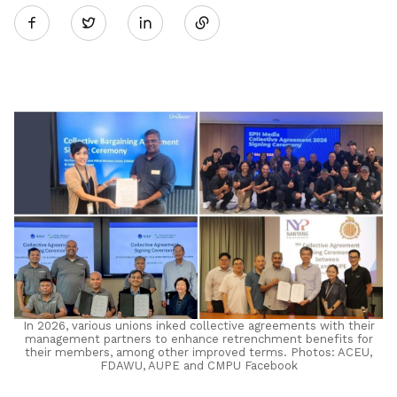
Twitter
on
LinkedIn
In 2026, various unions inked collective agreements with their
management partners to enhance retrenchment benefits for
their members, among other improved terms. Photos: ACEU,
FDAWU, AUPE and CMPU Facebook