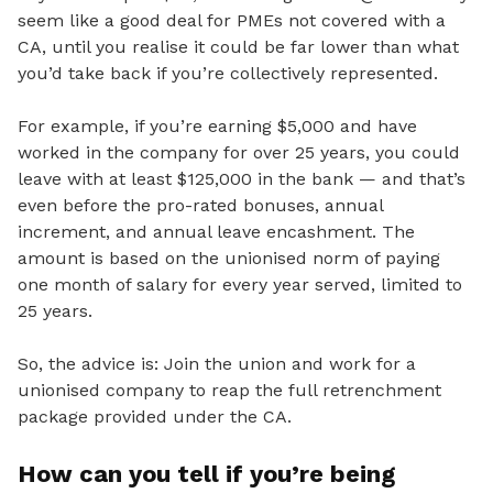
seem like a good deal for PMEs not covered with a
CA, until you realise it could be far lower than what
you’d take back if you’re collectively represented.
For example, if you’re earning $5,000 and have
worked in the company for over 25 years, you could
leave with at least $125,000 in the bank — and that’s
even before the pro-rated bonuses, annual
increment, and annual leave encashment. The
amount is based on the unionised norm of paying
one month of salary for every year served, limited to
25 years.
So,
the advice is: Join the union and work for a
unionised company to reap the full retrenchment
package provided under the CA.
How can you tell if you’re being