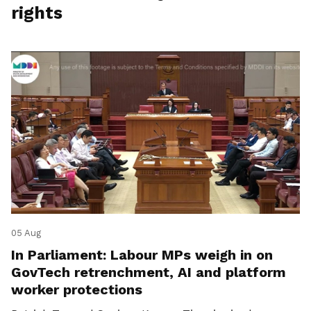
rights
05 Aug
In Parliament: Labour MPs weigh in on
GovTech retrenchment, AI and platform
worker protections