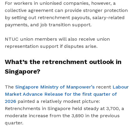
For workers in unionised companies, however, a
collective agreement can provide stronger protection
by setting out retrenchment payouts, salary-related
payments
, and job transition support.
NTUC union members will also receive union
representation support if disputes arise.
What’s the retrenchment outlook in
Singapore?
The
Singapore Ministry of Manpower’s
recent
Labour
Market Advance Release for the first quarter of
2026
painted a relatively modest picture:
Retrenchments in Singapore held steady at 3,700, a
moderate increase from the 3,690 in the previous
quarter.