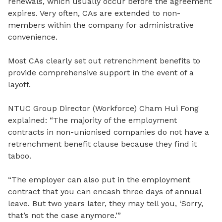
renewals, which usually occur before the agreement
expires. Very often, CAs are extended to non-
members within the company for administrative
convenience.
Most CAs clearly set out retrenchment benefits to
provide comprehensive support in the event of a
layoff.
NTUC Group Director (Workforce) Cham Hui Fong
explained: “
The m
ajority of the employment
contracts in non-unionised companies do not have a
retrenchment benefit clause because they find it
taboo.
“The employer can also put in the employment
contract that you can encash three days of annual
leave. But two years later, they
may tell you, ‘Sorry,
that’s not the case anymore.’”