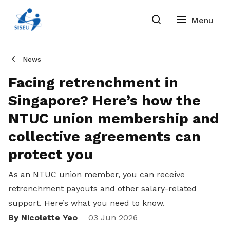
News
Facing retrenchment in
Singapore? Here’s how the
NTUC union membership and
collective agreements can
protect you
As an NTUC union member, you can receive
retrenchment payouts and other salary-related
support. Here’s what you need to know.
By Nicolette Yeo
Share
03 Jun 2026