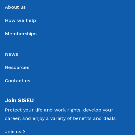
About us
How we help
Memberships
News
Resources
Contact us
Join SISEU
Protect your life and work rights, develop your
career, and enjoy a variety of benefits and deals
Join us