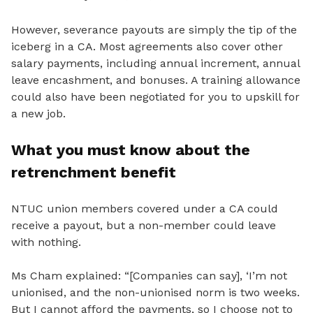
However, severance payouts are simply the tip of the
iceberg in a CA. Most agreements also cover other
salary payments, including annual increment, annual
leave encashment, and bonuses. A training allowance
could also have been negotiated for you to upskill for
a new job.
What you must know about the
retrenchment benefit
NTUC union members covered under a CA could
receive a payout, but a non-member could leave
with nothing.
Ms Cham explained: “[Companies can say], ‘I’m not
unionised
, and the non-unionised norm is two weeks.
But I cannot afford the payments, so I choose not to