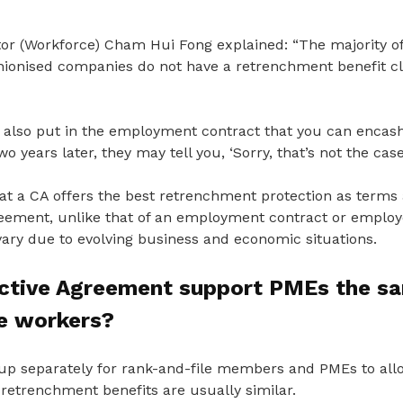
r (Workforce) Cham Hui Fong explained: “
The m
ajority 
nionised companies do not have a retrenchment benefit c
also put in the employment contract that you can encash
wo years later, they
may tell you, ‘Sorry, that’s not the cas
t a CA offers the best retrenchment protection as terms a
reement, unlike that of an employment contract or emplo
ry due to evolving business and economic situations.
ective Agreement support PMEs the s
le workers?
p separately for rank-and-file members and PMEs to allow 
 retrenchment benefits are usually similar.