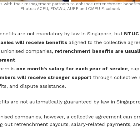
ents with their management partners to enhance retrenchment benefit
Photos: ACEU, FDAWU, AUPE and CMPU Facebook
nefits are not mandatory by law in Singapore, but
NTUC 
nies will receive benefits
aligned to the collective agr
 unionised companies,
retrenchment benefits are usuall
eement
.
norm is
one month’s salary for each year of service
, cap
bers will receive stronger support
through collective 
its, and dispute assistance.
its are not automatically guaranteed by law in Singapore
onised companies, however, a collective agreement can pr
ing out retrenchment payouts, salary-related payments
, an