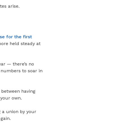
es arise.
 for the first
ore held steady at
ear — there’s no
e numbers to soar in
e between having
n your own.
g a union by your
gain.