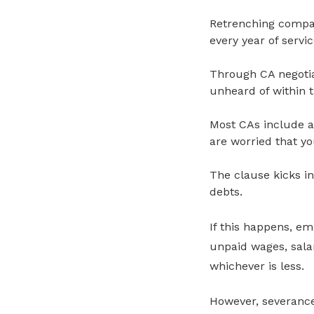
Retrenching compa
every year of servi
Through CA negotia
unheard of within t
Most CAs include a
are worried that y
The clause kicks i
debts.
If this happens, em
unpaid wages, sala
whichever is less.
However, severance