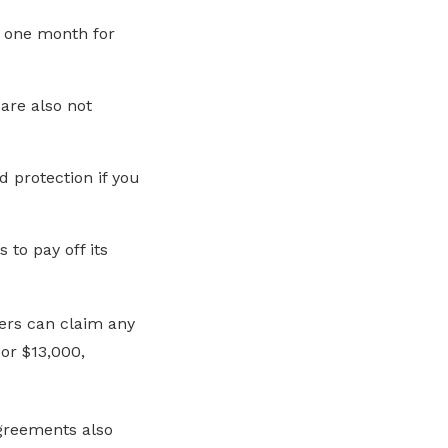
 one month for
are also not
 protection if you
to pay off its
kers can claim any
 or $13,000
,
agreements also