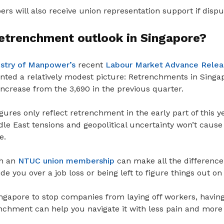
 will also receive union representation support if disput
retrenchment outlook in Singapore?
istry of Manpower’s
recent
Labour Market Advance Release
nted a relatively modest picture: Retrenchments in Singap
ncrease from the 3,690 in the previous quarter.
igures only reflect retrenchment in the early part of this y
le East tensions and geopolitical uncertainty won’t caus
e.
th an
NTUC union membership
can make all the differenc
tide you
over a job loss or being left to figure things out o
ingapore to stop companies from
laying off workers, havin
nchment can help you navigate it with less pain and more 