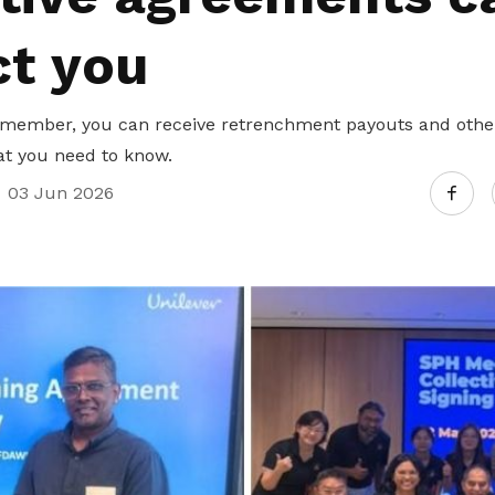
ct you
member, you can receive retrenchment payouts and other
at you need to know.
03 Jun 2026