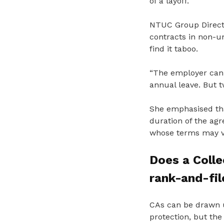
of a layoff.
NTUC Group Directo
contracts in non-u
find it taboo.
“The employer can 
annual leave. But t
She emphasised tha
duration of the ag
whose terms may va
Does a Coll
rank-and-fi
CAs can be drawn u
protection, but the