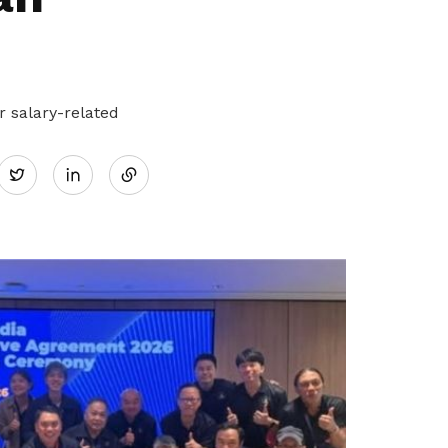
 salary-related
Share
Twitter
on
LinkedIn