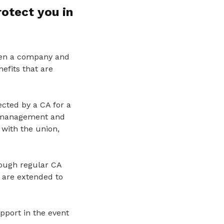
rotect you in
ween a company and
efits that are
ected by a CA for a
e management and
 with the union,
ough regular CA
 are extended to
pport in the event