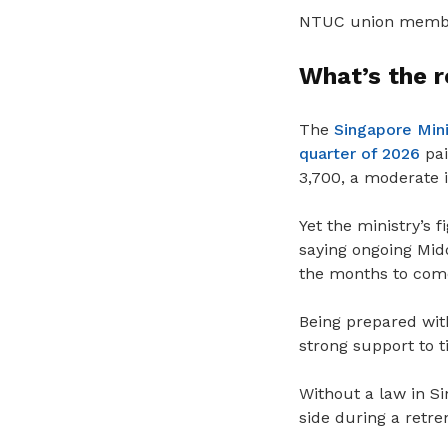
NTUC union members
What’s the 
The
Singapore Min
quarter of 2026
pai
3,700, a moderate i
Yet
the ministry’s f
saying ongoing Midd
the months to com
Being prepared wi
strong support to 
Without a law in S
side during a retre