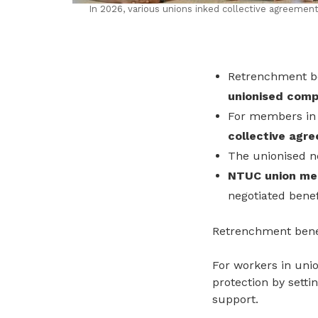
In 2026, various unions inked collective agreem
Retrenchment be
unionised compa
For members in
collective agr
The unionised 
NTUC union mem
negotiated benef
Retrenchment benef
For workers in uni
protection by sett
support.