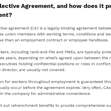
llective Agreement
, and how does it p
ent?
ective agreement (CA) is a legally binding agreement bet
des union members with working terms, conditions and ben
e than an employment contract or employee handbook.
kers, including rank-and-file and PMEs, are typically prot
hree years, depending on what’s agreed upon between th
ecutives holding confidential positions or roles in conflict
 director, are usually not covered.
on for workers throughout employment is guaranteed thr
ually occur before the agreement expires. Very often, CAs
n the company for administrative convenience.
et out retrenchment benefits to provide comprehensive su