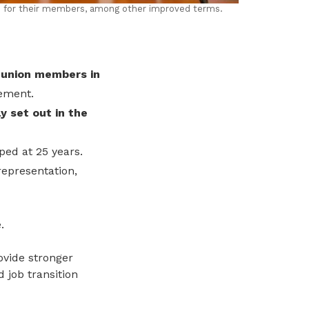
s for their members, among other improved terms.
union members in
eement.
y set out in the
ped at 25 years.
representation,
.
ovide stronger
d job transition