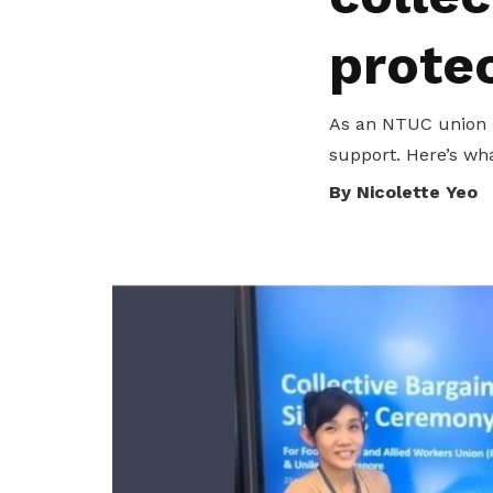
privileges
Visit the NTUC website
prote
Become a member
As an NTUC union 
support. Here’s wh
By Nicolette Yeo