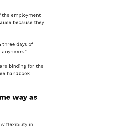
of the employment
lause because they
 three days of
e anymore.’”
re binding for the
yee handbook
ame way as
flexibility in