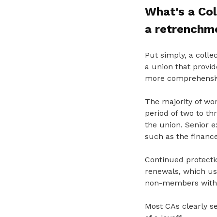
What's a Co
a retrenchm
Put simply, a coll
a union
that provi
more comprehensiv
The majority of wor
period of two to t
the union. Senior ex
such as the finance
Continued protecti
renewals, which us
non-members withi
Most CAs clearly s