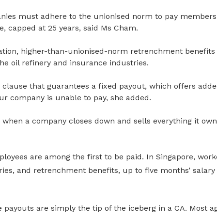
nies must adhere to the unionised norm to pay members
ce, capped at 25 years, said Ms Cham.
tion, higher-than-unionised-norm retrenchment benefits 
he oil refinery and insurance industries.
clause that guarantees a fixed payout, which offers added
our company is unable to pay, she added.
n
when a company closes down and sells everything it owns 
ployees are among the first to be paid. In Singapore, wor
ries, and retrenchment benefits, up to
five months’ salary
 payouts are simply the tip of the iceberg in a CA. Most 