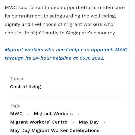
MWC said its continued support efforts underscore
its commitment to safeguarding the well-being,
dignity and livelihoods of migrant workers who
contribute significantly to Singapore’s economy.
Migrant workers who need help can approach MWC
through its 24-hour helpline at 6536 2692.
Topics
Cost of living
Tags
MWC
Migrant Workers
Migrant Workers’ Centre
May Day
May Day Migrant Worker Celebrations