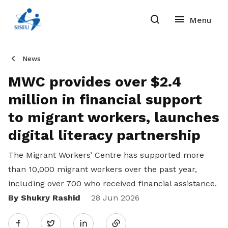
News
MWC provides over $2.4
million in financial support
to migrant workers, launches
digital literacy partnership
The Migrant Workers’ Centre has supported more
than 10,000 migrant workers over the past year,
including over 700 who received financial assistance.
By Shukry Rashid
Share
28 Jun 2026
Twitter