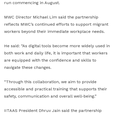
run commencing in August.
MWC Director Michael Lim said the partnership
reflects MWC’s continued efforts to support migrant
workers beyond their immediate workplace needs.
He said: “As digital tools become more widely used in
both work and daily life, it is important that workers
are equipped with the confidence and skills to
navigate these changes.
“Through this collaboration, we aim to provide
accessible and practical training that supports their
safety, communication and overall well-being.”
IITAAS President Dhruv Jain said the partnership