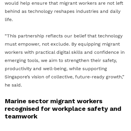
would help ensure that migrant workers are not left
behind as technology reshapes industries and daily
life.
“This partnership reflects our belief that technology
must empower, not exclude. By equipping migrant
workers with practical digital skills and confidence in
emerging tools, we aim to strengthen their safety,
productivity and well-being, while supporting
Singapore’s vision of collective, future-ready growth,”
he said.
Marine sector migrant workers
recognised for workplace safety and
teamwork