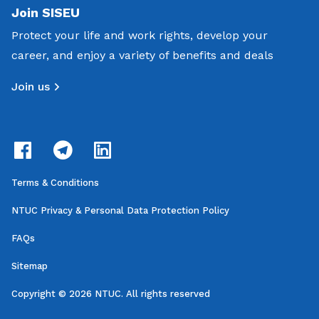
Join SISEU
Protect your life and work rights, develop your
career, and enjoy a variety of benefits and deals
Join us
Terms & Conditions
NTUC Privacy & Personal Data Protection Policy
FAQs
Sitemap
Copyright © 2026 NTUC. All rights reserved