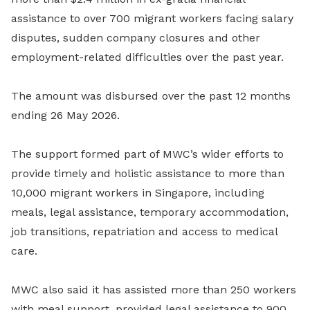
assistance to over 700 migrant workers facing salary
disputes, sudden company closures and other
employment-related difficulties over the past year.
The amount was disbursed over the past 12 months
ending 26 May 2026.
The support formed part of MWC’s wider efforts to
provide timely and holistic assistance to more than
10,000 migrant workers in Singapore, including
meals, legal assistance, temporary accommodation,
job transitions, repatriation and access to medical
care.
MWC also said it has assisted more than 250 workers
with meal support, provided legal assistance to 900