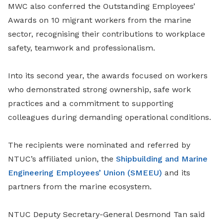
MWC also conferred the Outstanding Employees’
Awards on 10 migrant workers from the marine
sector, recognising their contributions to workplace
safety, teamwork and professionalism.
Into its second year, the awards focused on workers
who demonstrated strong ownership, safe work
practices and a commitment to supporting
colleagues during demanding operational conditions.
The recipients were nominated and referred by
NTUC’s affiliated union, the
Shipbuilding and Marine
Engineering Employees’ Union (SMEEU)
and its
partners from the marine ecosystem.
NTUC Deputy Secretary-General Desmond Tan said