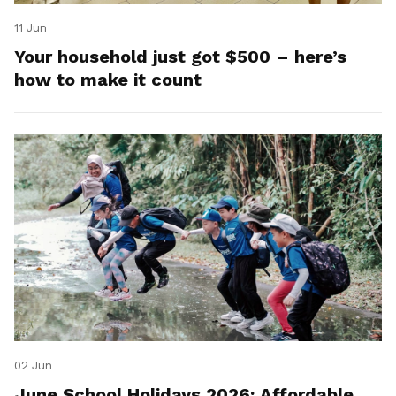
11 Jun
Your household just got $500 – here’s
how to make it count
02 Jun
June School Holidays 2026: Affordable