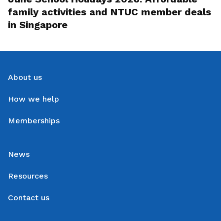
family activities and NTUC member deals
in Singapore
About us
How we help
Memberships
News
Resources
Contact us