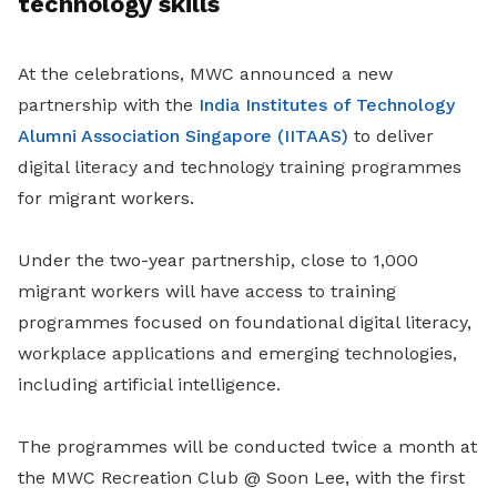
technology skills
At the celebrations, MWC announced a new
partnership with the
India Institutes of Technology
Alumni Association Singapore (IITAAS)
to deliver
digital literacy and technology training programmes
for migrant workers.
Under the two-year partnership, close to 1,000
migrant workers will have access to training
programmes focused on foundational digital literacy,
workplace applications and emerging technologies,
including artificial intelligence.
The programmes will be conducted twice a month at
the MWC Recreation Club @ Soon Lee, with the first