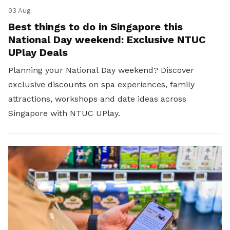
03 Aug
Best things to do in Singapore this
National Day weekend: Exclusive NTUC
UPlay Deals
Planning your National Day weekend? Discover
exclusive discounts on spa experiences, family
attractions, workshops and date ideas across
Singapore with NTUC UPlay.