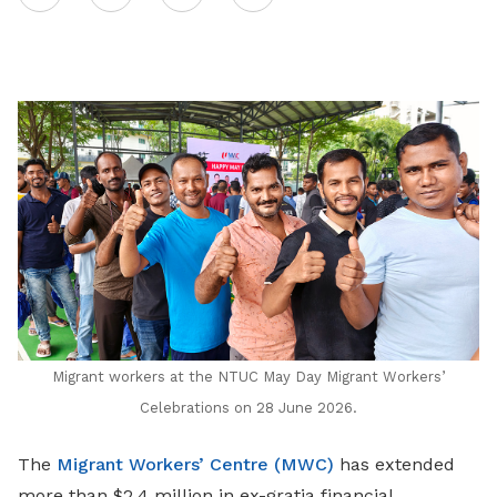
on
LinkedIn
Migrant workers at the NTUC May Day Migrant Workers’
Celebrations on 28 June 2026.
The
Migrant Workers’ Centre (MWC)
has extended
more than $2.4 million in ex-gratia financial