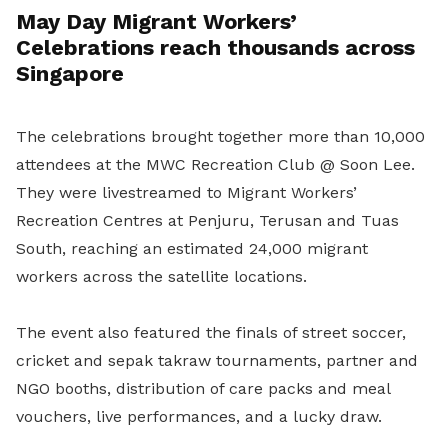
May Day Migrant Workers’
Celebrations reach thousands across
Singapore
The celebrations brought together more than 10,000
attendees at the MWC Recreation Club @ Soon Lee.
They were livestreamed to Migrant Workers’
Recreation Centres at Penjuru, Terusan and Tuas
South, reaching an estimated 24,000 migrant
workers across the satellite locations.
The event also featured the finals of street soccer,
cricket and sepak takraw tournaments, partner and
NGO booths, distribution of care packs and meal
vouchers, live performances, and a lucky draw.