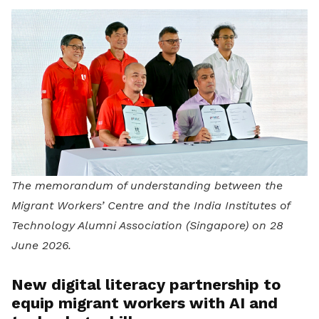
The memorandum of understanding between the
Migrant Workers’ Centre and the India Institutes of
Technology Alumni Association (Singapore) on 28
June 2026.
New digital literacy partnership to
equip migrant workers with AI and