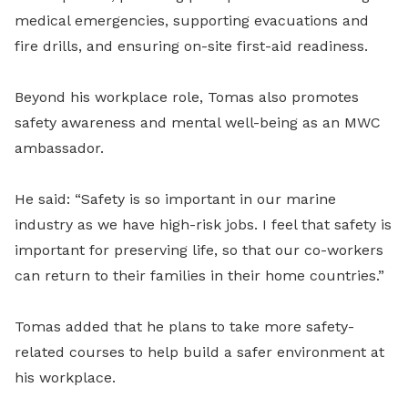
medical emergencies, supporting evacuations and
fire drills, and ensuring on-site first-aid readiness.
Beyond his workplace role, Tomas also promotes
safety awareness and mental well-being as an MWC
ambassador.
He said: “Safety is so important in our marine
industry as we have high-risk jobs. I feel that safety is
important for preserving life, so that our co-workers
can return to their families in their home countries.”
Tomas added that he plans to take more safety-
related courses to help build a safer environment at
his workplace.