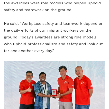
the awardees were role models who helped uphold
safety and teamwork on the ground.
He said: “Workplace safety and teamwork depend on
the daily efforts of our migrant workers on the
ground. Today’s awardees are strong role models
who uphold professionalism and safety and look out
for one another every day.”