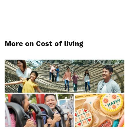
More on Cost of living