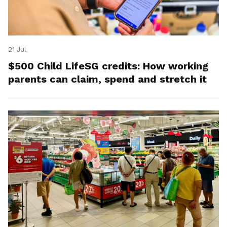
21 Jul
$500 Child LifeSG credits: How working
parents can claim, spend and stretch it