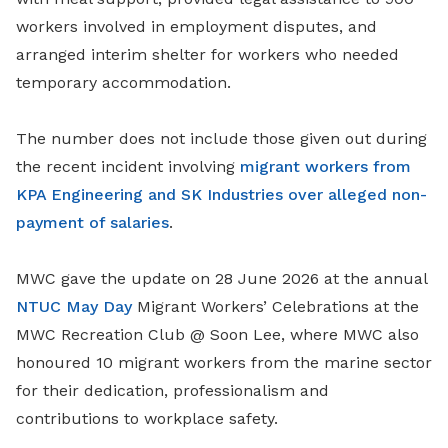
workers involved in employment disputes, and
arranged interim shelter for workers who needed
temporary accommodation.
The number does not include those given out during
the recent incident involving
migrant workers from
KPA Engineering and SK Industries over alleged non-
payment of salaries
.
MWC gave the update on 28 June 2026 at the annual
NTUC May Day
Migrant Workers’ Celebrations at the
MWC Recreation Club @ Soon Lee, where MWC also
honoured 10 migrant workers from the marine sector
for their dedication, professionalism and
contributions to workplace safety.