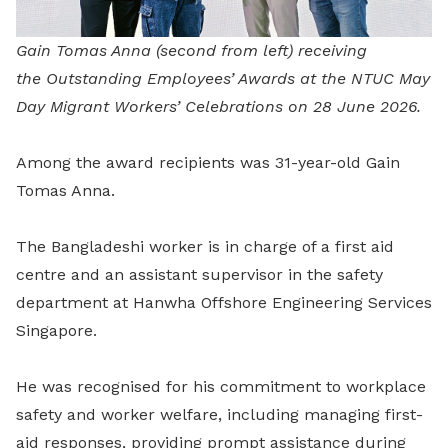
Gain Tomas Anna (second from left) receiving
the Outstanding Employees’ Awards at the NTUC May
Day Migrant Workers’ Celebrations on 28 June 2026.
Among the award recipients was 31-year-old Gain
Tomas Anna.
The Bangladeshi worker is in charge of a first aid
centre and an assistant supervisor in the safety
department at Hanwha Offshore Engineering Services
Singapore.
He was recognised for his commitment to workplace
safety and worker welfare, including managing first-
aid responses, providing prompt assistance during