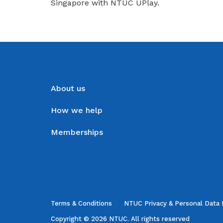
Singapore with NTUC UPlay.
About us
How we help
Memberships
Terms & Conditions
NTUC Privacy & Personal Data 
Copyright © 2026 NTUC. All rights reserved