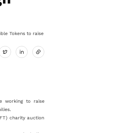
ble Tokens to raise
Share
Twitter
on
LinkedIn
 working to raise
lies.
FT) charity auction