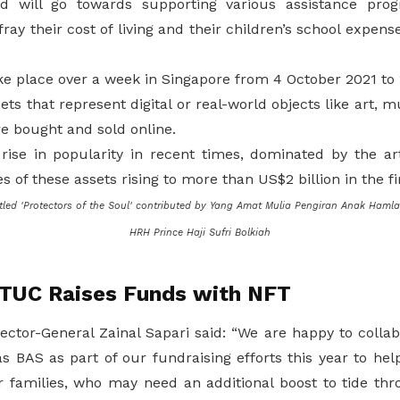
 will go towards supporting various assistance pro
ray their cost of living and their children’s school expens
ke place over a week in Singapore from 4 October 2021 to 
sets that represent digital or real-world objects like art, 
e bought and sold online.
ise in popularity in recent times, dominated by the ar
s of these assets rising to more than US$2 billion in the fi
tled 'Protectors of the Soul' contributed by Yang Amat Mulia Pengiran Anak Hamla
HRH Prince Haji Sufri Bolkiah
NTUC Raises Funds with NFT
ector-General Zainal Sapari said: “We are happy to collab
as BAS as part of our fundraising efforts this year to he
families, who may need an additional boost to tide thro