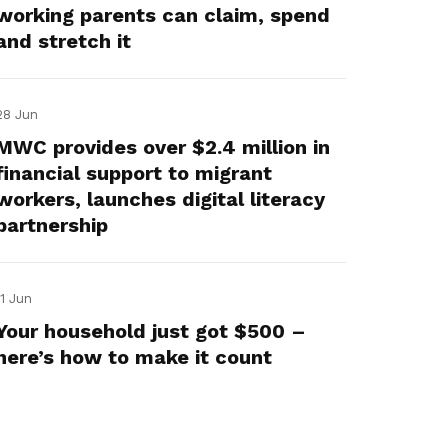
working parents can claim, spend
and stretch it
28 Jun
MWC provides over $2.4 million in
financial support to migrant
workers, launches digital literacy
partnership
11 Jun
Your household just got $500 –
here’s how to make it count