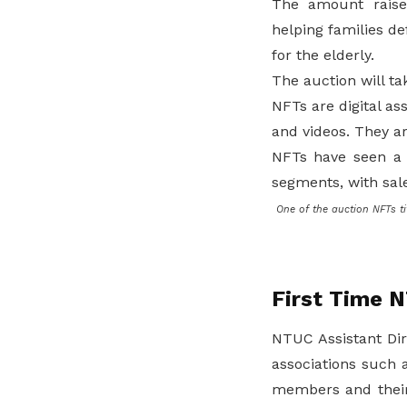
The amount raised
helping families def
for the elderly.
The auction will ta
NFTs are digital as
and videos. They ar
NFTs have seen a r
segments, with sale
One of the auction NFTs ti
First Time 
NTUC Assistant Dir
associations such 
members and their 