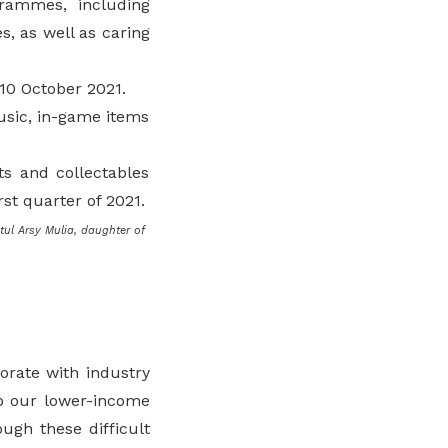
grammes, including
es, as well as caring
10 October 2021.
music, in-game items
ts and collectables
rst quarter of 2021.
tul Arsy Mulia, daughter of
orate with industry
lp our lower-income
ugh these difficult