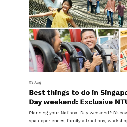
03 Aug
Best things to do in Singap
Day weekend: Exclusive NT
Planning your National Day weekend? Discov
spa experiences, family attractions, worksho