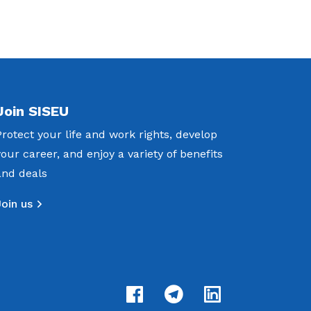
Join SISEU
Protect your life and work rights, develop
your career, and enjoy a variety of benefits
and deals
Join us