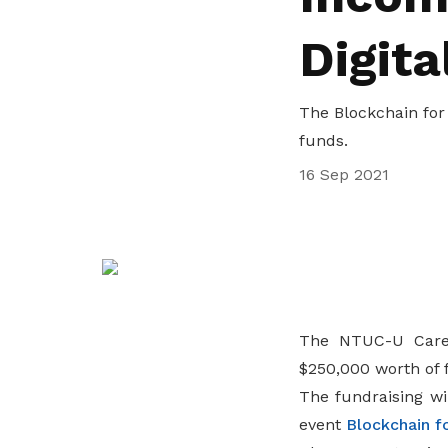
privileges
Visit the NTUC website
Digita
Become a member
The Blockchain for 
funds.
16 Sep 2021
The NTUC-U Care 
$250,000 worth of 
The fundraising wi
event
Blockchain f