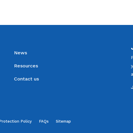
News
Resources
Contact us
Protection Policy
FAQs
Sitemap