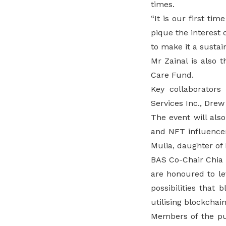
times.
“It is our first ti
pique the interest
to make it a sustai
Mr Zainal is also
Care Fund.
Key collaborators
Services Inc., Drew
The event will als
and NFT influence
Mulia, daughter of 
BAS Co-Chair Chia H
are honoured to le
possibilities that
utilising blockchai
Members of the pub