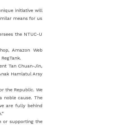
ique initiative will
imilar means for us
versees the NTUC-U
isShop, Amazon Web
d RegTank.
ment Tan Chuan-Jin,
Anak Hamlatul Arsy
for the Republic. We
 a noble cause. The
we are fully behind
.”
n or supporting the