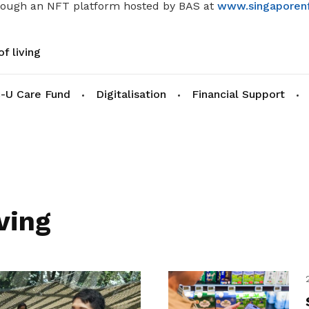
rough an NFT platform hosted by BAS at
www.singaporenf
f living
-U Care Fund
Digitalisation
Financial Support
ving