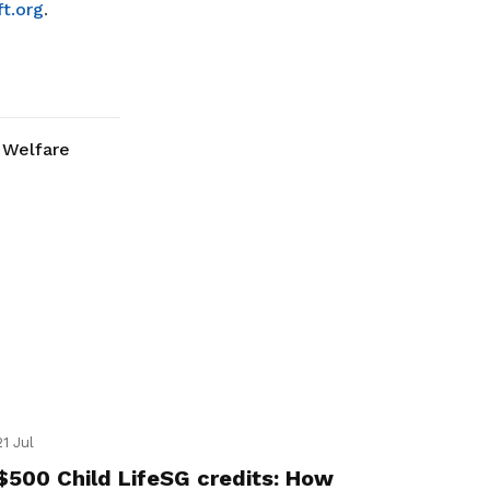
t.org
.
Welfare
21 Jul
$500 Child LifeSG credits: How