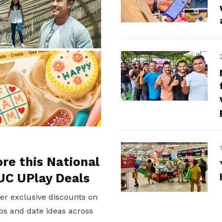
ore this National
UC UPlay Deals
er exclusive discounts on
ps and date ideas across