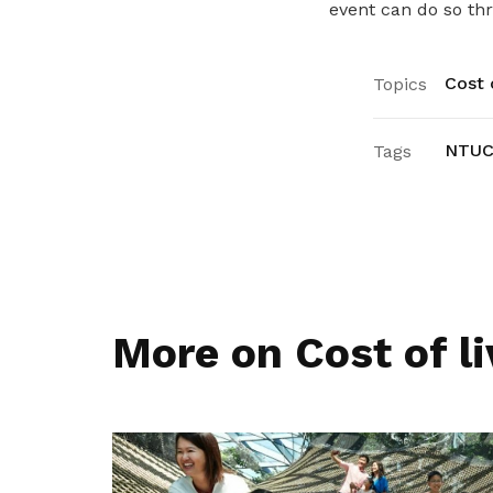
event can do so th
Cost o
Topics
NTUC
Tags
More on Cost of li