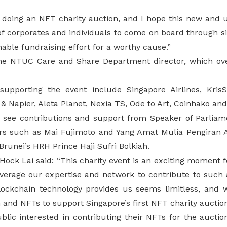
me doing an NFT charity auction, and I hope this new and un
 of corporates and individuals to come on board through s
nable fundraising effort for a worthy cause.”
 the NTUC Care and Share Department director, which o
 supporting the event include Singapore Airlines, Kr
 & Napier, Aleta Planet, Nexia TS, Ode to Art, Coinhako an
o see contributions and support from Speaker of Parlia
rs such as Mai Fujimoto and Yang Amat Mulia Pengiran 
Brunei’s HRH Prince Haji Sufri Bolkiah.
ock Lai said: “This charity event is an exciting moment 
verage our expertise and network to contribute to such
 blockchain technology provides us seems limitless, and 
n and NFTs to support Singapore’s first NFT charity auction
lic interested in contributing their NFTs for the auctio