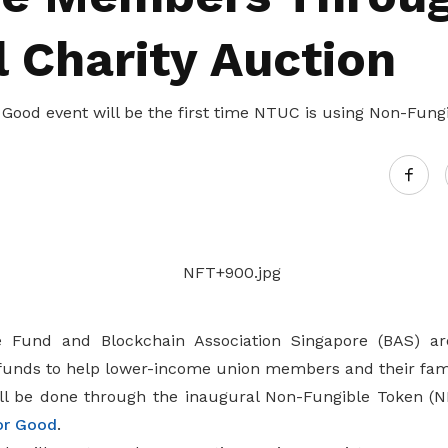
l Charity Auction
Good event will be the first time NTUC is using Non-Fungi
Fund and Blockchain Association Singapore (BAS) are
funds to help lower-income union members and their fami
ll be done through the inaugural Non-Fungible Token (N
or Good
.