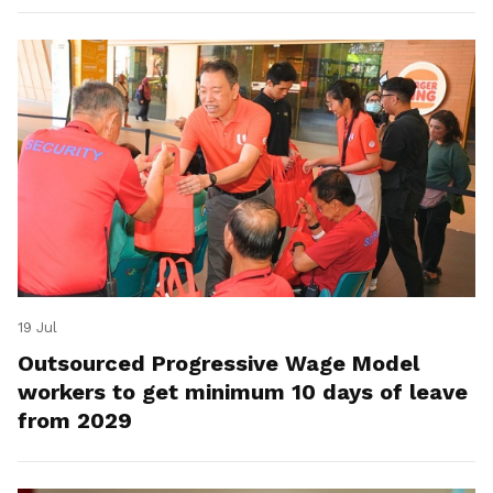
19 Jul
Outsourced Progressive Wage Model
workers to get minimum 10 days of leave
from 2029