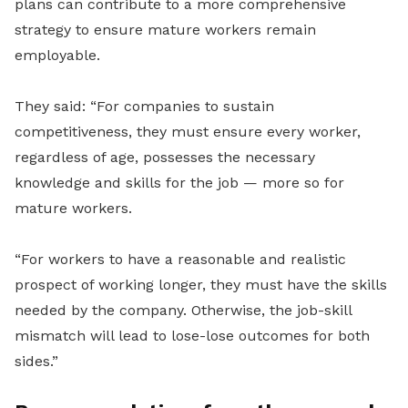
plans can contribute to a more comprehensive
strategy to ensure mature workers remain
employable.
They said: “For companies to sustain
competitiveness, they must ensure every worker,
regardless of age, possesses the necessary
knowledge and skills for the job — more so for
mature workers.
“For workers to have a reasonable and realistic
prospect of working longer, they must have the skills
needed by the company. Otherwise, the job-skill
mismatch will lead to lose-lose outcomes for both
sides.”