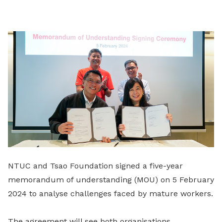
on
LinkedIn
NTUC and Tsao Foundation signed a five-year
memorandum of understanding (MOU) on 5 February
2024 to analyse challenges faced by mature workers.
The agreement will see both organisations