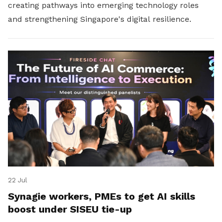
creating pathways into emerging technology roles
and strengthening Singapore's digital resilience.
22 Jul
Synagie workers, PMEs to get AI skills
boost under SISEU tie-up