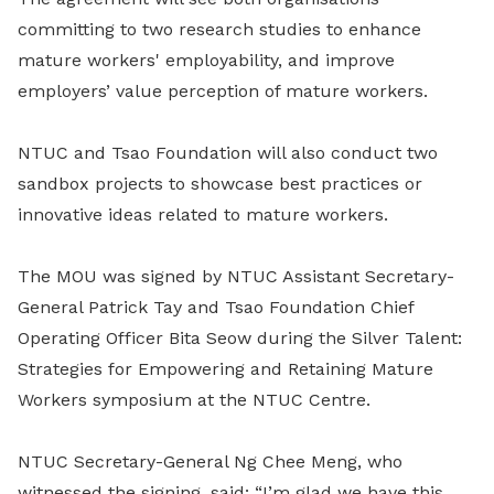
committing to two research studies to enhance
mature workers' employability, and improve
employers’ value perception of mature workers.
NTUC and Tsao Foundation will also conduct two
sandbox projects to showcase best practices or
innovative ideas related to mature workers.
The MOU was signed by NTUC Assistant Secretary-
General Patrick Tay and Tsao Foundation Chief
Operating Officer Bita Seow during the Silver Talent:
Strategies for Empowering and Retaining Mature
Workers symposium at the NTUC Centre.
NTUC Secretary-General Ng Chee Meng, who
witnessed the signing, said: “I’m glad we have this