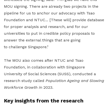
MOU signing. There are already two projects in the
pipeline for us to anchor our advocacy with Tsao
Foundation and NTUC... [These will]
provide database
for proper analysis and research, and for our
universities to put in credible policy proposals to
answer the external things that are going
to challenge Singapore."
The MOU also comes after NTUC and Tsao
Foundation, in collaboration with Singapore
University of Social Sciences (SUSS), conducted a
research study called
Population Ageing and Slowing
Workforce Growth i
n 2023.
Key insights from the research