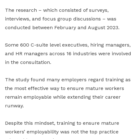
The research
–
which consisted of surveys,
interviews, and focus group discussions
–
was
conducted between February and August 2023.
Some 600 C-suite level executives, hiring managers,
and HR managers across 16 industries were involved
in the consultation.
The study found many employers regard training as
the most effective way to ensure mature workers
remain employable while extending their career
runway.
Despite this mindset, training to ensure mature
workers’ employability was not the top practice