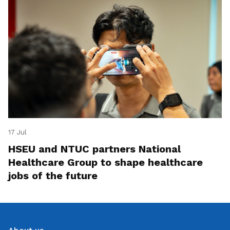
17 Jul
HSEU and NTUC partners National
Healthcare Group to shape healthcare
jobs of the future