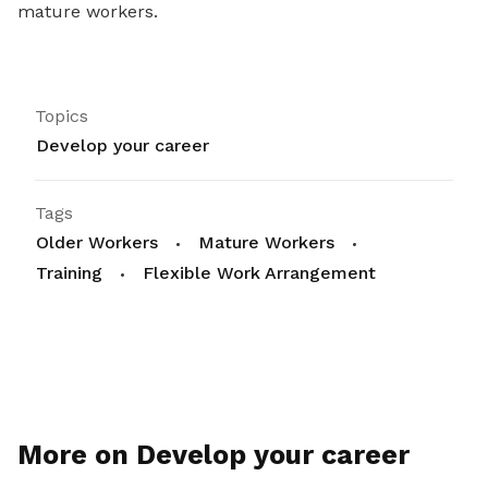
mature workers.
Topics
Develop your career
Tags
Older Workers
Mature Workers
Training
Flexible Work Arrangement
More on Develop your career