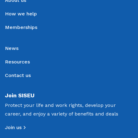
About us
How we help
Memberships
News
Resources
Contact us
Join SISEU
Protect your life and work rights, develop your
career, and enjoy a variety of benefits and deals
Join us