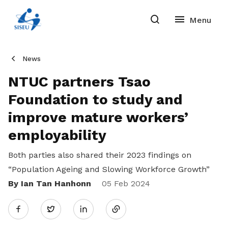
News
NTUC partners Tsao
Foundation to study and
improve mature workers’
employability
Both parties also shared their 2023 findings on
“Population Ageing and Slowing Workforce Growth”
By Ian Tan Hanhonn
Share
05 Feb 2024
Twitter