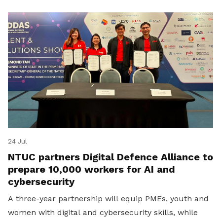
24 Jul
NTUC partners Digital Defence Alliance to
prepare 10,000 workers for AI and
cybersecurity
A three-year partnership will equip PMEs, youth and
women with digital and cybersecurity skills, while