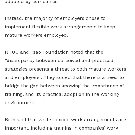
adopted by companies.
Instead, the majority of employers chose to
implement flexible work arrangements to keep
mature workers employed.
NTUC and Tsao Foundation noted that the
“discrepancy between perceived and practised
strategies presents a threat to both mature workers
and employers”. They added that there is a need to
bridge the gap between knowing the importance of
training, and its practical adoption in the working
environment.
Both said that while flexible work arrangements are
important, including training in companies’ work