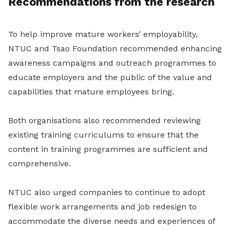
Recommendations from the research
To help improve mature workers’ employability,
NTUC and Tsao Foundation recommended enhancing
awareness campaigns and outreach programmes to
educate employers and the public of the value and
capabilities that mature employees bring.
Both organisations also recommended reviewing
existing training curriculums to ensure that the
content in training programmes are sufficient and
comprehensive.
NTUC also urged companies to continue to adopt
flexible work arrangements and job redesign to
accommodate the diverse needs and experiences of