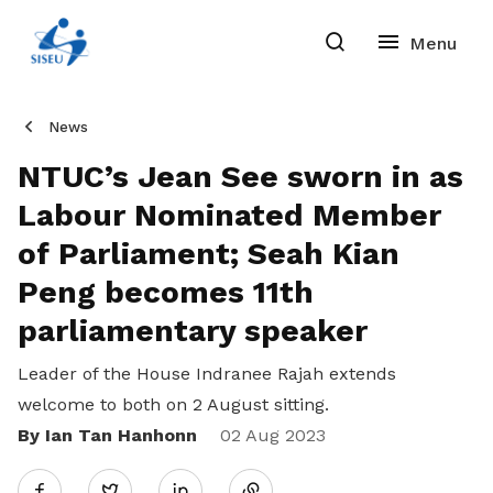
News
NTUC’s Jean See sworn in as
Labour Nominated Member
of Parliament; Seah Kian
Peng becomes 11th
parliamentary speaker
Leader of the House Indranee Rajah extends
welcome to both on 2 August sitting.
By Ian Tan Hanhonn
Share
02 Aug 2023
Twitter