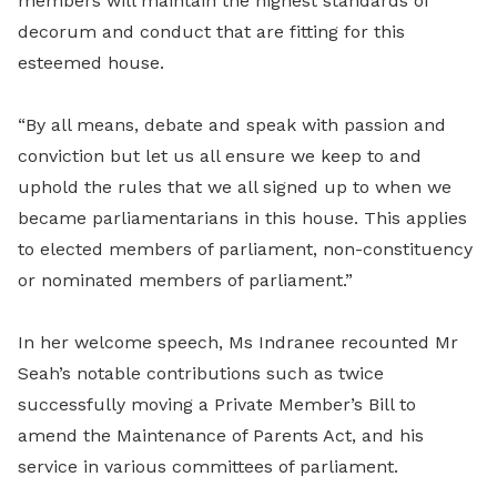
members will maintain the highest standards of
decorum and conduct that are fitting for this
esteemed house.
“By all means, debate and speak with passion and
conviction but let us all ensure we keep to and
uphold the rules that we all signed up to when we
became parliamentarians in this house. This applies
to elected members of parliament, non-constituency
or nominated members of parliament.”
In her welcome speech, Ms Indranee recounted Mr
Seah’s notable contributions such as twice
successfully moving a Private Member’s Bill to
amend the Maintenance of Parents Act, and his
service in various committees of parliament.