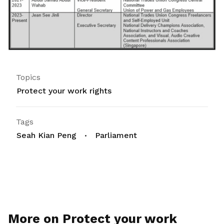
Topics
Protect your work rights
Tags
Seah Kian Peng
Parliament
More on Protect your work