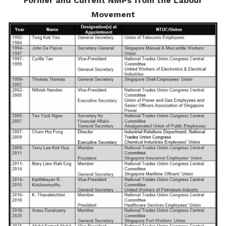
Former and Current NMPs from the Labour
Movement