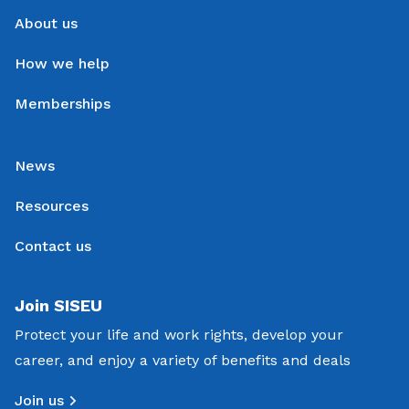
About us
How we help
Memberships
News
Resources
Contact us
Join SISEU
Protect your life and work rights, develop your
career, and enjoy a variety of benefits and deals
Join us