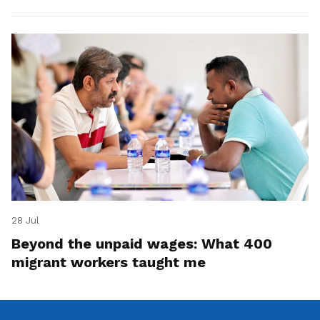
28 Jul
Beyond the unpaid wages: What 400
migrant workers taught me