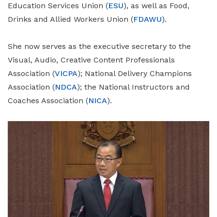
Education Services Union (
ESU
), as well as Food,
Drinks and Allied Workers Union (
FDAWU
).
She now serves as the executive secretary to the
Visual, Audio, Creative Content Professionals
Association (
VICPA
); National Delivery Champions
Association (
NDCA
); the National Instructors and
Coaches Association (
NICA
).