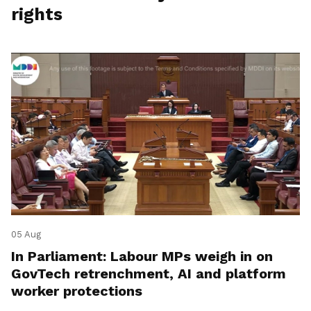
rights
05 Aug
In Parliament: Labour MPs weigh in on
GovTech retrenchment, AI and platform
worker protections