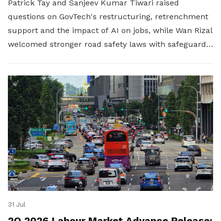
Patrick Tay and Sanjeev Kumar Tiwari raised
questions on GovTech's restructuring, retrenchment
support and the impact of AI on jobs, while Wan Rizal
welcomed stronger road safety laws with safeguards
for platform workers.
31 Jul
2Q 2026 Labour Market Advance Release: