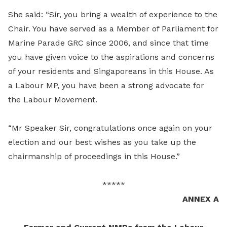
She said: “Sir, you bring a wealth of experience to the
Chair. You have served as a Member of Parliament for
Marine Parade GRC since 2006, and since that time
you have given voice to the aspirations and concerns
of your residents and Singaporeans in this House. As
a Labour MP, you have been a strong advocate for
the Labour Movement.
“Mr Speaker Sir, congratulations once again on your
election and our best wishes as you take up the
chairmanship of proceedings in this House.”
*****
ANNEX A