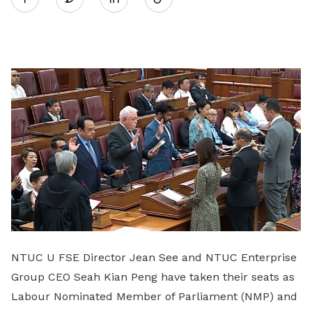
on
LinkedIn
NTUC U FSE Director Jean See and NTUC Enterprise
Group CEO Seah Kian Peng have taken their seats as
Labour Nominated Member of Parliament (NMP) and