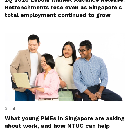
Retrenchments rose even as Singapore's
total employment continued to grow
31 Jul
What young PMEs in Singapore are asking
about work, and how NTUC can help