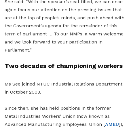
She said: “With the speaker’s seat filled, we can once
again focus our attention on the pressing issues that
are at the top of people’s minds, and push ahead with
the Government’s agenda for the remainder of this
term of parliament … To our NMPs, a warm welcome
and we look forward to your participation in
Parliament.”
Two decades of championing workers
Ms See joined NTUC Industrial Relations Department
in October 2003.
Since then, she has held positions in the former
Metal Industries Workers’ Union (now known as
Advanced Manufacturing Employees’ Union [
AMEU
]),