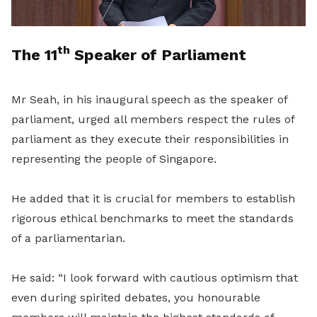
th
The 11
Speaker of Parliament
Mr Seah, in his inaugural speech as the speaker of
parliament, urged all members respect the rules of
parliament as they execute their responsibilities in
representing the people of Singapore.
He added that it is crucial for members to establish
rigorous ethical benchmarks to meet the standards
of a parliamentarian.
He said: “I look forward with cautious optimism that
even during spirited debates, you honourable