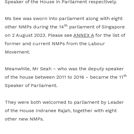
Speaker of the House in Parliament respectively.
Ms See was sworn into parliament along with eight
th
other NMPs during the 14
parliament of Singapore
on 2 August 2023. Please see
ANNEX A
for the list of
former and current NMPs from the Labour
Movement.
Meanwhile, Mr Seah – who was the deputy speaker
th
of the house between 2011 to 2016 – became the 11
Speaker of Parliament.
They were both welcomed to parliament by Leader
of the House Indranee Rajah, together with eight
other new NMPs.