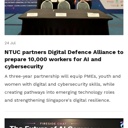
24 Jul
NTUC partners Digital Defence Alliance to
prepare 10,000 workers for AI and
cybersecurity
A three-year partnership will equip PMEs, youth and
women with digital and cybersecurity skills, while
creating pathways into emerging technology roles
and strengthening Singapore's digital resilience.