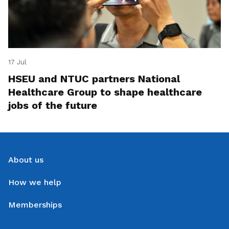
17 Jul
HSEU and NTUC partners National
Healthcare Group to shape healthcare
jobs of the future
About us
How we help
Memberships