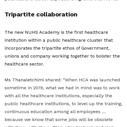
Tripartite collaboration
The new NUHS Academy is the first healthcare
institution within a public healthcare cluster that
incorporates the tripartite ethos of Government,
unions and company working together to bolster the
healthcare sector.
Ms Thanaletchimi s
hared: “When HCA was launched
sometime in 2019, what we had in mind was to work
with all the healthcare institutions, especially the
public healthcare institutions, to level up the training,
continuous education among all employees …
because we know that some jobs will be obsolete