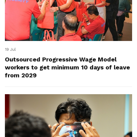
19 Jul
Outsourced Progressive Wage Model
workers to get minimum 10 days of leave
from 2029