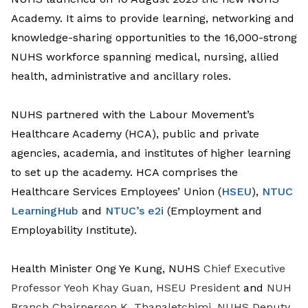
Academy. It aims to provide learning, networking and
knowledge-sharing opportunities to the 16,000-strong
NUHS workforce spanning medical, nursing, allied
health, administrative and ancillary roles.
NUHS partnered with the
Labour Movement’s
Healthcare Academy (HCA),
public and private
agencies, academia, and institutes of higher learning
to set up the academy.
HCA comprises the
Healthcare Services Employees’ Union (
HSEU
),
NTUC
LearningHub
and
NTUC’s e2i
(Employment and
Employability Institute).
Health Minister Ong Ye Kung, NUHS
Chief Executive
Professor Yeoh Khay Guan, HSEU President
and
NUH
Branch Chairperson K. Thanaletchimi, NUHS Deputy