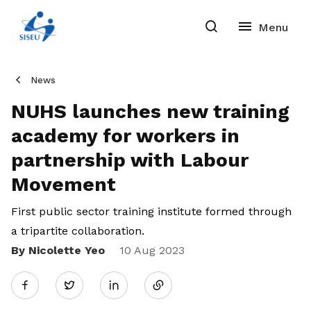
News
NUHS launches new training
academy for workers in
partnership with Labour
Movement
First public sector training institute formed through
a tripartite collaboration.
By Nicolette Yeo
Share
10 Aug 2023
Twitter