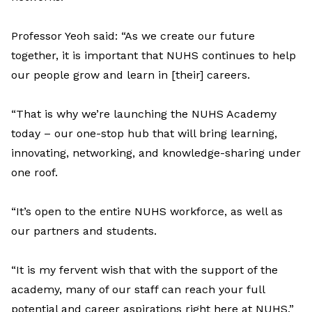
Professor Yeoh said: “As we create our future
together, it is important that NUHS continues to help
our people grow and learn in [their] careers.
“That is why we’re launching the NUHS Academy
today – our one-stop hub that will bring learning,
innovating, networking, and knowledge-sharing under
one roof.
“It’s open to the entire NUHS workforce, as well as
our partners and students.
“It is my fervent wish that with the support of the
academy, many of our staff can reach your full
potential and career aspirations right here at NUHS.”