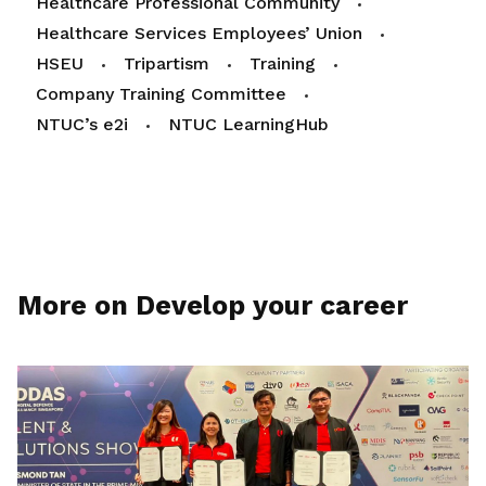
Healthcare Professional Community
Healthcare Services Employees’ Union
HSEU
Tripartism
Training
Company Training Committee
NTUC’s e2i
NTUC LearningHub
More on Develop your career