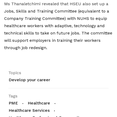
Ms Thanaletchimi revealed that HSEU also set up a
Jobs, Skills and Training Committee (equivalent to a
Company Training Committee) with NUHS to equip
healthcare workers with adaptive, technology and
technical skills to take on future jobs. The committee
will support employers in training their workers
through job redesign.
Topics
Develop your career
Tags
PME
Healthcare
Healthcare Services