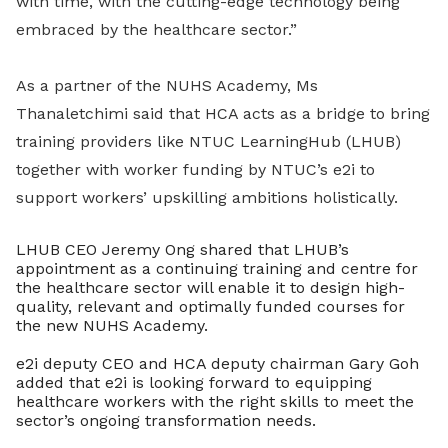
with time, with the cutting-edge technology being
embraced by the healthcare sector.”
As a partner of the NUHS Academy, Ms
Thanaletchimi said that HCA acts as a bridge to bring
training providers like NTUC LearningHub (LHUB)
together with worker funding by NTUC’s e2i to
support workers’ upskilling ambitions holistically.
LHUB CEO Jeremy Ong shared that LHUB’s
appointment as a continuing training and centre for
the healthcare sector will enable it to design high-
quality, relevant and optimally funded courses for
the new NUHS Academy.
e2i deputy CEO and HCA deputy chairman Gary Goh
added that e2i is looking forward to equipping
healthcare workers with the right skills to meet the
sector’s ongoing transformation needs.