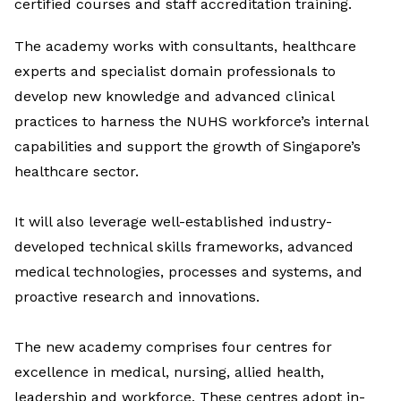
certified courses and staff accreditation training.
The academy works with consultants, healthcare
experts and specialist domain professionals to
develop new knowledge and advanced clinical
practices to harness the NUHS workforce’s internal
capabilities and support the growth of Singapore’s
healthcare sector.
It will also leverage well-established industry-
developed technical skills frameworks, advanced
medical technologies, processes and systems, and
proactive research and innovations.
The new academy comprises four centres for
excellence in medical, nursing, allied health,
leadership and workforce. These centres adopt in-