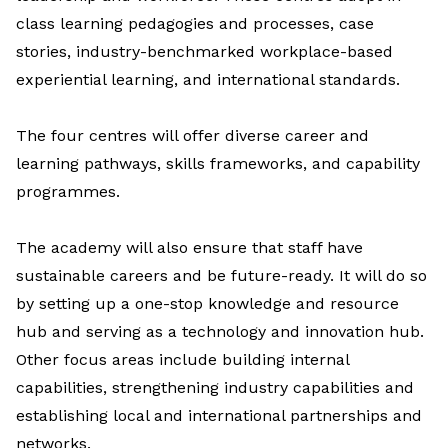
class learning pedagogies and processes, case
stories, industry-benchmarked workplace-based
experiential learning, and international standards.
The four centres will offer diverse career and
learning pathways, skills frameworks, and capability
programmes.
The academy will also ensure that staff have
sustainable careers and be future-ready. It will do so
by setting up a one-stop
knowledge and resource
hub
and serving as a t
echnology and innovation hub.
Other focus areas include building internal
capabilities, strengthening industry capabilities and
establishing local and international partnerships and
networks.