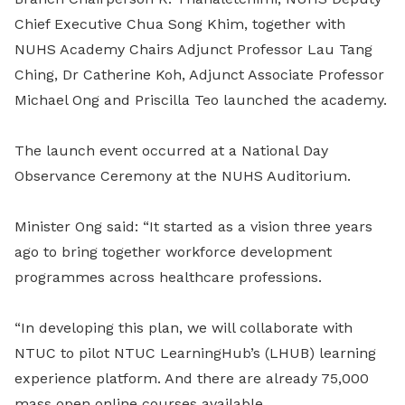
Chief Executive Chua Song Khim, together with
NUHS
Academy Chairs Adjunct Professor Lau Tang
Ching, Dr Catherine Koh, Adjunct Associate Professor
Michael Ong and Priscilla Teo launched the academy.
The launch event occurred at a National Day
Observance Ceremony at the NUHS Auditorium.
Minister Ong said: “It started as a vision three years
ago to bring together workforce development
programmes across healthcare professions.
“In developing this plan, we will collaborate with
NTUC to pilot NTUC LearningHub’s (LHUB) learning
experience platform. And there are already 75,000
mass open online courses available.