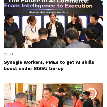
22 Jul
Synagie workers, PMEs to get AI skills
boost under SISEU tie-up