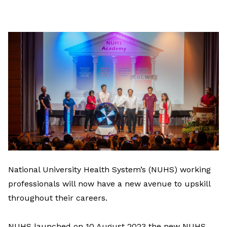
on
LinkedIn
National University Health System’s (NUHS) working
professionals will now have a new avenue to upskill
throughout their careers.
NUHS launched on 10 August 2023 the new NUHS