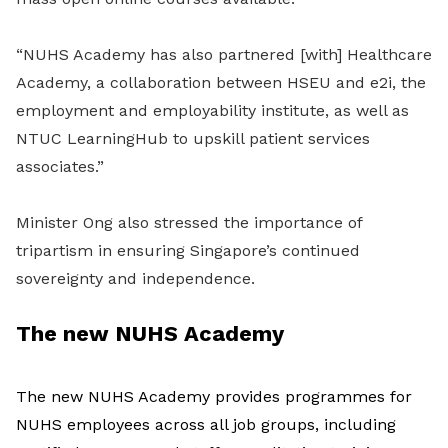
“NUHS Academy has also partnered [with] Healthcare
Academy, a collaboration between HSEU and e2i, the
employment and employability institute, as well as
NTUC LearningHub to upskill patient services
associates.”
Minister Ong also stressed the importance of
tripartism in ensuring Singapore’s continued
sovereignty and independence.
The new NUHS Academy
The new NUHS Academy provides programmes for
NUHS employees across all job groups, including