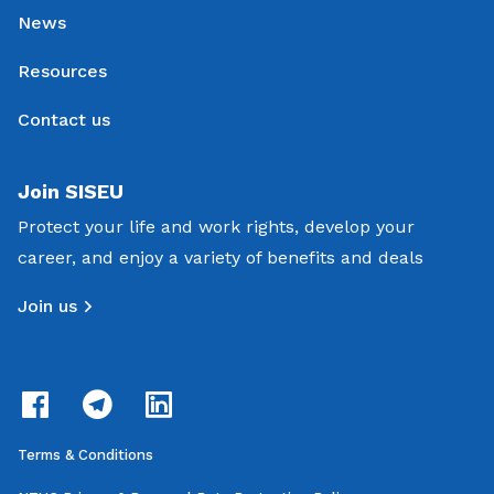
News
Resources
Contact us
Join SISEU
Protect your life and work rights, develop your
career, and enjoy a variety of benefits and deals
Join us
Terms & Conditions