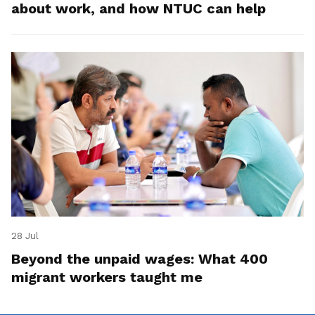
about work, and how NTUC can help
28 Jul
Beyond the unpaid wages: What 400
migrant workers taught me