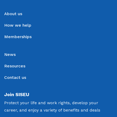
About us
How we help
Memberships
News
Resources
Contact us
Join SISEU
Protect your life and work rights, develop your
career, and enjoy a variety of benefits and deals