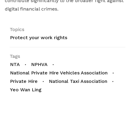
contribute significantly to the broader fight against
digital financial crimes.
Topics
Protect your work rights
Tags
NTA
NPHVA
National Private Hire Vehicles Association
Private Hire
National Taxi Association
Yeo Wan Ling