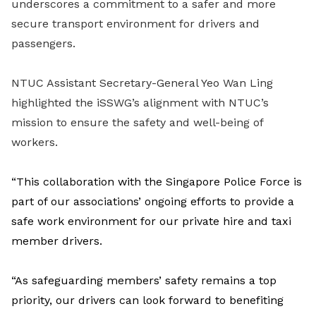
underscores a commitment to a safer and more
secure transport environment for drivers and
passengers.
NTUC Assistant Secretary-General Yeo Wan Ling
highlighted the iSSWG’s alignment with NTUC’s
mission to ensure the safety and well-being of
workers.
“This collaboration with the Singapore Police Force is
part of our associations’ ongoing efforts to provide a
safe work environment for our private hire and taxi
member drivers.
“As safeguarding members’ safety remains a top
priority, our drivers can look forward to benefiting