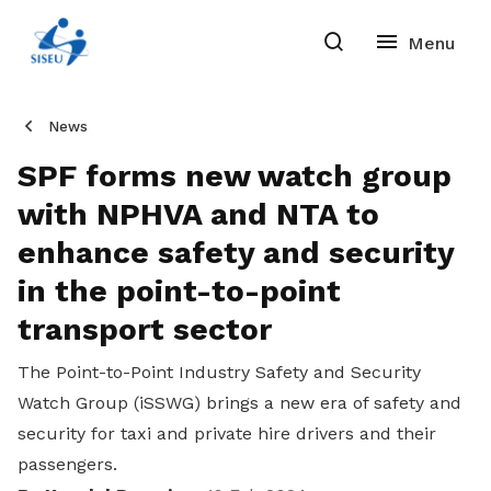
News
SPF forms new watch group
with NPHVA and NTA to
enhance safety and security
in the point-to-point
transport sector
The
Point-to-Point Industry Safety and Security
Watch Group (iSSWG) brings a new era of safety and
security for taxi and private hire drivers and their
passengers.