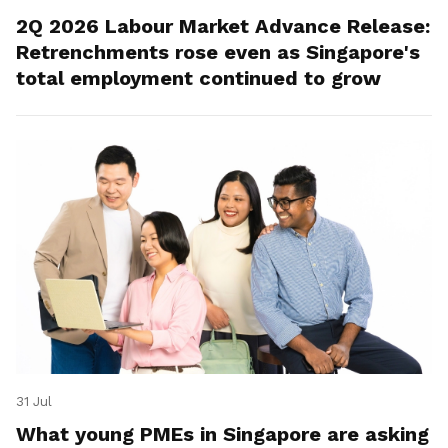
2Q 2026 Labour Market Advance Release:
Retrenchments rose even as Singapore's
total employment continued to grow
31 Jul
What young PMEs in Singapore are asking