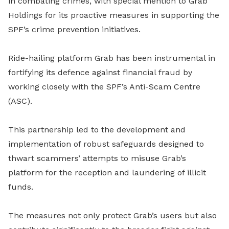
in combating crimes, with special mention to Grab
Holdings for its proactive measures in supporting the
SPF’s crime prevention initiatives.
Ride-hailing platform Grab has been instrumental in
fortifying its defence against financial fraud by
working closely with the SPF’s Anti-Scam Centre
(ASC).
This partnership led to the development and
implementation of robust safeguards designed to
thwart scammers’ attempts to misuse Grab’s
platform for the reception and laundering of illicit
funds.
The measures not only protect Grab’s users but also