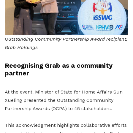
Outstanding Community Partnership Award recipient,
Grab Holdings
Recognising Grab as a community
partner
At the event, Minister of State for Home Affairs Sun
Xueling presented the Outstanding Community
Partnership Awards (OCPA) to 45 stakeholders.
This acknowledgment highlights collaborative efforts