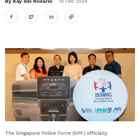
By Kay del Rosario
Share
19 Feb 2024
Twitter
on
LinkedIn
The Singapore Police Force (SPF) officially