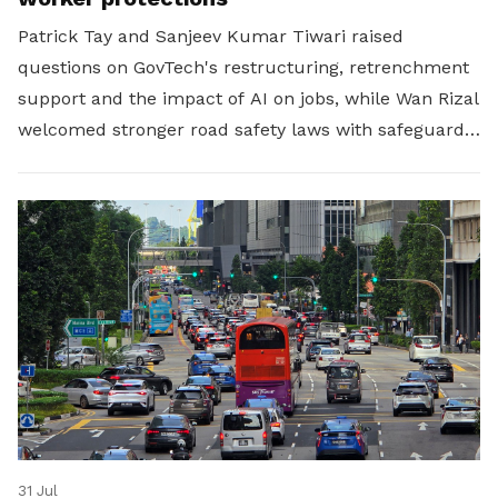
Patrick Tay and Sanjeev Kumar Tiwari raised
questions on GovTech's restructuring, retrenchment
support and the impact of AI on jobs, while Wan Rizal
welcomed stronger road safety laws with safeguards
for platform workers.
31 Jul