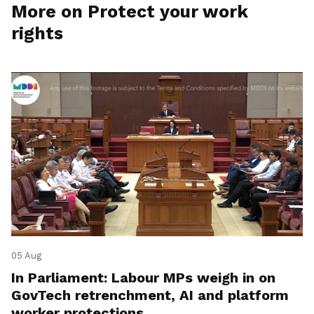
More on Protect your work
rights
05 Aug
In Parliament: Labour MPs weigh in on
GovTech retrenchment, AI and platform
worker protections