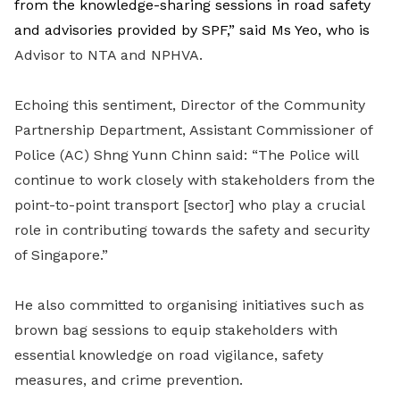
from the knowledge-sharing sessions in road safety
and advisories provided by SPF,” said Ms Yeo, who is
Advisor to NTA and NPHVA.
Echoing this sentiment, Director of the Community
Partnership Department, Assistant Commissioner of
Police (AC) Shng Yunn Chinn said: “The Police will
continue to work closely with stakeholders from the
point-to-point transport [sector] who play a crucial
role in contributing towards the safety and security
of Singapore.”
He also committed to organising initiatives such as
brown bag sessions to equip stakeholders with
essential knowledge on road vigilance, safety
measures, and crime prevention.