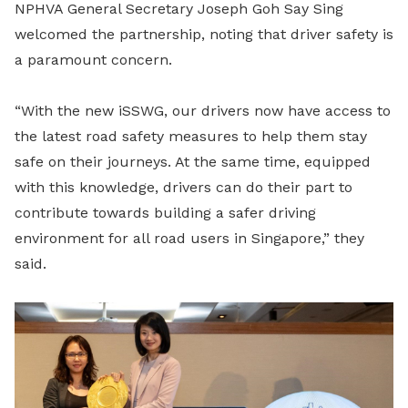
NPHVA General Secretary Joseph Goh Say Sing
welcomed the partnership, noting that driver safety is
a paramount concern.
“With the new iSSWG, our drivers now have access to
the latest road safety measures to help them stay
safe on their journeys. At the same time, equipped
with this knowledge, drivers can do their part to
contribute towards building a safer driving
environment for all road users in Singapore,” they
said.