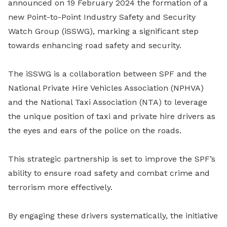
announced on 19 February 2024 the formation of a
new Point-to-Point Industry Safety and Security
Watch Group (iSSWG), marking a significant step
towards enhancing road safety and security.
The iSSWG is a collaboration between SPF and the
National Private Hire Vehicles Association (NPHVA)
and the National Taxi Association (NTA) to leverage
the unique position of taxi and private hire drivers as
the eyes and ears of the police on the roads.
This strategic partnership is set to improve the SPF’s
ability to ensure road safety and combat crime and
terrorism more effectively.
By engaging these drivers systematically, the initiative