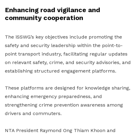
Enhancing road vigilance and
community cooperation
The iSSWG’s key objectives include promoting the
safety and security leadership within the point-to-
point transport industry, facilitating regular updates
on relevant safety, crime, and security advisories, and
establishing structured engagement platforms.
These platforms are designed for knowledge sharing,
enhancing emergency preparedness, and
strengthening crime prevention awareness among
drivers and commuters.
NTA President Raymond Ong Thiam Khoon and