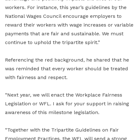
workers. For instance, this year’s guidelines by the
National Wages Council encourage employers to
reward their workers with wage increases or variable
payments that are fair and sustainable. We must
continue to uphold the tripartite spirit.”
Referencing the red background, he shared that he
was reminded that every worker should be treated
with fairness and respect.
“Next year, we will enact the Workplace Fairness
Legislation or WFL. I ask for your support in raising
awareness of this milestone legislation.
“Together with the Tripartite Guidelines on Fair
Employment Practices, the WFL will send a strong