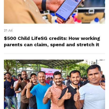
21 Jul
$500 Child LifeSG credits: How working
parents can claim, spend and stretch it