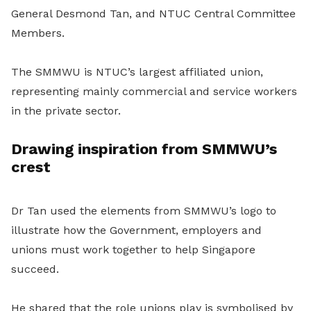
General Desmond Tan, and NTUC Central Committee
Members.
The SMMWU is NTUC’s largest affiliated union,
representing mainly commercial and service workers
in the private sector.
Drawing inspiration from SMMWU’s
crest
Dr Tan used the elements from SMMWU’s logo to
illustrate how the Government, employers and
unions must work together to help Singapore
succeed.
He shared that the role unions play is symbolised by