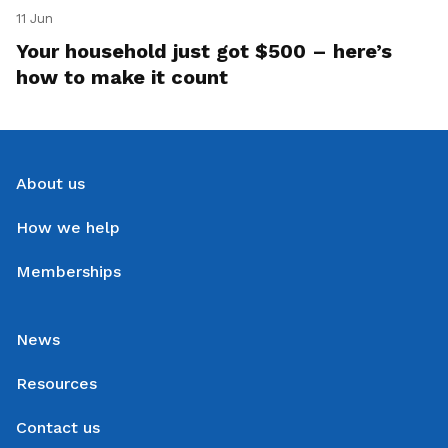
11 Jun
Your household just got $500 – here’s
how to make it count
About us
How we help
Memberships
News
Resources
Contact us