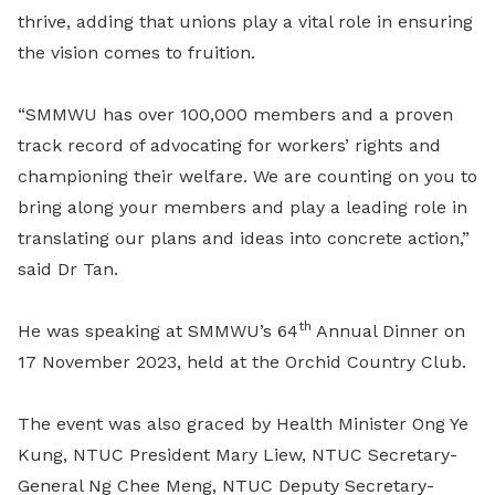
thrive, adding that unions play a vital role in ensuring
the vision comes to fruition.
“SMMWU has over 100,000 members and a proven
track record of advocating for workers’ rights and
championing their welfare. We are counting on you to
bring along your members and play a leading role in
translating our plans and ideas into concrete action,”
said Dr Tan.
th
He was speaking at SMMWU’s 64
Annual Dinner on
17 November 2023, held at the Orchid Country Club.
The event was also graced by Health Minister Ong Ye
Kung, NTUC President Mary Liew, NTUC Secretary-
General Ng Chee Meng, NTUC Deputy Secretary-