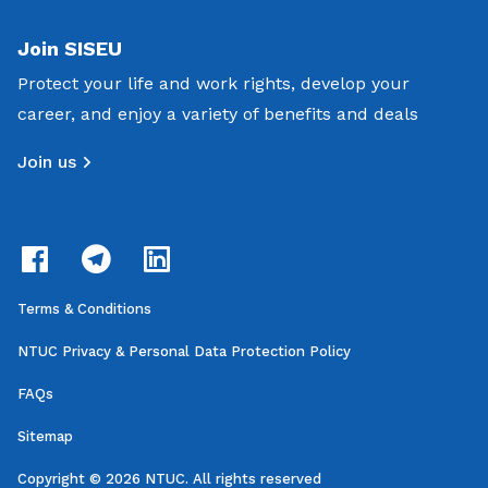
Join SISEU
Protect your life and work rights, develop your
career, and enjoy a variety of benefits and deals
Join us
Terms & Conditions
NTUC Privacy & Personal Data Protection Policy
FAQs
Sitemap
Copyright © 2026 NTUC. All rights reserved