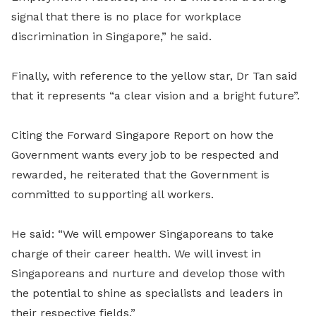
signal that there is no place for workplace
discrimination in Singapore,” he said.
Finally, with reference to the yellow star, Dr Tan said
that it represents “a clear vision and a bright future”.
Citing the Forward Singapore Report on how the
Government wants every job to be respected and
rewarded, he reiterated that the Government is
committed to supporting all workers.
He said: “We will empower Singaporeans to take
charge of their career health. We will invest in
Singaporeans and nurture and develop those with
the potential to shine as specialists and leaders in
their respective fields.”