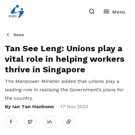
News
Tan See Leng: Unions play a
vital role in helping workers
thrive in Singapore
The Manpower Minister added that unions play a
leading role in realising the Government’s plans for
the country.
By Ian Tan Hanhonn
Share
17 Nov 2023
Twitter
on