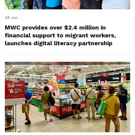
28 Jun
MWC provides over $2.4 million in
financial support to migrant workers,
launches digital literacy partnership