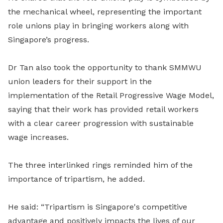
the mechanical wheel, representing the important
role unions play in bringing workers along with
Singapore’s progress.
Dr Tan also took the opportunity to thank SMMWU
union leaders for their support in the
implementation of the Retail Progressive Wage Model,
saying that their work has provided retail workers
with a clear career progression with sustainable
wage increases.
The three interlinked rings reminded him of the
importance of tripartism, he added.
He said: “Tripartism is Singapore's competitive
advantage and positively impacts the lives of our