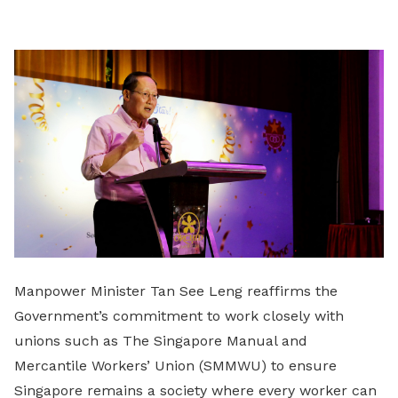
LinkedIn
Manpower Minister Tan See Leng reaffirms the
Government’s commitment to work closely with
unions such as The Singapore Manual and
Mercantile Workers’ Union (SMMWU) to ensure
Singapore remains a society where every worker can