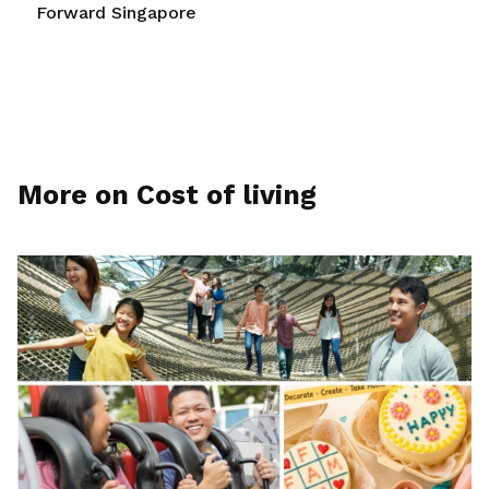
Forward Singapore
More on Cost of living