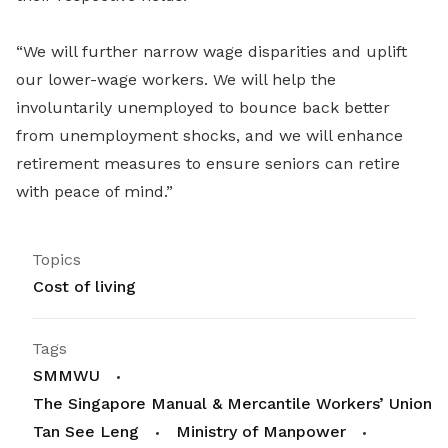
“We will further narrow wage disparities and uplift
our lower-wage workers. We will help the
involuntarily unemployed to bounce back better
from unemployment shocks, and we will enhance
retirement measures to ensure seniors can retire
with peace of mind.”
Topics
Cost of living
Tags
SMMWU
The Singapore Manual & Mercantile Workers’ Union
Tan See Leng
Ministry of Manpower