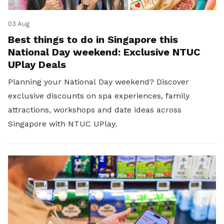
03 Aug
Best things to do in Singapore this
National Day weekend: Exclusive NTUC
UPlay Deals
Planning your National Day weekend? Discover
exclusive discounts on spa experiences, family
attractions, workshops and date ideas across
Singapore with NTUC UPlay.