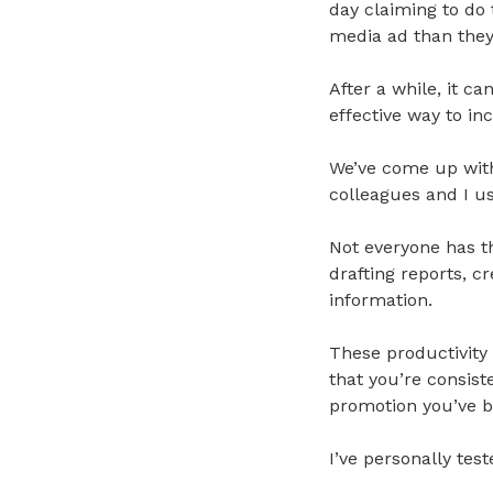
day claiming to do 
media ad than they 
After a while, it c
effective way to in
We’ve come up with
colleagues and I us
Not everyone has th
drafting reports, c
information.
These productivity 
that you’re consist
promotion you’ve b
I’ve personally tested