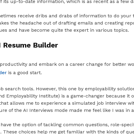
of its up-to-date information, which is as recent as a few d
metimes receive dribs and drabs of information to do your 
kes the headache out of drafting emails and creating repor
ues and have become quite the expert in various topics.
I Resume Builder
productivity and embark on a career change for better w
der
is a good start.
 job search tools. However, this one by employability solut
 Employability Institute) is a game-changer because it of
that allows me to experience a simulated job interview wit
ure of the AI Interviews mode made me feel like I was in a r
 have the option of tackling common questions, role-specif
. These choices help me get familiar with the kinds of que