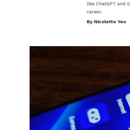
like ChatGPT and 
privileges
Visit the NTUC website
career.
Become a member
By Nicolette Yeo