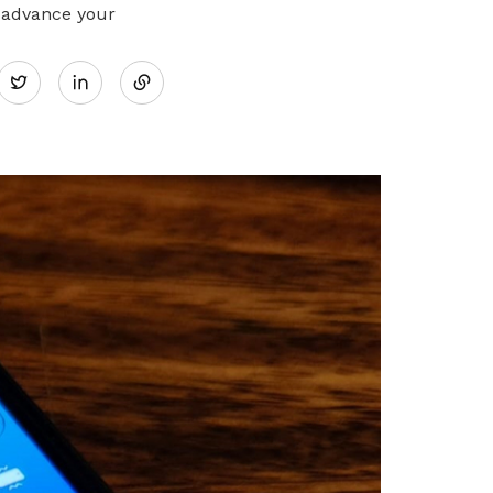
 advance your
Share
Twitter
on
LinkedIn