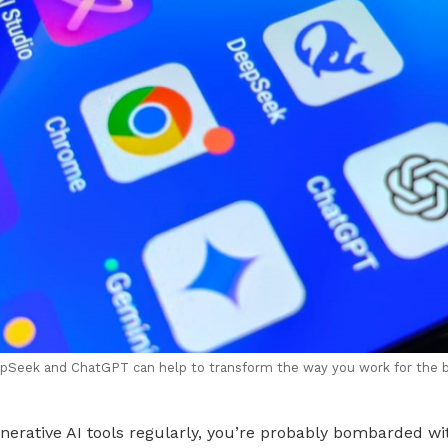
epSeek and ChatGPT can help to transform the way you work for the be
enerative AI tools regularly, you’re probably bombarded w