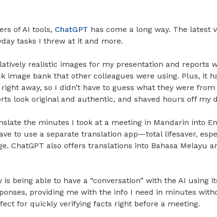
ers of AI tools,
ChatGPT
has come a long way. The latest v
yday tasks I threw at it and more.
latively realistic images for my presentation and reports w
k image bank that other colleagues were using. Plus, it h
right away, so I didn’t have to guess what they were from 
ts look original and authentic, and shaved hours off my d
ranslate the minutes I took at a meeting in Mandarin into En
have to use a separate translation app—total lifesaver, espe
e. ChatGPT also offers translations into Bahasa Melayu an
is being able to have a “conversation” with the AI using it
ponses, providing me with the info I need in minutes witho
erfect for quickly verifying facts right before a meeting.