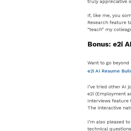
truly appreciative 
If, like me, you so
Research feature ta
“teach” my colleag
Bonus: e2i A
Want to go beyond 
e2i AI Resume Buil
I’ve tried other AI
e2i (Employment and
Interviews feature 
The interactive nat
I’m also pleased to
technical questions