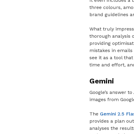
It even includes a 
three colours, amon
brand guidelines a
What truly impress
thorough analysis 
providing optimisa
mistakes in emails
see it as a tool tha
time and effort, an
Gemini
Google’s answer to 
images from Google 
The
Gemini 2.5 Fla
provides a plan out
analyses the results