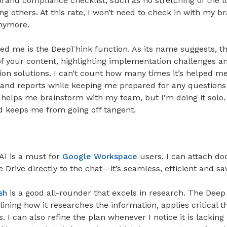
brand compliance checklist, such as no stretching of the 
g others. At this rate, I won’t need to check in with my b
nymore.
ed me is the DeepThink function. As its name suggests, th
of your content, highlighting implementation challenges a
tion solutions. I can’t count how many times it’s helped 
 and reports while keeping me prepared for any questions 
t helps me brainstorm with my team, but I’m doing it solo. I
d keeps me from going off tangent.
AI is a must for
Google Workspace
users. I can attach d
Drive directly to the chat—it’s seamless, efficient and s
sh
is a good all-rounder that excels in research. The Dee
lining how it researches the information, applies critical t
. I can also refine the plan whenever I notice it is lacking 