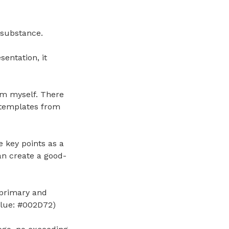
 substance.
entation, it
hem myself. There
 templates from
 key points as a
an create a good-
primary and
Blue: #002D72)