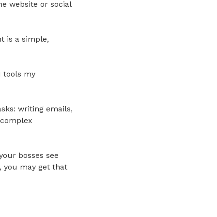
e website or social
t is a simple,
I tools my
sks: writing emails,
g complex
 your bosses see
e, you may get that