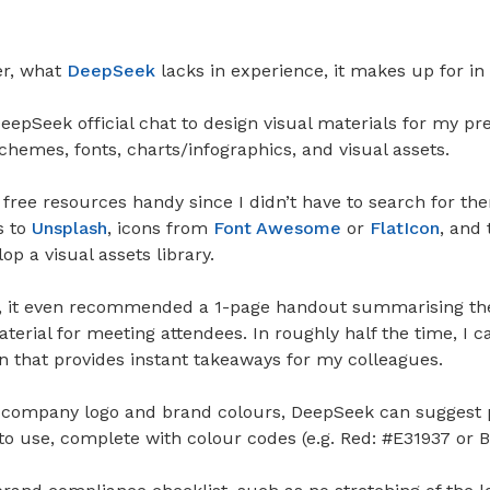
er, what
DeepSeek
lacks in experience, it makes up for in
epSeek official chat to design visual materials for my pres
hemes, fonts, charts/infographics, and visual assets.
o free resources handy since I didn’t have to search for t
s to
Unsplash
, icons from
Font Awesome
or
FlatIcon
, and
op a visual assets library.
 it even recommended a 1-page handout summarising the
erial for meeting attendees. In roughly half the time, I c
n that provides instant takeaways for my colleagues.
 company logo and brand colours, DeepSeek can suggest 
to use, complete with colour codes (e.g. Red: #E31937 or 