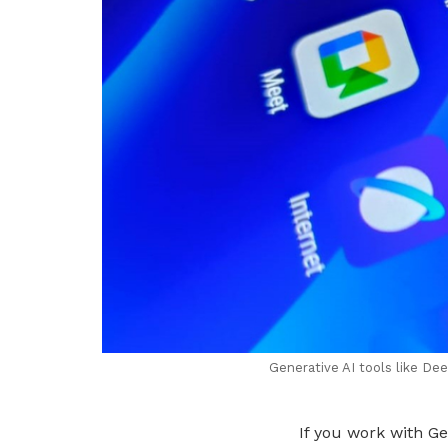
Generative AI tools like De
If you work with G