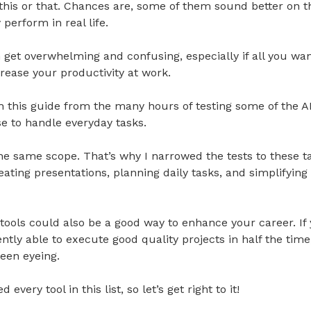
this or that. Chances are, some of them sound better on th
perform in real life.
an get overwhelming and confusing, especially if all you wan
crease your productivity at work.
 this guide from the many hours of testing some of the A
e to handle everyday tasks.
e same scope. That’s why I narrowed the tests to these ta
reating presentations, planning daily tasks, and simplifyin
tools could also be a good way to enhance your career. If
ently able to execute good quality projects in half the tim
een eyeing.
 every tool in this list, so let’s get right to it!