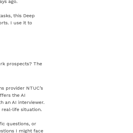
ays ago.
tasks, this Deep
ts. I use it to
ork prospects? The
ions provider NTUC’s
fers the AI
h an AI interviewer.
eal-life situation.
ic questions, or
stions I might face