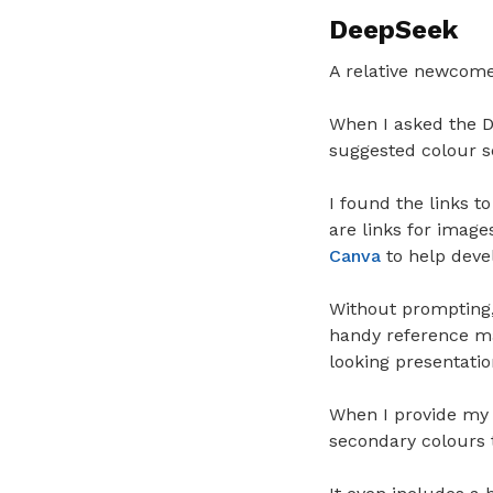
DeepSeek
A relative newcom
When I asked the De
suggested colour sc
I found the links t
are links for image
Canva
to help devel
Without prompting,
handy reference mat
looking presentatio
When I provide my
secondary colours 