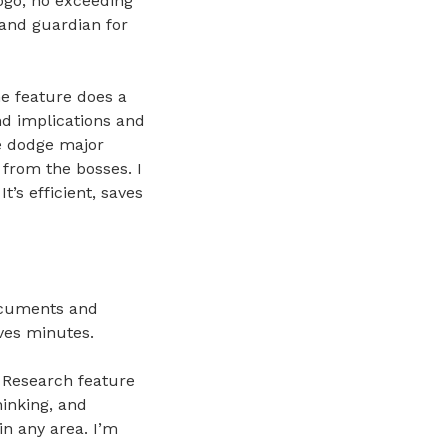
logo, no exceeding
rand guardian for
e feature does a
nd implications and
me dodge major
from the bosses. I
t’s efficient, saves
ocuments and
aves minutes.
p Research feature
hinking, and
in any area. I’m