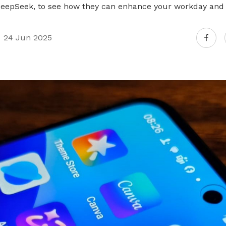
DeepSeek, to see how they can enhance your workday and
24 Jun 2025