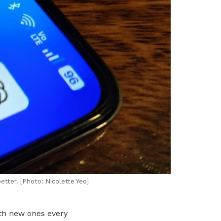
tter. [Photo: Nicolette Yeo]
ith new ones every