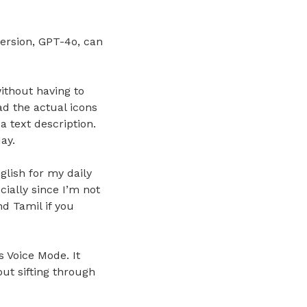
ersion, GPT-4o, can
ithout having to
ad the actual icons
a text description.
ay.
glish for my daily
cially since I’m not
d Tamil if you
s Voice Mode. It
ut sifting through