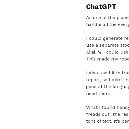
ChatGPT
As one of the pione
handle all the ever
I could generate re
use a separate stoc
🗓️
📊
📞
I could use 
This made my repor
I also used it to t
report, so I didn’t 
good at the languag
need them.
What I found handy 
“reads out” the res
tons of text. It’s p