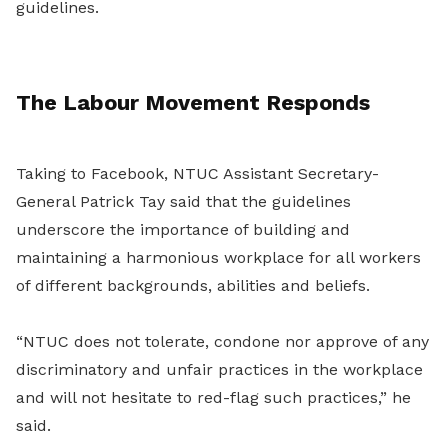
guidelines.
The Labour Movement Responds
Taking to Facebook, NTUC Assistant Secretary-
General Patrick Tay said that the guidelines
underscore the importance of building and
maintaining a harmonious workplace for all workers
of different backgrounds, abilities and beliefs.
“NTUC does not tolerate, condone nor approve of any
discriminatory and unfair practices in the workplace
and will not hesitate to red-flag such practices,” he
said.