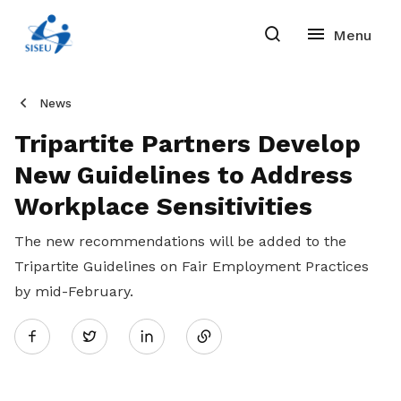
News
Tripartite Partners Develop
New Guidelines to Address
Workplace Sensitivities
The new recommendations will be added to the
Tripartite Guidelines on Fair Employment Practices
by mid-February.
Share
Twitter
on