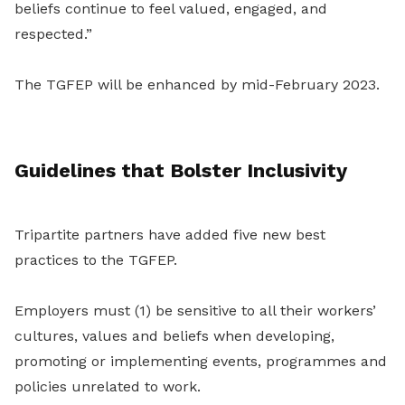
beliefs continue to feel valued, engaged, and
respected.”
The TGFEP will be enhanced by mid-February 2023.
Guidelines that Bolster Inclusivity
Tripartite partners have added five new best
practices to the TGFEP.
Employers must (1) be sensitive to all their workers’
cultures, values and beliefs when developing,
promoting or implementing events, programmes and
policies unrelated to work.