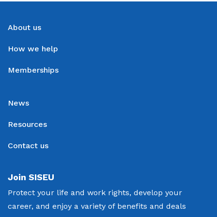
About us
How we help
Memberships
News
Resources
Contact us
Join SISEU
Protect your life and work rights, develop your
career, and enjoy a variety of benefits and deals