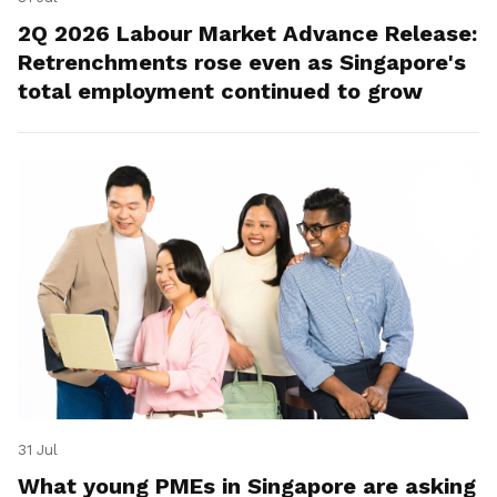
2Q 2026 Labour Market Advance Release:
Retrenchments rose even as Singapore's
total employment continued to grow
31 Jul
What young PMEs in Singapore are asking