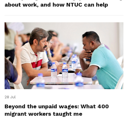
about work, and how NTUC can help
28 Jul
Beyond the unpaid wages: What 400
migrant workers taught me