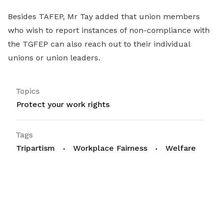
Besides TAFEP, Mr Tay added that union members
who wish to report instances of non-compliance with
the TGFEP can also reach out to their individual
unions or union leaders.
Topics
Protect your work rights
Tags
Tripartism
Workplace Fairness
Welfare