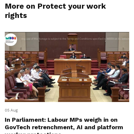
More on Protect your work
rights
05 Aug
In Parliament: Labour MPs weigh in on
GovTech retrenchment, AI and platform