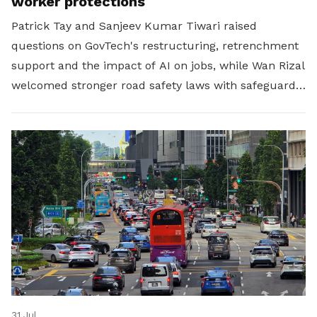
worker protections
Patrick Tay and Sanjeev Kumar Tiwari raised
questions on GovTech's restructuring, retrenchment
support and the impact of AI on jobs, while Wan Rizal
welcomed stronger road safety laws with safeguards
for platform workers.
31 Jul