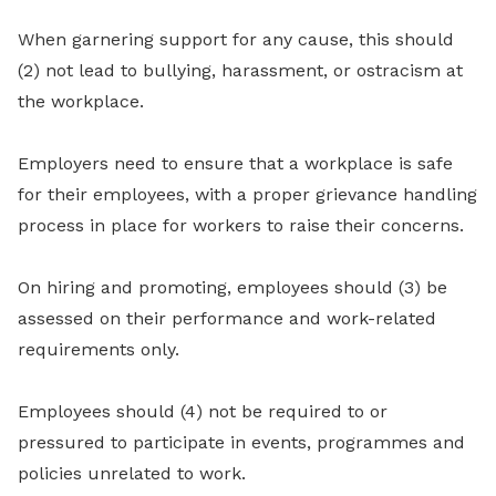
When garnering support for any cause, this should
(2) not lead to bullying, harassment, or ostracism at
the workplace.
Employers need to ensure that a workplace is safe
for their employees, with a proper grievance handling
process in place for workers to raise their concerns.
On hiring and promoting, employees should (3) be
assessed on their performance and work-related
requirements only.
Employees should (4) not be required to or
pressured to participate in events, programmes and
policies unrelated to work.