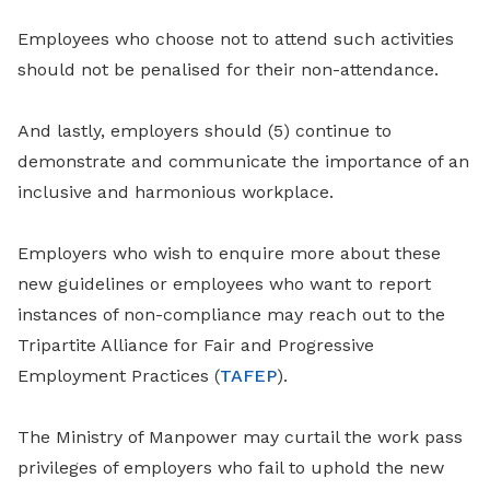
Employees who choose not to attend such activities
should not be penalised for their non-attendance.
And lastly, employers should (5) continue to
demonstrate and communicate the importance of an
inclusive and harmonious workplace.
Employers who wish to enquire more about these
new guidelines or employees who want to report
instances of non-compliance may reach out to the
Tripartite Alliance for Fair and Progressive
Employment Practices (
TAFEP
).
The Ministry of Manpower may curtail the work pass
privileges of employers who fail to uphold the new