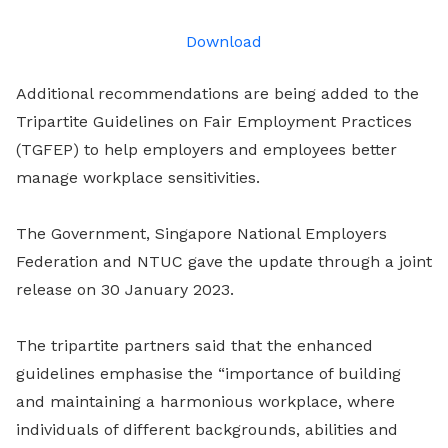
LinkedIn
Download
Additional recommendations are being added to the
Tripartite Guidelines on Fair Employment Practices
(TGFEP) to help employers and employees better
manage workplace sensitivities.
The Government, Singapore National Employers
Federation and NTUC gave the update through a joint
release on 30 January 2023.
The tripartite partners said that the enhanced
guidelines emphasise the “importance of building
and maintaining a harmonious workplace, where
individuals of different backgrounds, abilities and