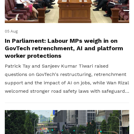
05 Aug
In Parliament: Labour MPs weigh in on
GovTech retrenchment, AI and platform
worker protections
Patrick Tay and Sanjeev Kumar Tiwari raised
questions on GovTech's restructuring, retrenchment
support and the impact of AI on jobs, while Wan Rizal
welcomed stronger road safety laws with safeguards
for platform workers.