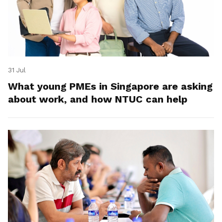
31 Jul
What young PMEs in Singapore are asking
about work, and how NTUC can help