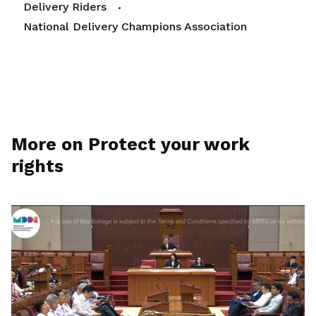
Delivery Riders
National Delivery Champions Association
More on Protect your work
rights