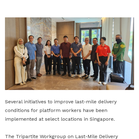
LinkedIn
Several initiatives to improve last-mile delivery
conditions for platform workers have been
implemented at select locations in Singapore.
The Tripartite Workgroup on Last-Mile Delivery