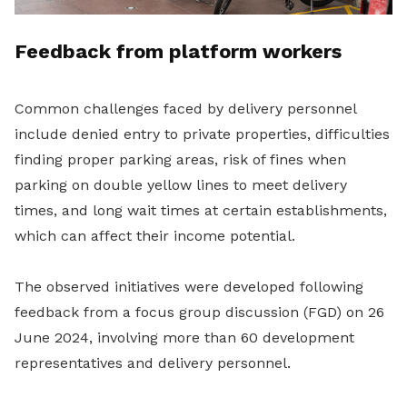
Feedback from platform workers
Common challenges faced by delivery personnel
include denied entry to private properties, difficulties
finding proper parking areas, risk of fines when
parking on double yellow lines to meet delivery
times, and long wait times at certain establishments,
which can affect their income potential.
The observed initiatives were developed following
feedback from a focus group discussion (FGD) on 26
June 2024, involving more than 60 development
representatives and delivery personnel.