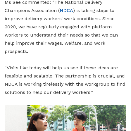
Ms See commented: “The National Delivery
Champions Association (
NDCA
) is taking steps to
improve delivery workers’ work conditions. Since
2020, we have regularly engaged with platform
workers to understand their needs so that we can
help improve their wages, welfare, and work
prospects.
“Visits like today will help us see if these ideas are
feasible and scalable. The partnership is crucial, and
NDCA is working tirelessly with the workgroup to find
solutions to help our delivery workers.”