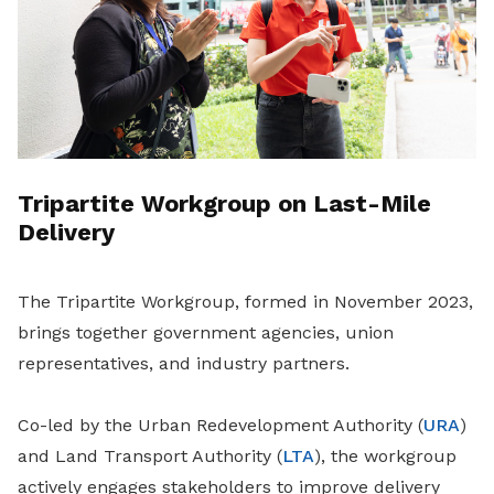
Tripartite Workgroup on Last-Mile
Delivery
The Tripartite Workgroup, formed in November 2023,
brings together government agencies, union
representatives, and industry partners.
Co-led by the Urban Redevelopment Authority (
URA
)
and Land Transport Authority (
LTA
), the workgroup
actively engages stakeholders to improve delivery