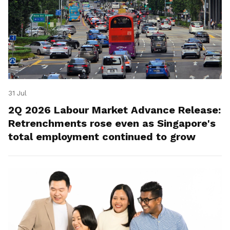
31 Jul
2Q 2026 Labour Market Advance Release:
Retrenchments rose even as Singapore's
total employment continued to grow