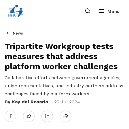
News
Tripartite Workgroup tests
measures that address
platform worker challenges
Collaborative efforts between government agencies,
union representatives, and industry partners address
challenges faced by platform workers.
By Kay del Rosario
Share
22 Jul 2024
Twitter
on