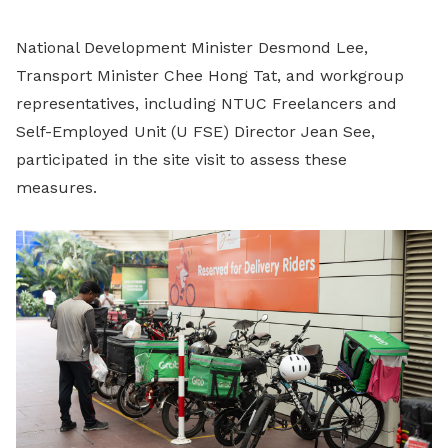
National Development Minister Desmond Lee,
Transport Minister Chee Hong Tat, and workgroup
representatives, including NTUC Freelancers and
Self-Employed Unit (U FSE) Director Jean See,
participated in the site visit to assess these
measures.