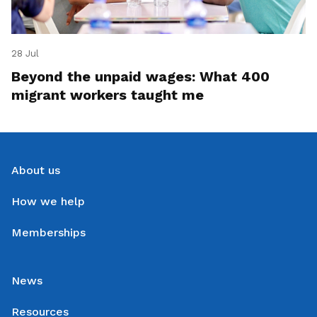
28 Jul
Beyond the unpaid wages: What 400
migrant workers taught me
About us
How we help
Memberships
News
Resources