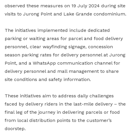
observed these measures on 19 July 2024 during site
visits to Jurong Point and Lake Grande condominium.
The initiatives implemented include dedicated
parking or waiting areas for parcel and food delivery
personnel, clear wayfinding signage, concession
season parking rates for delivery personnel at Jurong
Point, and a WhatsApp communication channel for
delivery personnel and mall management to share
site conditions and safety information.
These initiatives aim to address daily challenges
faced by delivery riders in the last-mile delivery – the
final leg of the journey in delivering parcels or food
from local distribution points to the customer’s
doorstep.