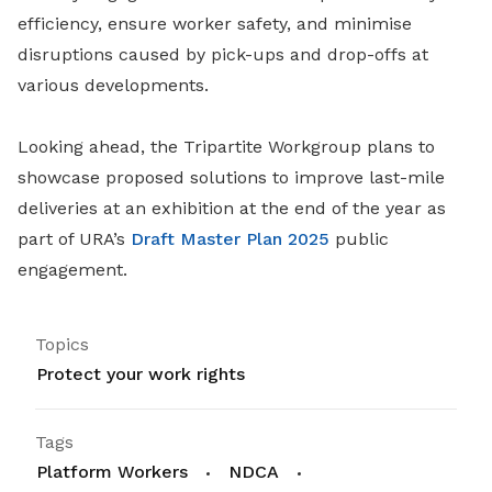
efficiency, ensure worker safety, and minimise
disruptions caused by pick-ups and drop-offs at
various developments.
Looking ahead, the Tripartite Workgroup plans to
showcase proposed solutions to improve last-mile
deliveries at an exhibition at the end of the year as
part of URA’s
Draft Master Plan 2025
public
engagement.
Topics
Protect your work rights
Tags
Platform Workers
NDCA