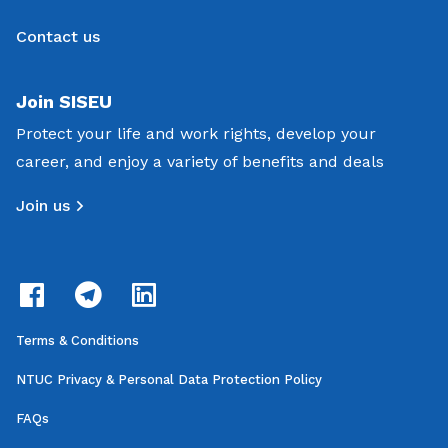
Contact us
Join SISEU
Protect your life and work rights, develop your
career, and enjoy a variety of benefits and deals
Join us
Terms & Conditions
NTUC Privacy & Personal Data Protection Policy
FAQs