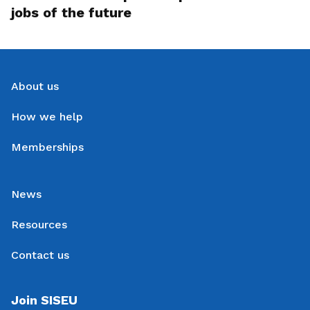
jobs of the future
About us
How we help
Memberships
News
Resources
Contact us
Join SISEU