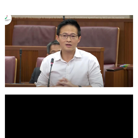
LinkedIn