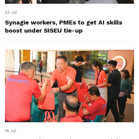
22 Jul
Synagie workers, PMEs to get AI skills
boost under SISEU tie-up
19 Jul