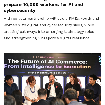
prepare 10,000 workers for AI and
cybersecurity
A three-year partnership will equip PMEs, youth and
women with digital and cybersecurity skills, while
creating pathways into emerging technology roles
and strengthening Singapore's digital resilience.