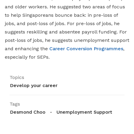
and older workers. He suggested two areas of focus
to help Singaporeans bounce back: in pre-loss of
jobs, and post-loss of jobs. For pre-loss of jobs, he
suggests reskilling and absentee payroll funding. For
post-loss of jobs, he suggests unemployment support
and enhancing the
Career Conversion Programmes
,
especially for SEPs.
Topics
Develop your career
Tags
Desmond Choo
Unemployment Support