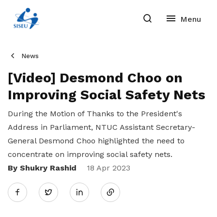
News
[Video] Desmond Choo on
Improving Social Safety Nets
During the Motion of Thanks to the President's
Address in Parliament, NTUC Assistant Secretary-
General Desmond Choo highlighted the need to
concentrate on improving social safety nets.
By Shukry Rashid
Share
18 Apr 2023
Twitter
on