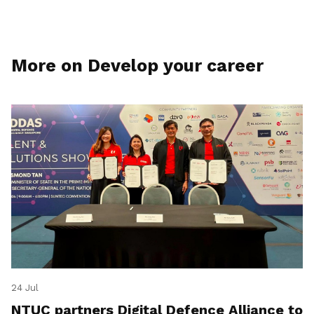
More on Develop your career
24 Jul
NTUC partners Digital Defence Alliance to