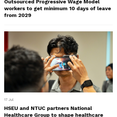
Outsourced Progressive Wage Model
workers to get minimum 10 days of leave
from 2029
17 Jul
HSEU and NTUC partners National
Healthcare Group to shape healthcare