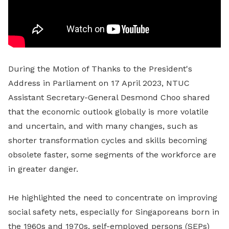
During the Motion of Thanks to the President's
Address in Parliament on 17 April 2023, NTUC
Assistant Secretary-General Desmond Choo shared
that the economic outlook globally is more volatile
and uncertain, and with many changes, such as
shorter transformation cycles and skills becoming
obsolete faster, some segments of the workforce are
in greater danger.
He highlighted the need to concentrate on improving
social safety nets, especially for Singaporeans born in
the 1960s and 1970s, self-employed persons (SEPs)