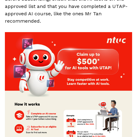
approved list and that you have completed a UTAP-
approved AI course, like the ones Mr Tan
recommended
.