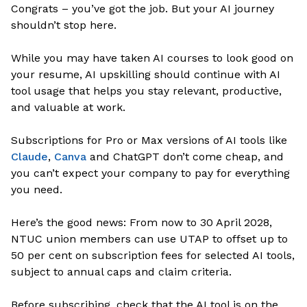
Congrats – you’ve got the job. But your AI journey
shouldn’t stop here.
While you may have taken AI courses to look good on
your resume, AI upskilling should continue with AI
tool usage that helps you stay relevant, productive,
and valuable at work.
Subscriptions for Pro or Max versions of AI tools like
Claude
,
Canva
and ChatGPT don’t come cheap, and
you can’t expect your company to pay for everything
you need.
Here’s the good news: From now to 30 April 2028,
NTUC union members can use UTAP to offset up to
50 per cent on subscription fees for selected AI tools,
subject to annual caps and claim criteria.
Before subscribing, check that the AI tool is on the