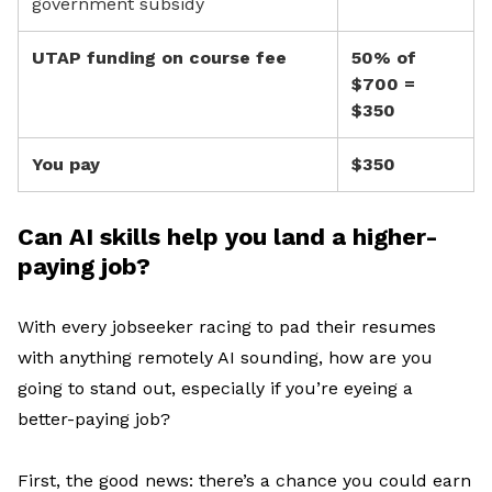
government subsidy
UTAP funding on course fee
50% of
$700 =
$350
You pay
$350
Can AI skills help you land a higher-
paying job?
With
e
very jobseeker
racing
to
pad their resumes
with
anything remotely AI sounding, h
ow are
you
going to stand out
, especially if
you’re
eyeing a
better-paying job
?
First, t
he good news
:
there’s
a chance you could earn