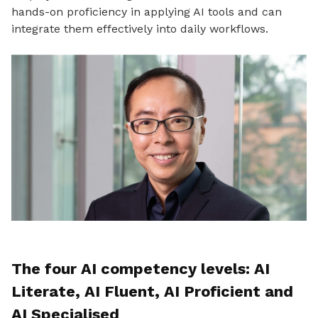
hands-on proficiency in applying AI tools and can
integrate them effectively into daily workflows.
The four AI competency levels: AI
Literate, AI Fluent, AI Proficient and
AI Specialised