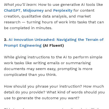
What you’ll learn
: How to use generative AI tools like
ChatGPT
,
Midjourney
and
Perplexity
for content
creation, qualitative data analysis, and market
research — turning hours of work into tasks that can
be completed in minutes.
2.
AI Innovation Unleashed: Navigating the Terrain of
Prompt Engineering
(AI Fluent)
While giving instructions to the AI to perform simple
work tasks like writing emails or summarising
documents may seem easy, prompting is more
complicated than you think.
How should you phrase your instruction? How much
detail do you provide? What kind of words should you
use to generate the outcome you want?