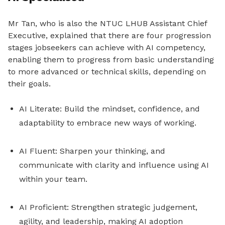
Mr Tan, who is also the NTUC LHUB Assistant Chief
Executive, explained that there are four progression
stages jobseekers can achieve with AI competency,
enabling them to progress from basic understanding
to more advanced or technical skills, depending on
their goals.
AI Literate: Build the mindset, confidence, and
adaptability to embrace new ways of working.
AI Fluent: Sharpen your thinking, and
communicate with clarity and influence using AI
within your team.
AI Proficient: Strengthen strategic judgement,
agility, and leadership, making AI adoption