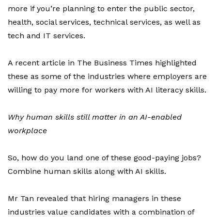
more
if
you’re
planning to enter
the public sector,
health, social services, technical services, as well as
tech and IT services.
A recent article in
The Business Times
highlighted
these as some of the industries where employers are
willing to pay more for workers with AI literacy skills.
Why human skills still matter in an AI-enabled
workplace
So, how do you land one of these good-paying jobs?
Combine
human skills along with AI skills.
Mr
Tan
revealed
that hiring managers in these
industries value candidates with a combination of