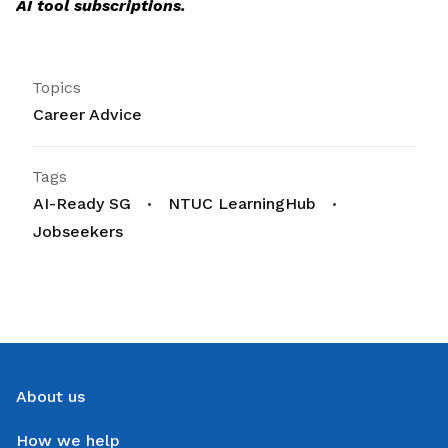
AI tool subscriptions.
Topics
Career Advice
Tags
AI-Ready SG
NTUC LearningHub
Jobseekers
About us
How we help