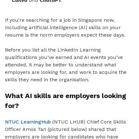
Canva
and
ChatGPT
.
If you’re searching for a job in Singapore now,
including artificial intelligence (AI) skills on your
resume is the norm employers expect these days.
Before you list all the LinkedIn Learning
qualifications you’ve earned and AI events you’ve
attended, it may be better to understand what
employers are looking for, and work to acquire the
skills they need in the organisation.
What AI skills are employers looking
for?
NTUC LearningHub
(NTUC LHUB) Chief Core Skills
Officer Amos Tan (pictured below) shared that
employers are looking for candidates who have