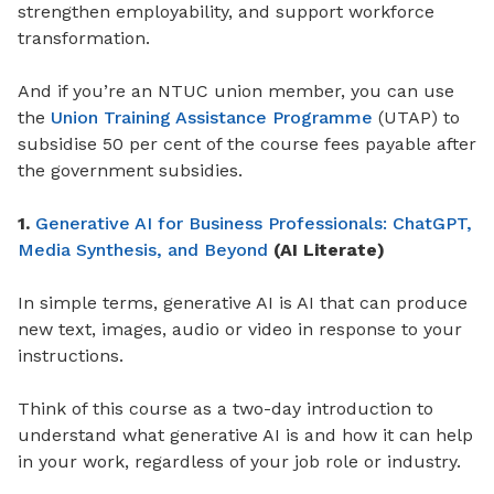
strengthen employability, and support workforce
transformation.
And if you’re an NTUC union member, you can use
the
Union Training Assistance Programme
(UTAP) to
subsidise 50 per cent of the course fees payable after
the government subsidies.
1.
Generative AI for Business Professionals: ChatGPT,
Media Synthesis, and Beyond
(AI Literate)
In simple terms, generative AI is AI that can produce
new text, images, audio or video in response to your
instructions.
Think of this course as a two-day introduction to
understand what generative AI is and how it can help
in your work, regardless of your job role or industry.