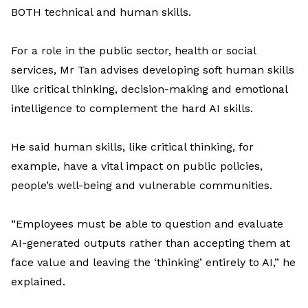
BOTH
technical and human skills.
For a
role in
the
public sector,
health
or
social
service
s,
Mr
Tan
advises
developing
soft
human skills
like
critical thinking
, decision-
making
and
emotional
intelligence
to complement
the hard
AI skills
.
He said
human skills
,
like
critical
thinking
, for
example, ha
ve
a
vita
l
impact
on
public policies,
people’s well-
being
and vulnerable communities
.
“Employees must be able to question and evaluate
AI-generated outputs rather than accepting them at
face value and leaving the ‘thinking’ entirely to AI
,” he
explained.