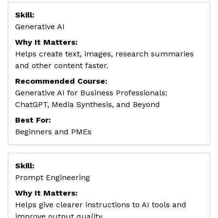
Skill:
Generative AI
Why It Matters:
Helps create text, images, research summaries
and other content faster.
Recommended Course:
Generative AI for Business Professionals:
ChatGPT, Media Synthesis, and Beyond
Best For:
Beginners and PMEs
Skill:
Prompt Engineering
Why It Matters:
Helps give clearer instructions to AI tools and
improve output quality.