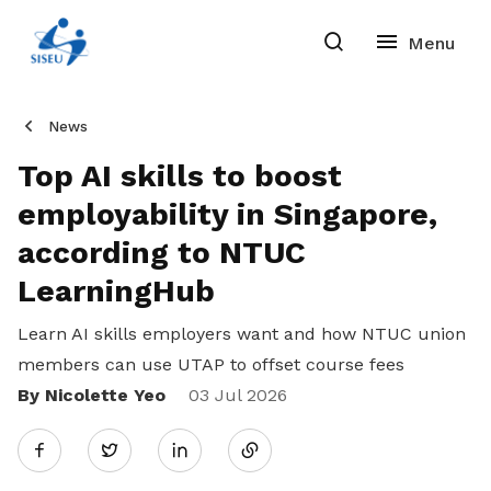
News
Top AI skills to boost
employability in Singapore,
according to NTUC
LearningHub
Learn AI skills employers want and how NTUC union
members can use UTAP to offset course fees
By Nicolette Yeo
Share
03 Jul 2026
Twitter