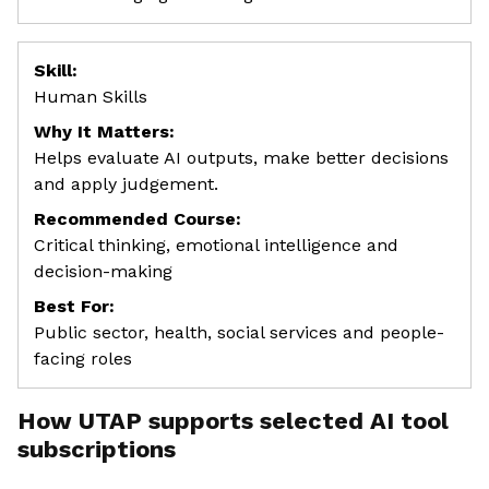
Skill:
Human Skills
Why It Matters:
Helps evaluate AI outputs, make better decisions
and apply judgement.
Recommended Course:
Critical thinking, emotional intelligence and
decision-making
Best For:
Public sector, health, social services and people-
facing roles
How UTAP supports selected AI tool
subscriptions