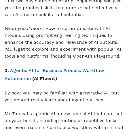
This two-day course on prompt engineering will give
you the practical skills to communicate effectively
with AI and unlock its full potential.
What you’ll learn
: How to communicate with AI
models using prompt engineering techniques to
enhance the accuracy and relevance of AI outputs.
You’ll get to explore and experiment with popular AI
tools and platforms, including OpenAI’s Playground.
3.
Agentic AI for Business Process Workflow
Automation
(AI Fluent)
By now, you may be familiar with generative AI, but
you should really learn about agentic AI next.
Mr Tan calls agentic AI a new type of AI that can “act
on your behalf, handling routine or repetitive tasks
and even managing parts of a workflow with minimal