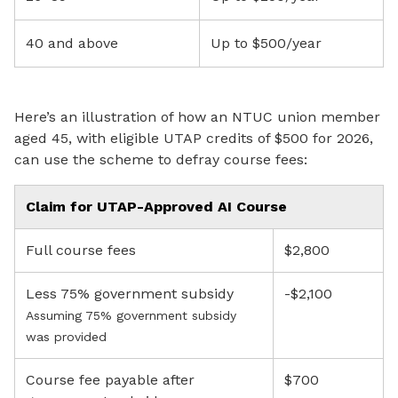
40 and above
Up to $500/year
Here’s an illustration of how an NTUC union member
aged 45, with eligible UTAP credits of $500 for 2026,
can use the scheme to defray course fees:
Claim for UTAP-Approved AI Course
Full course fees
$2,800
Less 75% government subsidy
-$2,100
Assuming 75% government subsidy
was provided
Course fee payable after
$700