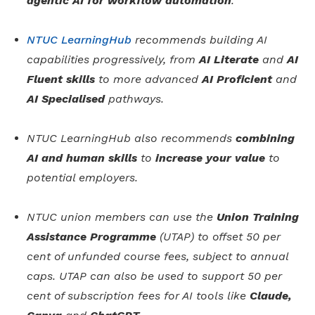
agentic AI for workflow automation
.
NTUC LearningHub
recommends building AI
capabilities progressively, from
AI Literate
and
AI
Fluent skills
to more advanced
AI Proficient
and
AI Specialised
pathways.
NTUC LearningHub also recommends
combining
AI and human skills
to
increase your value
to
potential employers.
NTUC union members can use the
Union Training
Assistance Programme
(UTAP) to offset 50 per
cent of unfunded course fees, subject to annual
caps. UTAP can also be used to support 50 per
cent of subscription fees for AI tools like
Claude,