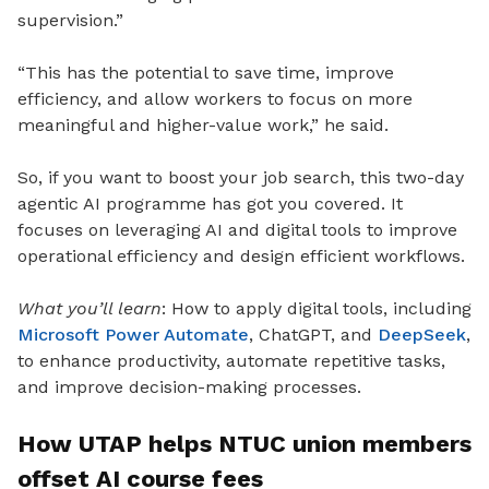
supervision.”
“This has the potential to save time, improve
efficiency, and allow workers to focus on more
meaningful and higher-value work,” he said.
So, if you want to boost your job search, this two-day
agentic AI programme has got you covered. It
focuses on leveraging AI and digital tools to improve
operational efficiency and design efficient workflows.
What you’ll learn
: How to apply digital tools, including
Microsoft Power Automate
, ChatGPT, and
DeepSeek
,
to enhance productivity, automate repetitive tasks,
and improve decision-making processes.
How UTAP helps NTUC union members
offset AI course fees