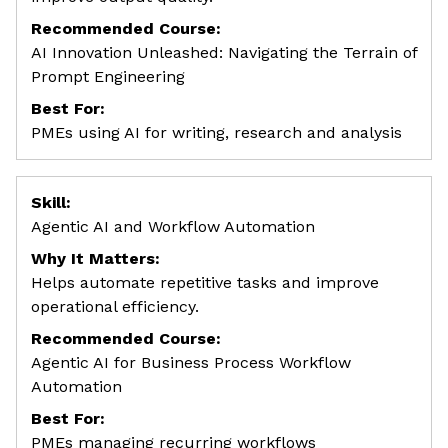
Recommended Course:
AI Innovation Unleashed: Navigating the Terrain of
Prompt Engineering
Best For:
PMEs using AI for writing, research and analysis
Skill:
Agentic AI and Workflow Automation
Why It Matters:
Helps automate repetitive tasks and improve
operational efficiency.
Recommended Course:
Agentic AI for Business Process Workflow
Automation
Best For:
PMEs managing recurring workflows