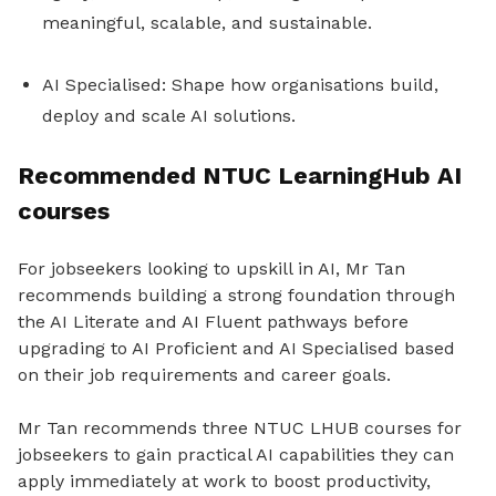
meaningful, scalable, and sustainable.
AI Specialised: Shape how organisations build,
deploy and scale AI solutions.
Recommended NTUC LearningHub AI
courses
For jobseekers looking to upskill in AI, Mr Tan
recommends building a strong foundation through
the AI Literate and AI Fluent pathways before
upgrading to AI Proficient and AI Specialised based
on their job requirements and career goals.
Mr Tan recommends three NTUC LHUB courses for
jobseekers to gain practical AI capabilities they can
apply immediately at work to boost productivity,