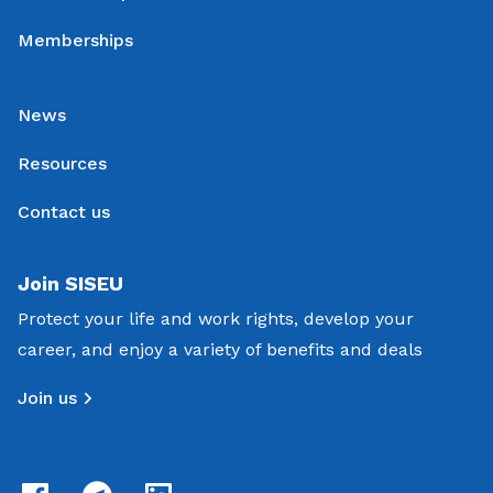
Memberships
News
Resources
Contact us
Join SISEU
Protect your life and work rights, develop your
career, and enjoy a variety of benefits and deals
Join us