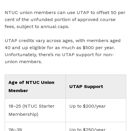
NTUC union members can use UTAP to offset 50 per
cent of the unfunded portion of approved course
fees, subject to annual caps.
UTAP credits vary across ages, with members aged
40 and up eligible for as much as $500 per year.
Unfortunately, there’s no UTAP support for non-
union members.
Age of NTUC Union
UTAP Support
Member
18–25 (NTUC Starter
Up to $200/year
Membership)
26–39
Up to $250/year