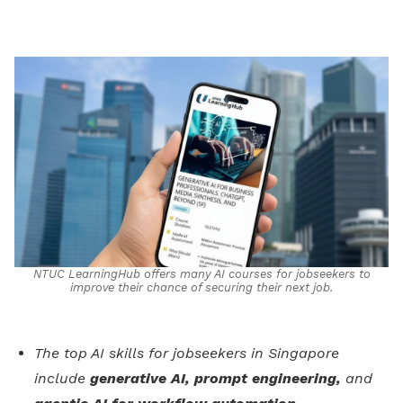
on
LinkedIn
NTUC LearningHub offers many AI courses for jobseekers to
improve their chance of securing their next job.
The top AI skills for jobseekers in Singapore
include
generative AI, prompt engineering,
and