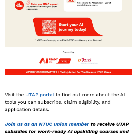
Visit the
UTAP portal
to find out more about the AI
tools you can subscribe, claim eligibility, and
application details.
Join us as an NTUC union member
to receive UTAP
subsidies for work-ready AI upskilling courses and