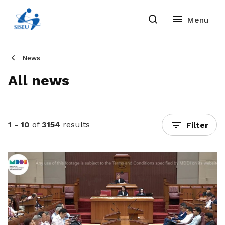
News
All news
1 - 10
of
3154
results
Filter