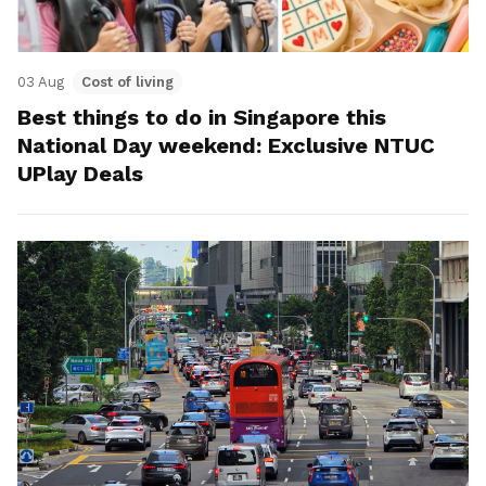
03 Aug
Cost of living
Best things to do in Singapore this
National Day weekend: Exclusive NTUC
UPlay Deals