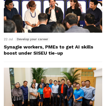
22 Jul
Develop your career
Synagie workers, PMEs to get AI skills
boost under SISEU tie-up