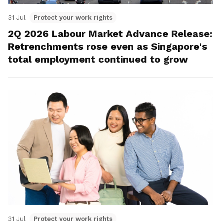
31 Jul
Protect your work rights
2Q 2026 Labour Market Advance Release:
Retrenchments rose even as Singapore's
total employment continued to grow
31 Jul
Protect your work rights