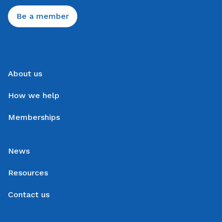
Be a member
About us
How we help
Memberships
News
Resources
Contact us