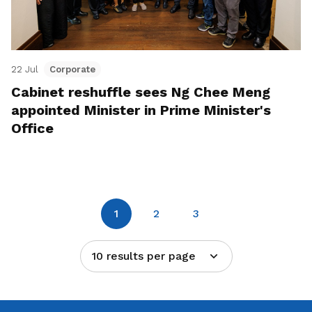
22 Jul
Corporate
Cabinet reshuffle sees Ng Chee Meng
appointed Minister in Prime Minister's
Office
1
2
3
10 results per page