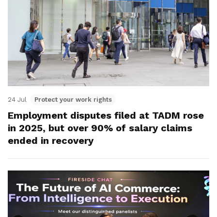
24 Jul
Protect your work rights
Employment disputes filed at TADM rose
in 2025, but over 90% of salary claims
ended in recovery