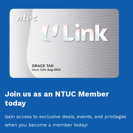
Join us as an NTUC Member
today
Gain access to exclusive deals, events, and privileges
when you become a member today!