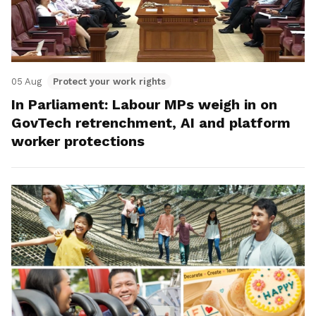
05 Aug
Protect your work rights
In Parliament: Labour MPs weigh in on
GovTech retrenchment, AI and platform
worker protections