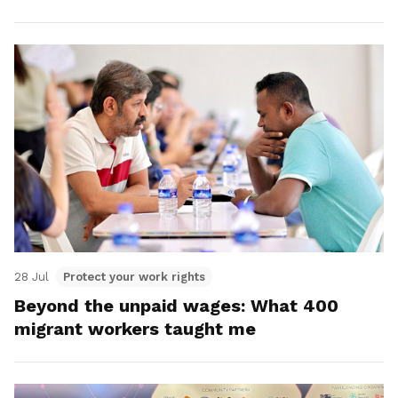
28 Jul
Protect your work rights
Beyond the unpaid wages: What 400
migrant workers taught me