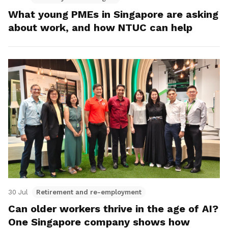
What young PMEs in Singapore are asking
about work, and how NTUC can help
30 Jul
Retirement and re-employment
Can older workers thrive in the age of AI?
One Singapore company shows how