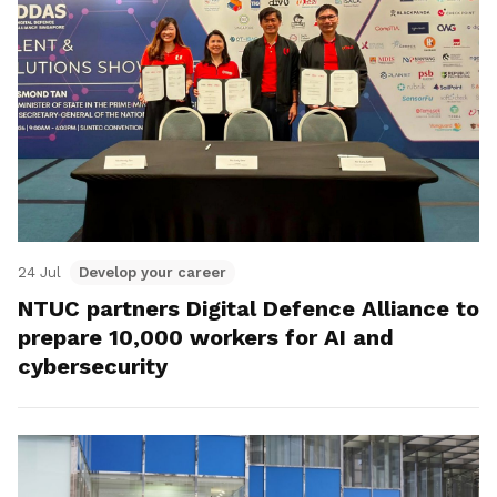
24 Jul
Develop your career
NTUC partners Digital Defence Alliance to
prepare 10,000 workers for AI and
cybersecurity