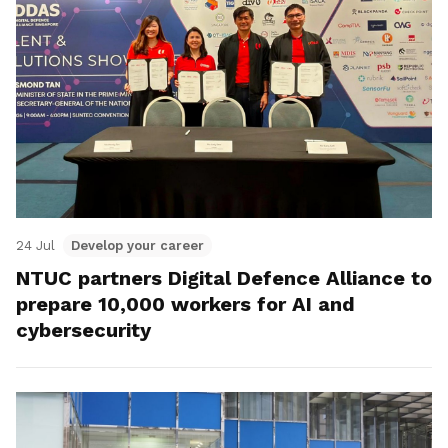
24 Jul
Develop your career
NTUC partners Digital Defence Alliance to
prepare 10,000 workers for AI and
cybersecurity