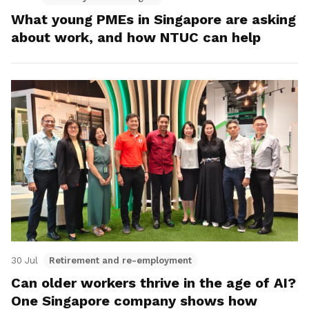
What young PMEs in Singapore are asking
about work, and how NTUC can help
30 Jul
Retirement and re-employment
Can older workers thrive in the age of AI?
One Singapore company shows how