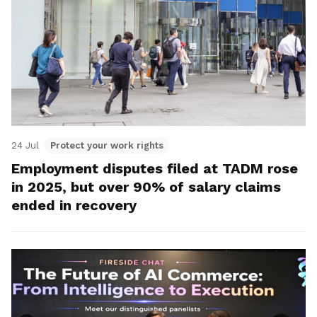
24 Jul
Protect your work rights
Employment disputes filed at TADM rose
in 2025, but over 90% of salary claims
ended in recovery