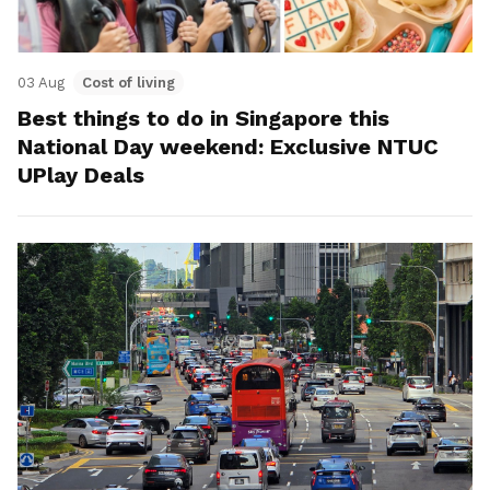
03 Aug
Cost of living
Best things to do in Singapore this
National Day weekend: Exclusive NTUC
UPlay Deals