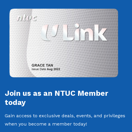
Join us as an NTUC Member
today
Gain access to exclusive deals, events, and privileges
when you become a member today!