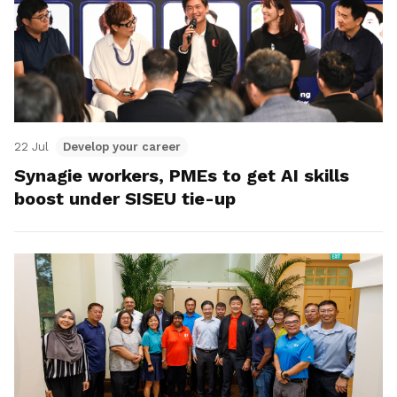
22 Jul
Develop your career
Synagie workers, PMEs to get AI skills
boost under SISEU tie-up