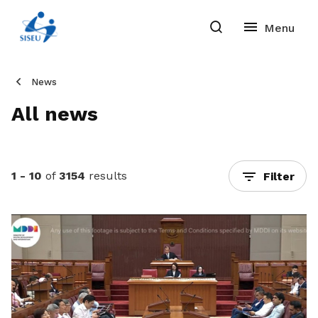
News
All news
1 - 10
of
3154
results
Filter