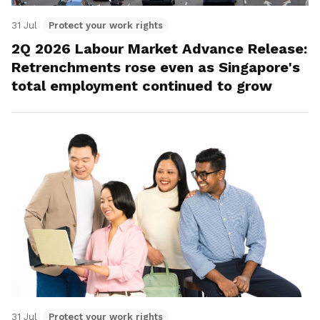
31 Jul
Protect your work rights
2Q 2026 Labour Market Advance Release:
Retrenchments rose even as Singapore's
total employment continued to grow
31 Jul
Protect your work rights