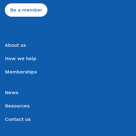
Be a member
About us
How we help
Memberships
News
Resources
Contact us