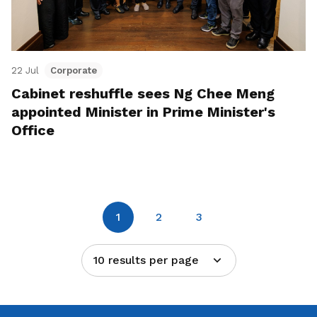
22 Jul
Corporate
Cabinet reshuffle sees Ng Chee Meng
appointed Minister in Prime Minister's
Office
1
2
3
10 results per page