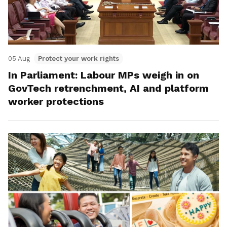
05 Aug
Protect your work rights
In Parliament: Labour MPs weigh in on
GovTech retrenchment, AI and platform
worker protections