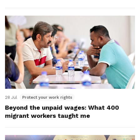
28 Jul
Protect your work rights
Beyond the unpaid wages: What 400
migrant workers taught me