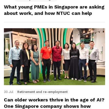
What young PMEs in Singapore are asking
about work, and how NTUC can help
30 Jul
Retirement and re-employment
Can older workers thrive in the age of AI?
One Singapore company shows how