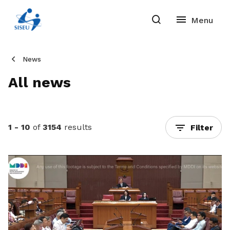
News
All news
1 - 10
of
3154
results
Filter