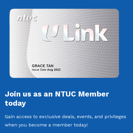
Join us as an NTUC Member
today
Gain access to exclusive deals, events, and privileges
when you become a member today!