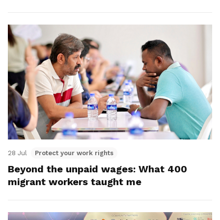
28 Jul
Protect your work rights
Beyond the unpaid wages: What 400
migrant workers taught me