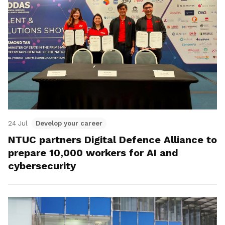
24 Jul
Develop your career
NTUC partners Digital Defence Alliance to
prepare 10,000 workers for AI and
cybersecurity