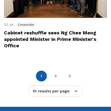
22 Jul
Corporate
Cabinet reshuffle sees Ng Chee Meng
appointed Minister in Prime Minister's
Office
1
2
3
10 results per page