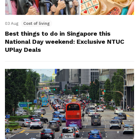
03 Aug
Cost of living
Best things to do in Singapore this
National Day weekend: Exclusive NTUC
UPlay Deals