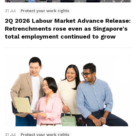
31 Jul
Protect your work rights
2Q 2026 Labour Market Advance Release:
Retrenchments rose even as Singapore's
total employment continued to grow
31 Jul
Protect your work rights