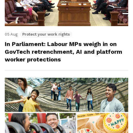
05 Aug
Protect your work rights
In Parliament: Labour MPs weigh in on
GovTech retrenchment, AI and platform
worker protections