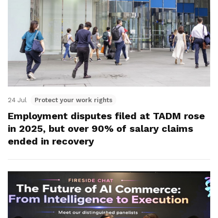
24 Jul
Protect your work rights
Employment disputes filed at TADM rose
in 2025, but over 90% of salary claims
ended in recovery