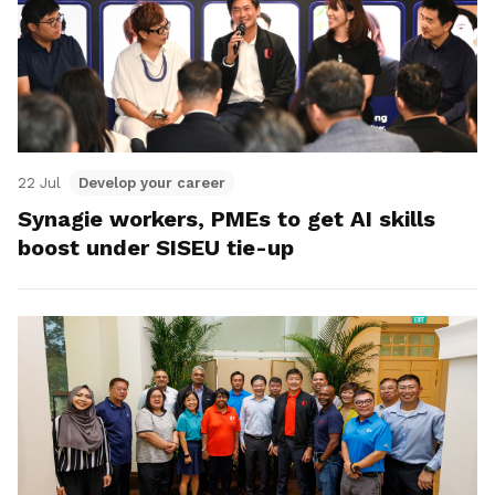
22 Jul
Develop your career
Synagie workers, PMEs to get AI skills
boost under SISEU tie-up