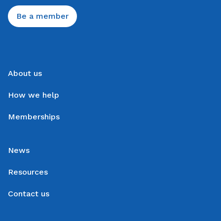
Be a member
About us
How we help
Memberships
News
Resources
Contact us