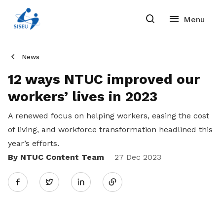
News
12 ways NTUC improved our
workers’ lives in 2023
A renewed focus on helping workers, easing the cost
of living, and workforce transformation headlined this
year’s efforts.
By NTUC Content Team
Share
27 Dec 2023
Twitter
on