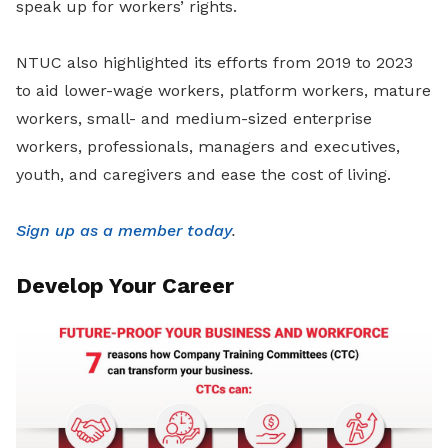
speak up for workers’ rights.
NTUC also highlighted its efforts from 2019 to 2023
to aid lower-wage workers, platform workers, mature
workers, small- and medium-sized enterprise
workers, professionals, managers and executives,
youth, and caregivers and ease the cost of living.
Sign up as a member today
.
Develop Your Career