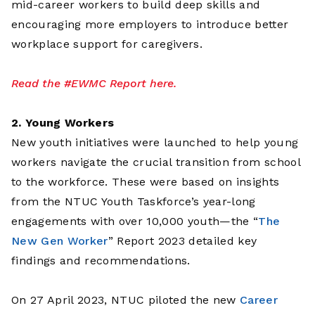
mid-career workers to build deep skills and
encouraging more employers to introduce better
workplace support for caregivers.
Read the #EWMC Report here.
2. Young Workers
New youth initiatives were launched to help young
workers navigate the crucial transition from school
to the workforce. These were based on insights
from the NTUC Youth Taskforce’s year-long
engagements with over 10,000 youth—the “
The
New Gen Worker
” Report 2023 detailed key
findings and recommendations.
On 27 April 2023, NTUC piloted the new
Career