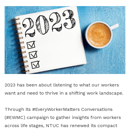
LinkedIn
2023 has been about listening to what our workers
want and need to thrive in a shifting work landscape.
Through its #EveryWorkerMatters Conversations
(#EWMC) campaign to gather insights from workers
across life stages, NTUC has renewed its compact