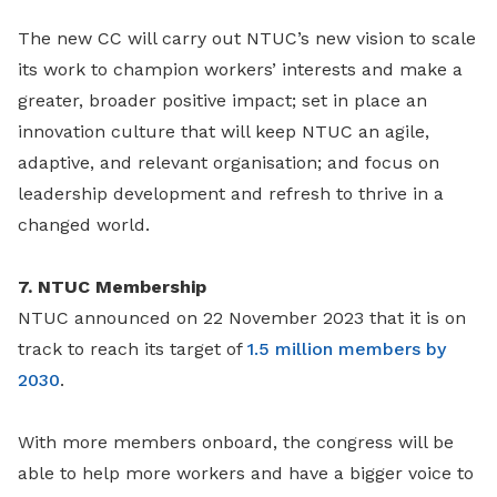
The new CC will carry out NTUC’s new vision to scale
its work to champion workers’ interests and make a
greater, broader positive impact; set in place an
innovation culture that will keep NTUC an agile,
adaptive, and relevant organisation; and focus on
leadership development and refresh to thrive in a
changed world.
7. NTUC Membership
NTUC announced on 22 November 2023 that it is on
track to reach its target of
1.5 million members by
2030
.
With more members onboard, the congress will be
able to help more workers and have a bigger voice to