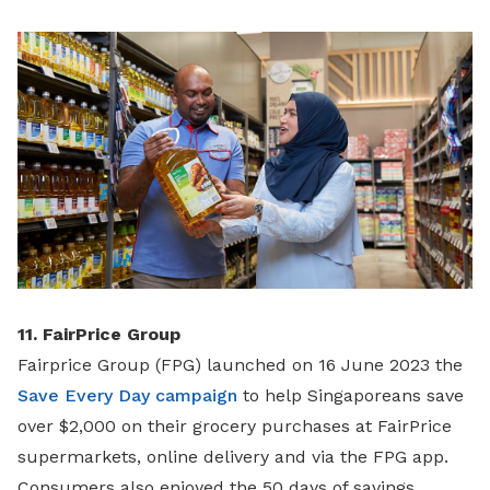
11. FairPrice Group
Fairprice Group (FPG) launched on 16 June 2023 the
Save Every Day campaign
to help Singaporeans save
over $2,000 on their grocery purchases at FairPrice
supermarkets, online delivery and via the FPG app.
Consumers also enjoyed the 50 days of savings