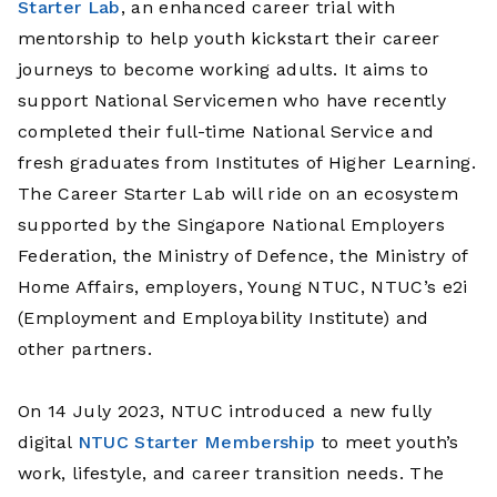
Starter Lab
, an enhanced career trial with
mentorship to help youth kickstart their career
journeys to become working adults. It aims to
support National Servicemen who have recently
completed their full-time National Service and
fresh graduates from Institutes of Higher Learning.
The Career Starter Lab will ride on an ecosystem
supported by the Singapore National Employers
Federation, the Ministry of Defence, the Ministry of
Home Affairs, employers, Young NTUC, NTUC’s e2i
(Employment and Employability Institute) and
other partners.
On 14 July 2023,
NTUC introduced a new fully
digital
NTUC Starter Membership
to meet youth’s
work, lifestyle, and career transition needs. The