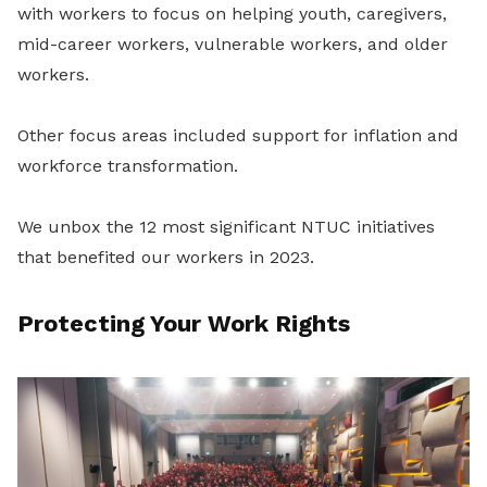
with workers to focus on helping youth, caregivers,
mid-career workers, vulnerable workers, and older
workers.
Other focus areas included support for inflation and
workforce transformation.
We unbox the 12 most significant NTUC initiatives
that benefited our workers in 2023.
Protecting Your Work Rights