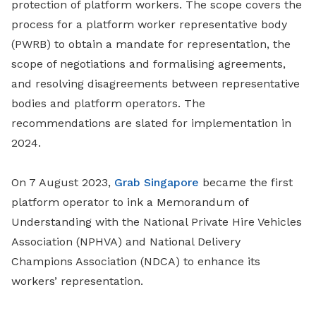
protection of platform workers. The scope covers the
process for a platform worker representative body
(PWRB) to obtain a mandate for representation, the
scope of negotiations and formalising agreements,
and resolving disagreements between representative
bodies and platform operators. The
recommendations are slated for implementation in
2024.
On 7 August 2023,
Grab Singapore
became the first
platform operator to ink a Memorandum of
Understanding with the National Private Hire Vehicles
Association (NPHVA) and National Delivery
Champions Association (NDCA) to enhance its
workers’ representation.