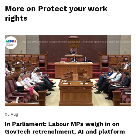
More on Protect your work
rights
05 Aug
In Parliament: Labour MPs weigh in on
GovTech retrenchment, AI and platform