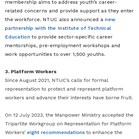
membership aims to address youth’s career-
related concerns and provide support as they enter
the workforce. NTUC also announced a
new
partnership with the Institute of Technical
Education
to provide sector-specific career
mentorships, pre-employment workshops and
work opportunities to over 1,500 youths.
3. Platform Workers
Since August 2021, NTUC’s calls for formal
representation to protect and represent platform
workers and advance their interests have borne fruit.
On 12 July 2023, the Manpower Ministry accepted the
Tripartite Workgroup on Representation for Platform
Workers’
eight recommendations
to enhance the