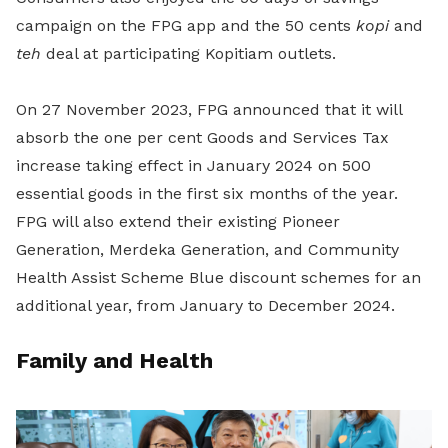
campaign on the FPG app and the 50 cents
kopi
and
teh
deal at participating Kopitiam outlets.
On 27 November 2023, FPG announced that it will
absorb the one per cent Goods and Services Tax
increase taking effect in January 2024 on 500
essential goods in the first six months of the year.
FPG will also extend their existing Pioneer
Generation, Merdeka Generation, and Community
Health Assist Scheme Blue discount schemes for an
additional year, from January to December 2024.
Family and Health