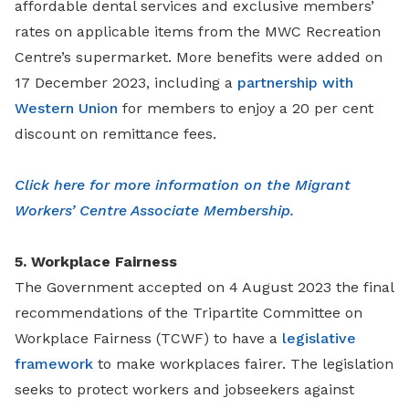
affordable dental services and exclusive members’
rates on applicable items from the MWC Recreation
Centre’s supermarket. More benefits were added on
17 December 2023, including a
partnership with
Western Union
for members to enjoy a 20 per cent
discount on remittance fees.
Click here for more information on the Migrant
Workers’ Centre Associate Membership.
5. Workplace Fairness
The Government accepted on 4 August 2023 the final
recommendations of the Tripartite Committee on
Workplace Fairness (TCWF) to have a
legislative
framework
to make workplaces fairer. The legislation
seeks to protect workers and jobseekers against