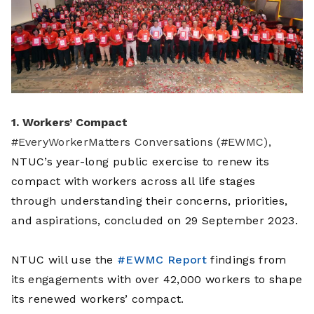
1. Workers’ Compact
#EveryWorkerMatters Conversations (#EWMC),
NTUC’s year-long public exercise to renew its
compact with workers across all life stages
through understanding their concerns, priorities,
and aspirations, concluded on 29 September 2023.
NTUC will use the
#EWMC Report
findings from
its engagements with over 42,000 workers to shape
its renewed workers’ compact.