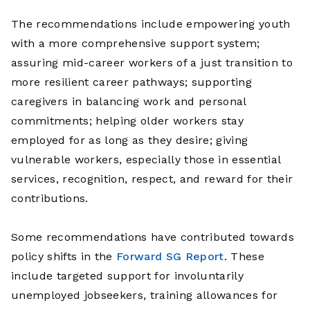
The recommendations include empowering youth
with a more comprehensive support system;
assuring mid-career workers of a just transition to
more resilient career pathways; supporting
caregivers in balancing work and personal
commitments; helping older workers stay
employed for as long as they desire; giving
vulnerable workers, especially those in essential
services, recognition, respect, and reward for their
contributions.
Some recommendations have contributed towards
policy shifts in the
Forward SG Report
. These
include targeted support for involuntarily
unemployed jobseekers, training allowances for