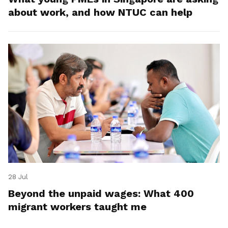
about work, and how NTUC can help
28 Jul
Beyond the unpaid wages: What 400
migrant workers taught me