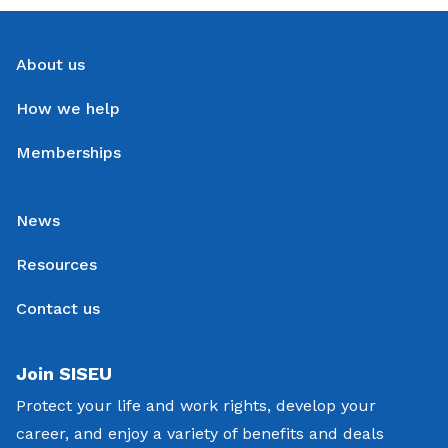
About us
How we help
Memberships
News
Resources
Contact us
Join SISEU
Protect your life and work rights, develop your
career, and enjoy a variety of benefits and deals