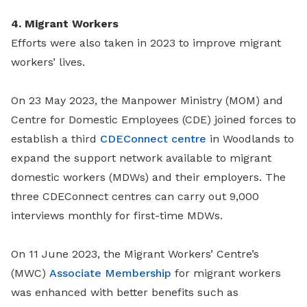
4. Migrant Workers
Efforts were also taken in 2023 to improve migrant
workers’ lives.
On 23 May 2023, the Manpower Ministry (MOM) and
Centre for Domestic Employees (CDE) joined forces to
establish a third
CDEConnect centre
in Woodlands to
expand the support network available to migrant
domestic workers (MDWs) and their employers. The
three CDEConnect centres can carry out 9,000
interviews monthly for first-time MDWs.
On 11 June 2023, the Migrant Workers’ Centre’s
(MWC)
Associate Membership
for migrant workers
was enhanced with better benefits such as