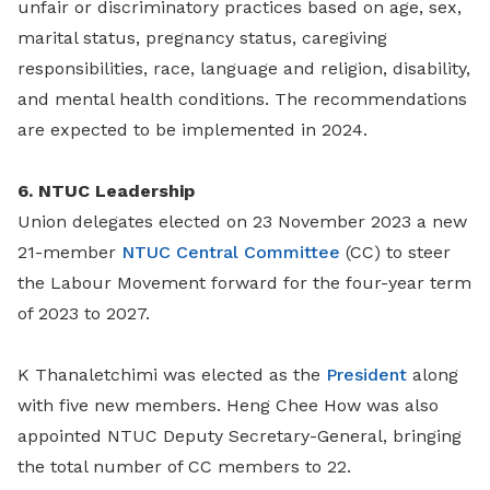
unfair or discriminatory practices based on age, sex,
marital status, pregnancy status, caregiving
responsibilities, race, language and religion, disability,
and mental health conditions. The recommendations
are expected to be implemented in 2024.
6. NTUC Leadership
Union delegates elected on 23 November 2023 a new
21-member
NTUC Central Committee
(CC) to steer
the Labour Movement forward for the four-year term
of 2023 to 2027.
K Thanaletchimi was elected as the
President
along
with five new members. Heng Chee How was also
appointed NTUC Deputy Secretary-General, bringing
the total number of CC members to 22.