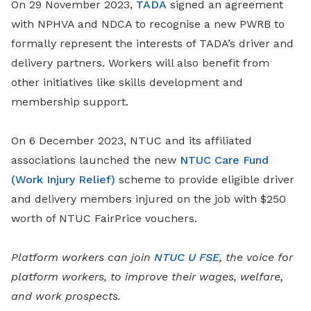
On 29 November 2023,
TADA
signed an agreement
with NPHVA and NDCA to recognise a new PWRB to
formally represent the interests of TADA’s driver and
delivery partners. Workers will also benefit from
other initiatives like skills development and
membership support.
On 6 December 2023, NTUC and its affiliated
associations launched the new
NTUC Care Fund
(Work Injury Relief)
scheme to provide eligible driver
and delivery members injured on the job with $250
worth of NTUC FairPrice vouchers.
Platform workers can join
NTUC U FSE
, the voice for
platform workers, to improve their wages, welfare,
and work prospects.