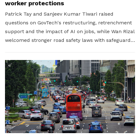
worker protections
Patrick Tay and Sanjeev Kumar Tiwari raised
questions on GovTech's restructuring, retrenchment
support and the impact of AI on jobs, while Wan Rizal
welcomed stronger road safety laws with safeguards
for platform workers.