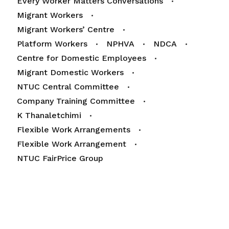
Every Worker Matters Conversations
Migrant Workers
Migrant Workers’ Centre
Platform Workers
NPHVA
NDCA
Centre for Domestic Employees
Migrant Domestic Workers
NTUC Central Committee
Company Training Committee
K Thanaletchimi
Flexible Work Arrangements
Flexible Work Arrangement
NTUC FairPrice Group