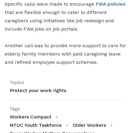
Specific calls were made to encourage
FWA policies
that are flexible enough to cater to different
caregivers using initiatives like job redesign and
include FWA jobs on job portals.
Another call was to provide more support to care for
elderly family members with paid caregiving leave
and refined employee support schemes.
Topics
Protect your work rights
Tags
Workers Compact
NTUC Youth Taskforce
Older Workers