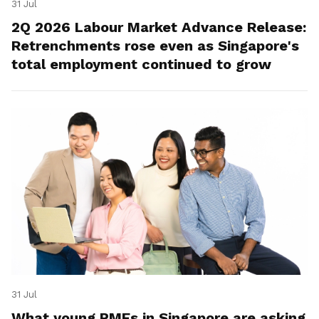
31 Jul
2Q 2026 Labour Market Advance Release:
Retrenchments rose even as Singapore's
total employment continued to grow
31 Jul
What young PMEs in Singapore are asking