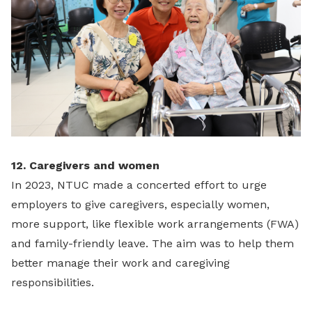
12. Caregivers and women
In 2023, NTUC made a concerted effort to urge
employers to give caregivers, especially women,
more support, like flexible work arrangements (FWA)
and family-friendly leave. The aim was to help them
better manage their work and caregiving
responsibilities.