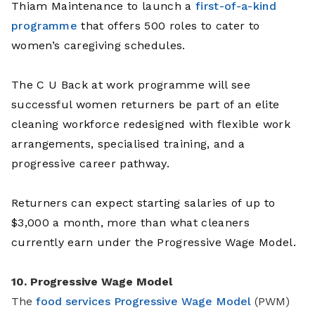
Thiam Maintenance to launch a
first-of-a-kind
programme
that offers 500 roles to cater to
women’s caregiving schedules.
The C U Back at work programme will see
successful women returners be part of an elite
cleaning workforce redesigned with flexible work
arrangements, specialised training, and a
progressive career pathway.
Returners can expect starting salaries of up to
$3,000 a month, more than what cleaners
currently earn under the Progressive Wage Model.
10. Progressive Wage Model
The
food services Progressive Wage Model
(PWM)