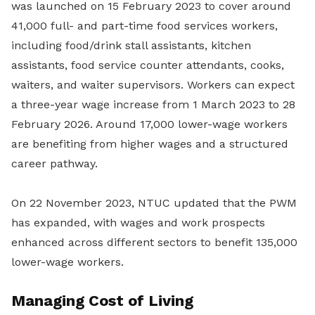
was launched on 15 February 2023 to cover around
41,000 full- and part-time food services workers,
including food/drink stall assistants, kitchen
assistants, food service counter attendants, cooks,
waiters, and waiter supervisors. Workers can expect
a three-year wage increase from 1 March 2023 to 28
February 2026. Around 17,000 lower-wage workers
are benefiting from higher wages and a structured
career pathway.
On 22 November 2023, NTUC updated that the PWM
has expanded, with wages and work prospects
enhanced across different sectors to benefit 135,000
lower-wage workers.
Managing Cost of Living