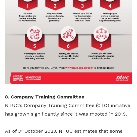
8. Company Training Committee
NTUC’s Company Training Committee (CTC) initiative
has grown significantly since it was mooted in 2019.
As of 31 October 2023, NTUC estimates that some