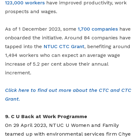
123,000 workers
have improved productivity, work
prospects and wages.
As of 1 December 2023, some
1,700 companies
have
onboarded the initiative. Around 84 companies have
tapped into the
NTUC CTC Grant
, benefiting around
1,494 workers who can expect an average wage
increase of 5.2 per cent above their annual
increment.
Click here to find out more about the CTC and CTC
Grant.
9. C U Back at Work Programme
On 29 April 2023, NTUC U Women and Family
teamed up with environmental services firm Chye