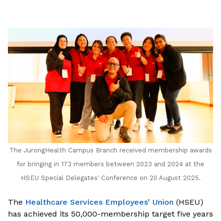
LinkedIn
The JurongHealth Campus Branch received membership awards
for bringing in 173 members between 2023 and 2024 at the
HSEU Special Delegates' Conference on 20 August 2025.
The
Healthcare Services Employees’ Union
(HSEU)
has achieved its 50,000-membership target five years