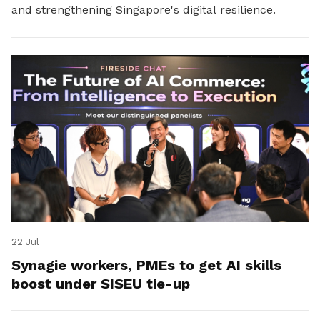
and strengthening Singapore's digital resilience.
22 Jul
Synagie workers, PMEs to get AI skills
boost under SISEU tie-up