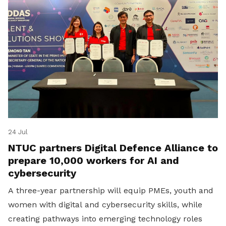
24 Jul
NTUC partners Digital Defence Alliance to
prepare 10,000 workers for AI and
cybersecurity
A three-year partnership will equip PMEs, youth and
women with digital and cybersecurity skills, while
creating pathways into emerging technology roles