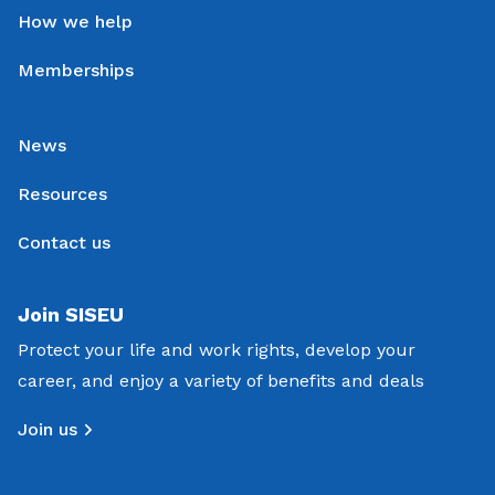
How we help
Memberships
News
Resources
Contact us
Join SISEU
Protect your life and work rights, develop your
career, and enjoy a variety of benefits and deals
Join us