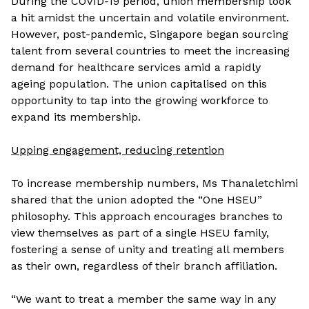
During the COVID-19 period, union membership took
a hit amidst the uncertain and volatile environment.
However, post-pandemic, Singapore began sourcing
talent from several countries to meet the increasing
demand for healthcare services amid a rapidly
ageing population. The union capitalised on this
opportunity to tap into the growing workforce to
expand its membership.
Upping engagement, reducing retention
To increase membership numbers, Ms Thanaletchimi
shared that the union adopted the “One HSEU”
philosophy. This approach encourages branches to
view themselves as part of a single HSEU family,
fostering a sense of unity and treating all members
as their own, regardless of their branch affiliation.
“We want to treat a member the same way in any