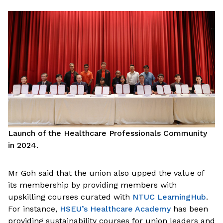
Launch of the Healthcare Professionals Community
in 2024.
Mr Goh said that the union also upped the value of
its membership by providing members with
upskilling courses curated with
NTUC LearningHub
.
For instance,
HSEU’s Healthcare Academy
has been
providing sustainability courses for union leaders and