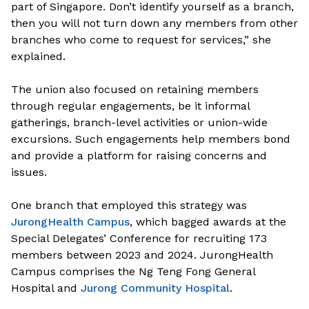
part of Singapore. Don’t identify yourself as a branch,
then you will not turn down any members from other
branches who come to request for services,” she
explained.
The union also focused on retaining members
through regular engagements, be it informal
gatherings, branch-level activities or union-wide
excursions. Such engagements help members bond
and provide a platform for raising concerns and
issues.
One branch that employed this strategy was
JurongHealth Campus
, which bagged awards at the
Special Delegates’ Conference for recruiting 173
members between 2023 and 2024. JurongHealth
Campus comprises the Ng Teng Fong General
Hospital and
Jurong Community Hospital
.