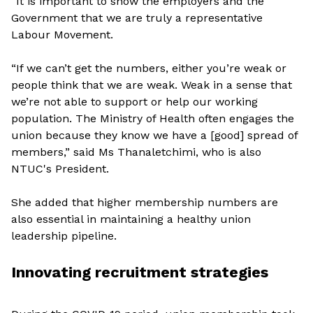
“It is important to show the employers and the
Government that we are truly a representative
Labour Movement.
“If we can’t get the numbers, either you’re weak or
people think that we are weak. Weak in a sense that
we’re not able to support or help our working
population. The Ministry of Health often engages the
union because they know we have a [good] spread of
members,” said Ms Thanaletchimi, who is also
NTUC's President.
She added that higher membership numbers are
also essential in maintaining a healthy union
leadership pipeline.
Innovating recruitment strategies