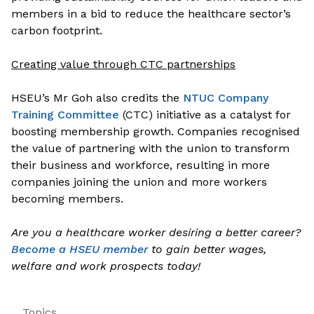
members in a bid to reduce the healthcare sector’s
carbon footprint.
Creating value through CTC partnerships
HSEU’s Mr Goh also credits the
NTUC Company
Training Committee
(CTC) initiative as a catalyst for
boosting membership growth. Companies recognised
the value of partnering with the union to transform
their business and workforce, resulting in more
companies joining the union and more workers
becoming members.
Are you a healthcare worker desiring a better career?
Become a HSEU member
to gain better wages,
welfare and work prospects today!
Topics