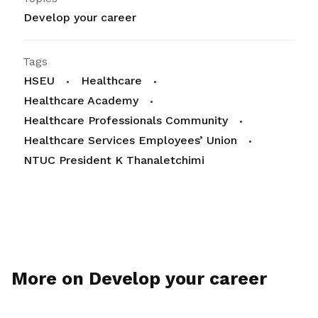
Develop your career
Tags
HSEU
Healthcare
Healthcare Academy
Healthcare Professionals Community
Healthcare Services Employees’ Union
NTUC President K Thanaletchimi
More on Develop your career