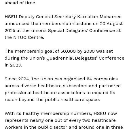
ahead of time.
HSEU Deputy General Secretary Kamaliah Mohamed
announced the membership milestone on 20 August
2025 at the union’s Special Delegates’ Conference at
the NTUC Centre.
The membership goal of 50,000 by 2030 was set
during the union’s Quadrennial Delegates’ Conference
in 2023.
Since 2024, the union has organised 64 companies
across diverse healthcare subsectors and partnered
professional healthcare associations to expand its
reach beyond the public healthcare space.
With its healthy
membership numbers, HSEU now
represents nearly one out of every two healthcare
workers in the public sector and around one in three