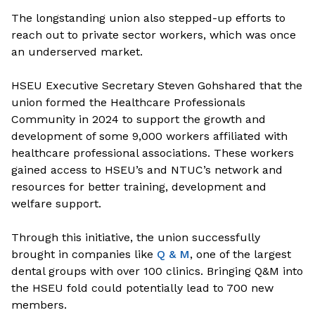
The longstanding union also stepped-up efforts to
reach out to private sector workers, which was once
an underserved market.
HSEU Executive Secretary Steven Goh
shared that the
union formed the Healthcare Professionals
Community in 2024 to support the growth and
development of some 9,000 workers affiliated with
healthcare professional associations. These workers
gained access to HSEU’s and NTUC’s network and
resources for better training, development and
welfare support.
Through this initiative, the union successfully
brought in companies like
Q & M
, one of the largest
dental groups with over 100 clinics. Bringing Q&M into
the HSEU fold could potentially lead to 700 new
members.