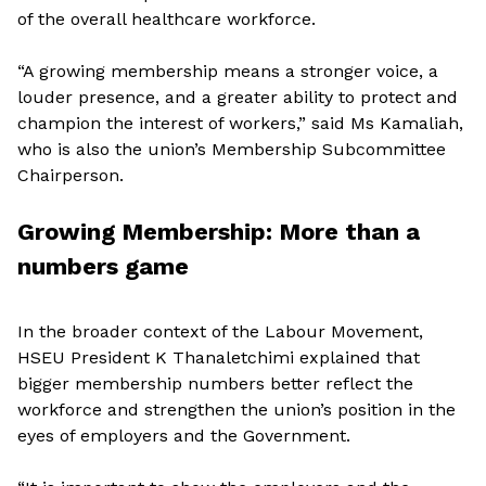
of the overall healthcare workforce.
“A growing membership means a stronger voice, a
louder presence, and a greater ability to protect and
champion the interest of workers,” said Ms Kamaliah,
who is also the union’s Membership Subcommittee
Chairperson.
Growing Membership: More than a
numbers game
In the broader context of the Labour Movement,
HSEU President K Thanaletchimi explained that
bigger membership numbers better reflect the
workforce and strengthen the union’s position in the
eyes of employers and the Government.