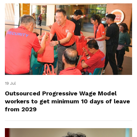
19 Jul
Outsourced Progressive Wage Model
workers to get minimum 10 days of leave
from 2029