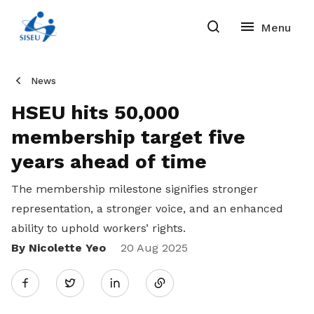
News
HSEU hits 50,000
membership target five
years ahead of time
The membership milestone signifies stronger
representation, a stronger voice, and an enhanced
ability to uphold workers’ rights.
By Nicolette Yeo
Share
20 Aug 2025
Twitter
on